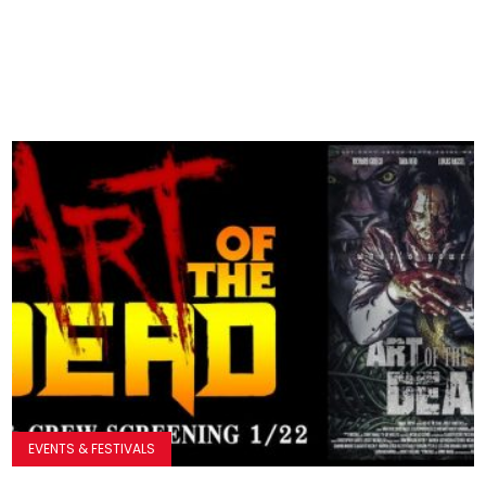
EVENTS & FESTIVALS