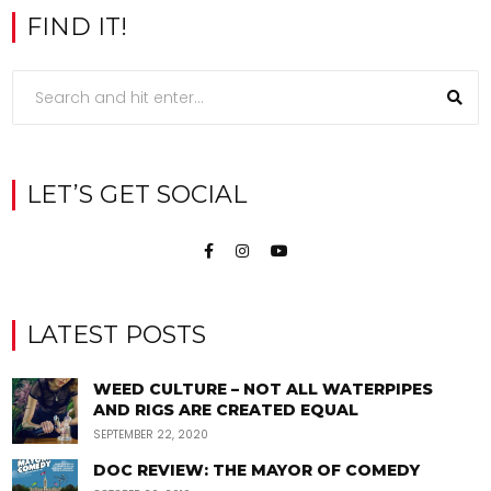
FIND IT!
LET’S GET SOCIAL
LATEST POSTS
WEED CULTURE – NOT ALL WATERPIPES
AND RIGS ARE CREATED EQUAL
SEPTEMBER 22, 2020
DOC REVIEW: THE MAYOR OF COMEDY