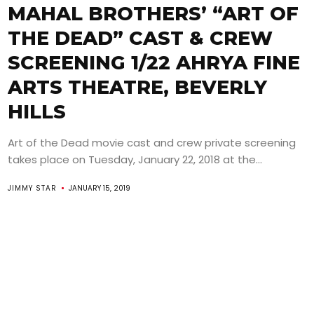
MAHAL BROTHERS’ “ART OF
THE DEAD” CAST & CREW
SCREENING 1/22 AHRYA FINE
ARTS THEATRE, BEVERLY
HILLS
Art of the Dead movie cast and crew private screening
takes place on Tuesday, January 22, 2018 at the...
JIMMY STAR
JANUARY 15, 2019