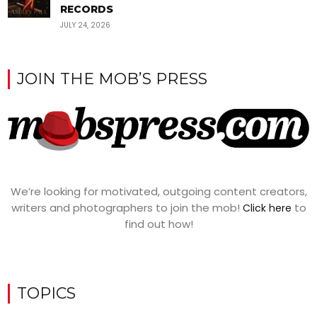
RECORDS
JULY 24, 2026
JOIN THE MOB’S PRESS
We’re looking for motivated, outgoing content creators,
writers and photographers to join the mob!
to
Click here
find out how!
TOPICS