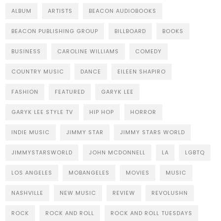
ALBUM
ARTISTS
BEACON AUDIOBOOKS
BEACON PUBLISHING GROUP
BILLBOARD
BOOKS
BUSINESS
CAROLINE WILLIAMS
COMEDY
COUNTRY MUSIC
DANCE
EILEEN SHAPIRO
FASHION
FEATURED
GARYK LEE
GARYK LEE STYLE TV
HIP HOP
HORROR
INDIE MUSIC
JIMMY STAR
JIMMY STARS WORLD
JIMMYSTARSWORLD
JOHN MCDONNELL
LA
LGBTQ
LOS ANGELES
MOBANGELES
MOVIES
MUSIC
NASHVILLE
NEW MUSIC
REVIEW
REVOLUSHN
ROCK
ROCK AND ROLL
ROCK AND ROLL TUESDAYS