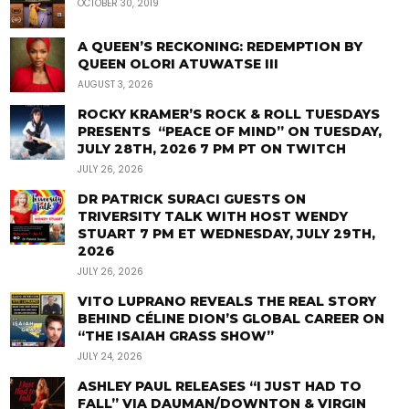
OCTOBER 30, 2019
A QUEEN’S RECKONING: REDEMPTION BY
QUEEN OLORI ATUWATSE III
AUGUST 3, 2026
ROCKY KRAMER’S ROCK & ROLL TUESDAYS
PRESENTS “PEACE OF MIND” ON TUESDAY,
JULY 28TH, 2026 7 PM PT ON TWITCH
JULY 26, 2026
DR PATRICK SURACI GUESTS ON
TRIVERSITY TALK WITH HOST WENDY
STUART 7 PM ET WEDNESDAY, JULY 29TH,
2026
JULY 26, 2026
VITO LUPRANO REVEALS THE REAL STORY
BEHIND CÉLINE DION’S GLOBAL CAREER ON
“THE ISAIAH GRASS SHOW”
JULY 24, 2026
ASHLEY PAUL RELEASES “I JUST HAD TO
FALL” VIA DAUMAN/DOWNTON & VIRGIN