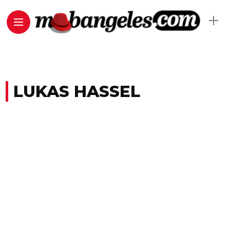
LUKAS HASSEL