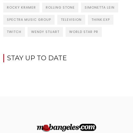
ROCKY KRAMER
ROLLING STONE
SIMONETTA LEIN
SPECTRA MUSIC GROUP
TELEVISION
THINK:EXP
TWITCH
WENDY STUART
WORLD STAR PR
STAY UP TO DATE