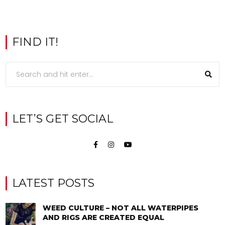
FIND IT!
LET’S GET SOCIAL
LATEST POSTS
WEED CULTURE – NOT ALL WATERPIPES
AND RIGS ARE CREATED EQUAL