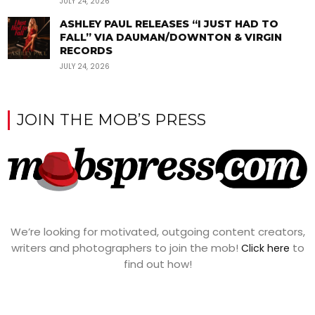
JULY 24, 2026
ASHLEY PAUL RELEASES “I JUST HAD TO
FALL” VIA DAUMAN/DOWNTON & VIRGIN
RECORDS
JULY 24, 2026
JOIN THE MOB’S PRESS
We’re looking for motivated, outgoing content creators,
writers and photographers to join the mob!
to
Click here
find out how!