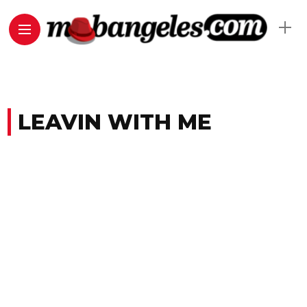
LEAVIN WITH ME