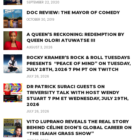
SEPTEMBER 22, 2020
DOC REVIEW: THE MAYOR OF COMEDY
OCTOBER 30, 2019
A QUEEN’S RECKONING: REDEMPTION BY
QUEEN OLORI ATUWATSE III
AUGUST 3, 2026
ROCKY KRAMER’S ROCK & ROLL TUESDAYS
PRESENTS “PEACE OF MIND” ON TUESDAY,
JULY 28TH, 2026 7 PM PT ON TWITCH
JULY 26, 2026
DR PATRICK SURACI GUESTS ON
TRIVERSITY TALK WITH HOST WENDY
STUART 7 PM ET WEDNESDAY, JULY 29TH,
2026
JULY 26, 2026
VITO LUPRANO REVEALS THE REAL STORY
BEHIND CÉLINE DION’S GLOBAL CAREER ON
“THE ISAIAH GRASS SHOW”