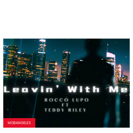
MOBANGELES