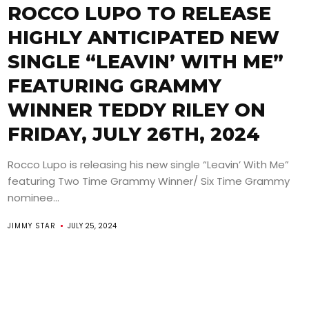
ROCCO LUPO TO RELEASE
HIGHLY ANTICIPATED NEW
SINGLE “LEAVIN’ WITH ME”
FEATURING GRAMMY
WINNER TEDDY RILEY ON
FRIDAY, JULY 26TH, 2024
Rocco Lupo is releasing his new single “Leavin’ With Me”
featuring Two Time Grammy Winner/ Six Time Grammy
nominee...
JIMMY STAR
JULY 25, 2024