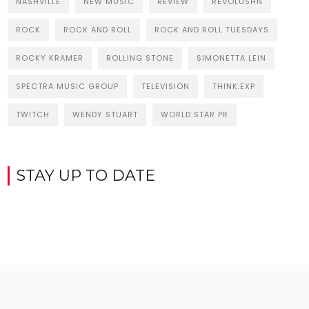
NASHVILLE
NEW MUSIC
REVIEW
REVOLUSHN
ROCK
ROCK AND ROLL
ROCK AND ROLL TUESDAYS
ROCKY KRAMER
ROLLING STONE
SIMONETTA LEIN
SPECTRA MUSIC GROUP
TELEVISION
THINK:EXP
TWITCH
WENDY STUART
WORLD STAR PR
STAY UP TO DATE