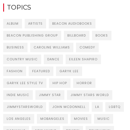
TOPICS
ALBUM
ARTISTS
BEACON AUDIOBOOKS
BEACON PUBLISHING GROUP
BILLBOARD
BOOKS
BUSINESS
CAROLINE WILLIAMS
COMEDY
COUNTRY MUSIC
DANCE
EILEEN SHAPIRO
FASHION
FEATURED
GARYK LEE
GARYK LEE STYLE TV
HIP HOP
HORROR
INDIE MUSIC
JIMMY STAR
JIMMY STARS WORLD
JIMMYSTARSWORLD
JOHN MCDONNELL
LA
LGBTQ
LOS ANGELES
MOBANGELES
MOVIES
MUSIC