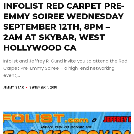
INFOLIST RED CARPET PRE-
EMMY SOIREE WEDNESDAY
SEPTEMBER 12TH, 8PM –
2AM AT SKYBAR, WEST
HOLLYWOOD CA
Infolist and Jeffrey R. Gund invite you to attend the Red
Carpet Pre-Emmy Soiree – a high-end networking
event,...
JIMMY STAR
SEPTEMBER 4, 2018