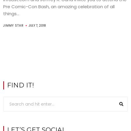
Pre Comic-Con Bash, an amazing celebration of all
things...
JIMMY STAR
JULY 7, 2018
FIND IT!
LET’S GET SOCIAL