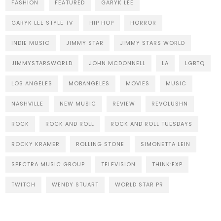
FASHION
FEATURED
GARYK LEE
GARYK LEE STYLE TV
HIP HOP
HORROR
INDIE MUSIC
JIMMY STAR
JIMMY STARS WORLD
JIMMYSTARSWORLD
JOHN MCDONNELL
LA
LGBTQ
LOS ANGELES
MOBANGELES
MOVIES
MUSIC
NASHVILLE
NEW MUSIC
REVIEW
REVOLUSHN
ROCK
ROCK AND ROLL
ROCK AND ROLL TUESDAYS
ROCKY KRAMER
ROLLING STONE
SIMONETTA LEIN
SPECTRA MUSIC GROUP
TELEVISION
THINK:EXP
TWITCH
WENDY STUART
WORLD STAR PR