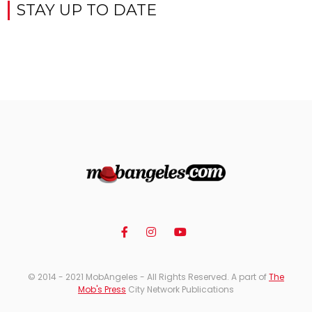
STAY UP TO DATE
© 2014 - 2021 MobAngeles - All Rights Reserved. A part of
The
Mob's Press
City Network Publications