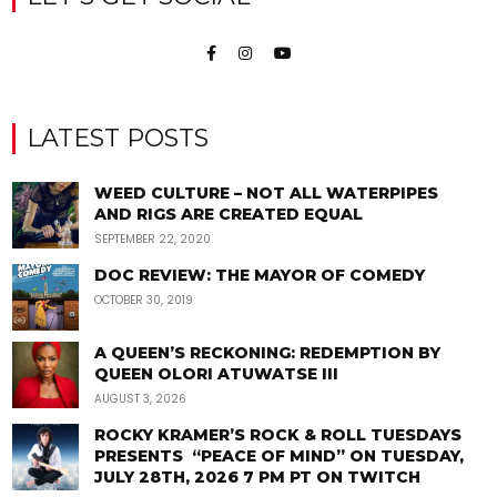
LATEST POSTS
WEED CULTURE – NOT ALL WATERPIPES
AND RIGS ARE CREATED EQUAL
SEPTEMBER 22, 2020
DOC REVIEW: THE MAYOR OF COMEDY
OCTOBER 30, 2019
A QUEEN’S RECKONING: REDEMPTION BY
QUEEN OLORI ATUWATSE III
AUGUST 3, 2026
ROCKY KRAMER’S ROCK & ROLL TUESDAYS
PRESENTS “PEACE OF MIND” ON TUESDAY,
JULY 28TH, 2026 7 PM PT ON TWITCH