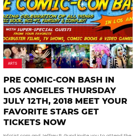
ARTS
PRE COMIC-CON BASH IN
LOS ANGELES THURSDAY
JULY 12TH, 2018 MEET YOUR
FAVORITE STARS GET
TICKETS NOW
InfoList.com and Jeffrey R. Gund invite you to attend the