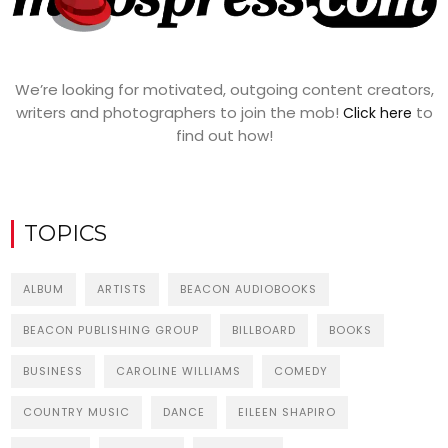
We’re looking for motivated, outgoing content creators,
writers and photographers to join the mob!
to
Click here
find out how!
TOPICS
ALBUM
ARTISTS
BEACON AUDIOBOOKS
BEACON PUBLISHING GROUP
BILLBOARD
BOOKS
BUSINESS
CAROLINE WILLIAMS
COMEDY
COUNTRY MUSIC
DANCE
EILEEN SHAPIRO