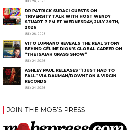
JULY 26, 2026
DR PATRICK SURACI GUESTS ON
TRIVERSITY TALK WITH HOST WENDY
STUART 7 PM ET WEDNESDAY, JULY 29TH,
2026
JULY 26, 2026
VITO LUPRANO REVEALS THE REAL STORY
BEHIND CÉLINE DION’S GLOBAL CAREER ON
“THE ISAIAH GRASS SHOW”
JULY 24, 2026
ASHLEY PAUL RELEASES “I JUST HAD TO
FALL” VIA DAUMAN/DOWNTON & VIRGIN
RECORDS
JULY 24, 2026
JOIN THE MOB’S PRESS