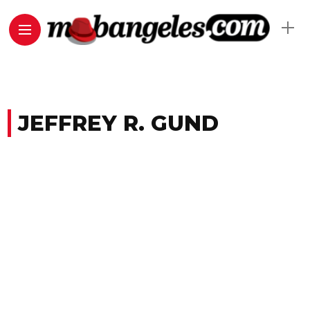
JEFFREY R. GUND