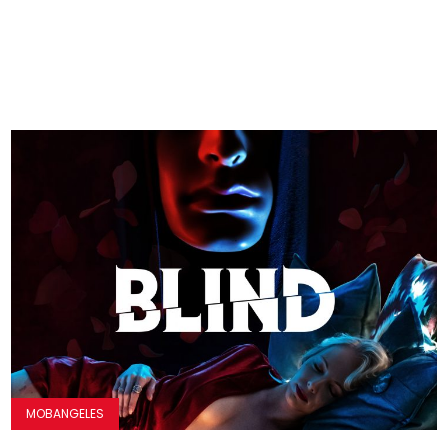
MOBANGELES