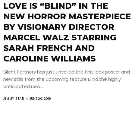
LOVE IS “BLIND” IN THE
NEW HORROR MASTERPIECE
BY VISIONARY DIRECTOR
MARCEL WALZ STARRING
SARAH FRENCH AND
CAROLINE WILLIAMS
Silent Partners has just unveiled the first look poster and
new stills from the upcoming feature Blind,the highly
anticipated new...
JIMMY STAR
JUNE 20, 2019