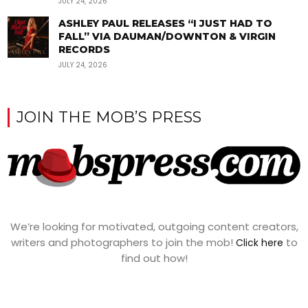
JULY 24, 2026
ASHLEY PAUL RELEASES “I JUST HAD TO
FALL” VIA DAUMAN/DOWNTON & VIRGIN
RECORDS
JULY 24, 2026
JOIN THE MOB’S PRESS
We’re looking for motivated, outgoing content creators,
writers and photographers to join the mob!
to
Click here
find out how!