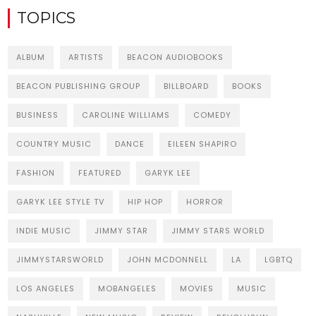
TOPICS
ALBUM
ARTISTS
BEACON AUDIOBOOKS
BEACON PUBLISHING GROUP
BILLBOARD
BOOKS
BUSINESS
CAROLINE WILLIAMS
COMEDY
COUNTRY MUSIC
DANCE
EILEEN SHAPIRO
FASHION
FEATURED
GARYK LEE
GARYK LEE STYLE TV
HIP HOP
HORROR
INDIE MUSIC
JIMMY STAR
JIMMY STARS WORLD
JIMMYSTARSWORLD
JOHN MCDONNELL
LA
LGBTQ
LOS ANGELES
MOBANGELES
MOVIES
MUSIC