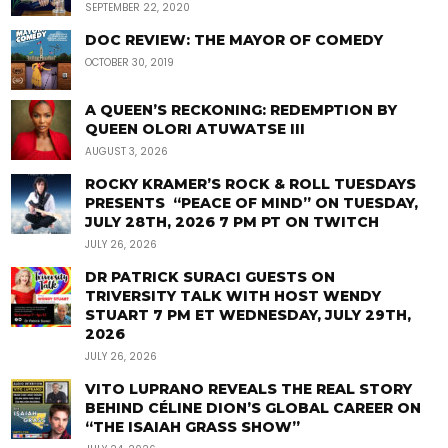
SEPTEMBER 22, 2020
DOC REVIEW: THE MAYOR OF COMEDY
OCTOBER 30, 2019
A QUEEN’S RECKONING: REDEMPTION BY
QUEEN OLORI ATUWATSE III
AUGUST 3, 2026
ROCKY KRAMER’S ROCK & ROLL TUESDAYS
PRESENTS “PEACE OF MIND” ON TUESDAY,
JULY 28TH, 2026 7 PM PT ON TWITCH
JULY 26, 2026
DR PATRICK SURACI GUESTS ON
TRIVERSITY TALK WITH HOST WENDY
STUART 7 PM ET WEDNESDAY, JULY 29TH,
2026
JULY 26, 2026
VITO LUPRANO REVEALS THE REAL STORY
BEHIND CÉLINE DION’S GLOBAL CAREER ON
“THE ISAIAH GRASS SHOW”