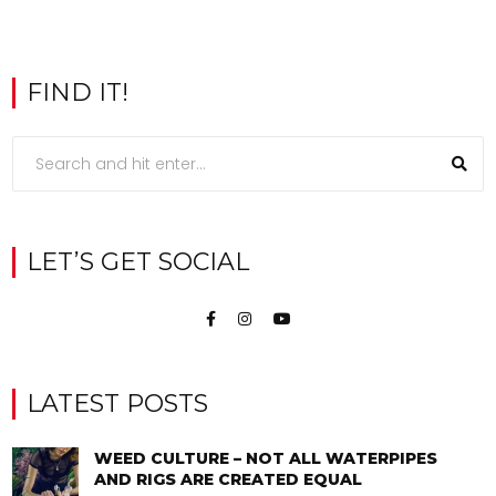
FIND IT!
LET’S GET SOCIAL
LATEST POSTS
WEED CULTURE – NOT ALL WATERPIPES
AND RIGS ARE CREATED EQUAL