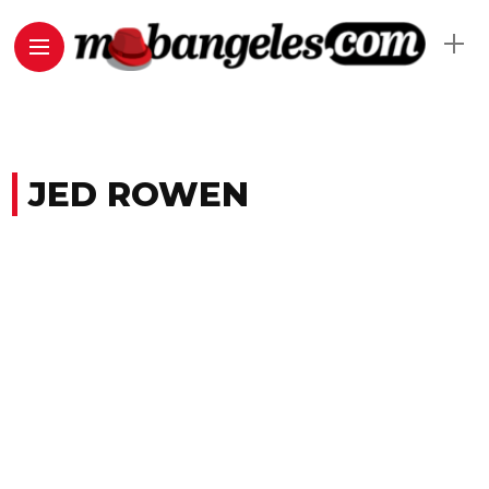
JED ROWEN