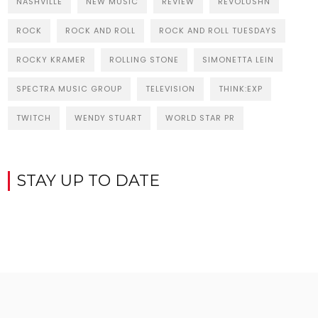
NASHVILLE
NEW MUSIC
REVIEW
REVOLUSHN
ROCK
ROCK AND ROLL
ROCK AND ROLL TUESDAYS
ROCKY KRAMER
ROLLING STONE
SIMONETTA LEIN
SPECTRA MUSIC GROUP
TELEVISION
THINK:EXP
TWITCH
WENDY STUART
WORLD STAR PR
STAY UP TO DATE