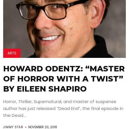
ARTS
HOWARD ODENTZ: “MASTER
OF HORROR WITH A TWIST”
BY EILEEN SHAPIRO
Horror, Thriller, Supernatural, and master of suspense
author has just released “Dead End”, the final episode in
the Dead...
JIMMY STAR
NOVEMBER 20, 2018