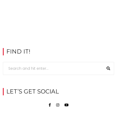
FIND IT!
LET’S GET SOCIAL