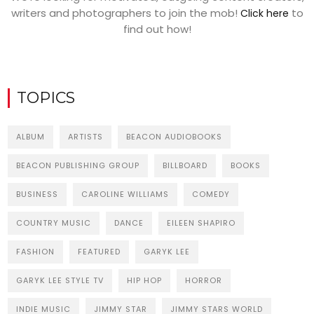
writers and photographers to join the mob!
to
Click here
find out how!
TOPICS
ALBUM
ARTISTS
BEACON AUDIOBOOKS
BEACON PUBLISHING GROUP
BILLBOARD
BOOKS
BUSINESS
CAROLINE WILLIAMS
COMEDY
COUNTRY MUSIC
DANCE
EILEEN SHAPIRO
FASHION
FEATURED
GARYK LEE
GARYK LEE STYLE TV
HIP HOP
HORROR
INDIE MUSIC
JIMMY STAR
JIMMY STARS WORLD