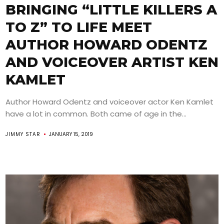
BRINGING “LITTLE KILLERS A
TO Z” TO LIFE MEET
AUTHOR HOWARD ODENTZ
AND VOICEOVER ARTIST KEN
KAMLET
Author Howard Odentz and voiceover actor Ken Kamlet
have a lot in common. Both came of age in the...
JIMMY STAR
JANUARY 15, 2019