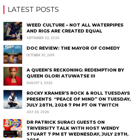
LATEST POSTS
WEED CULTURE – NOT ALL WATERPIPES
AND RIGS ARE CREATED EQUAL
SEPTEMBER 22, 2020
DOC REVIEW: THE MAYOR OF COMEDY
OCTOBER 30, 2019
A QUEEN’S RECKONING: REDEMPTION BY
QUEEN OLORI ATUWATSE III
AUGUST 3, 2026
ROCKY KRAMER’S ROCK & ROLL TUESDAYS
PRESENTS “PEACE OF MIND” ON TUESDAY,
JULY 28TH, 2026 7 PM PT ON TWITCH
JULY 26, 2026
DR PATRICK SURACI GUESTS ON
TRIVERSITY TALK WITH HOST WENDY
STUART 7 PM ET WEDNESDAY, JULY 29TH,