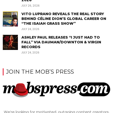
2026
JULY 26, 2026
VITO LUPRANO REVEALS THE REAL STORY
BEHIND CÉLINE DION’S GLOBAL CAREER ON
“THE ISAIAH GRASS SHOW”
JULY 24, 2026
ASHLEY PAUL RELEASES “I JUST HAD TO
FALL” VIA DAUMAN/DOWNTON & VIRGIN
RECORDS
JULY 24, 2026
JOIN THE MOB’S PRESS
We’re looking for motivated, outgoing content creators,