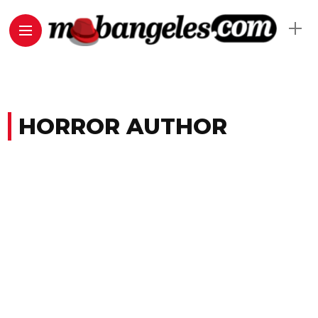
HORROR AUTHOR