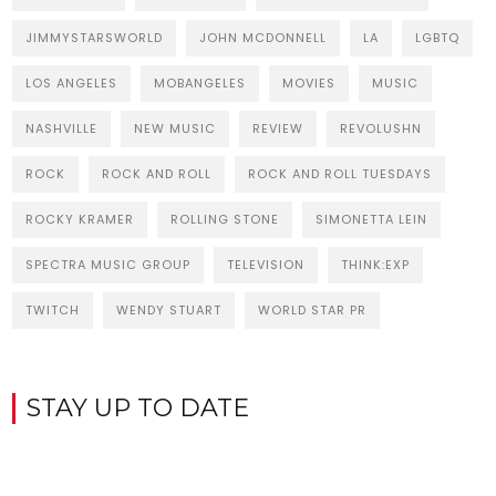
JIMMYSTARSWORLD
JOHN MCDONNELL
LA
LGBTQ
LOS ANGELES
MOBANGELES
MOVIES
MUSIC
NASHVILLE
NEW MUSIC
REVIEW
REVOLUSHN
ROCK
ROCK AND ROLL
ROCK AND ROLL TUESDAYS
ROCKY KRAMER
ROLLING STONE
SIMONETTA LEIN
SPECTRA MUSIC GROUP
TELEVISION
THINK:EXP
TWITCH
WENDY STUART
WORLD STAR PR
STAY UP TO DATE