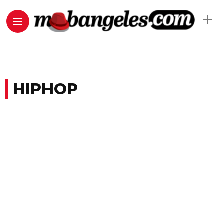
HIPHOP