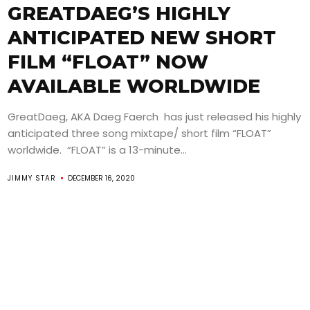
GREATDAEG’S HIGHLY
ANTICIPATED NEW SHORT
FILM “FLOAT” NOW
AVAILABLE WORLDWIDE
GreatDaeg, AKA Daeg Faerch has just released his highly
anticipated three song mixtape/ short film “FLOAT”
worldwide. “FLOAT” is a 13-minute...
JIMMY STAR
DECEMBER 16, 2020