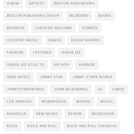
ALBUM
ARTISTS
BEACON AUDIOBOOKS
BEACON PUBLISHING GROUP
BILLBOARD
BOOKS
BUSINESS
CAROLINE WILLIAMS
COMEDY
COUNTRY MUSIC
DANCE
EILEEN SHAPIRO
FASHION
FEATURED
GARYK LEE
GARYK LEE STYLE TV
HIP HOP
HORROR
INDIE MUSIC
JIMMY STAR
JIMMY STARS WORLD
JIMMYSTARSWORLD
JOHN MCDONNELL
LA
LGBTQ
LOS ANGELES
MOBANGELES
MOVIES
MUSIC
NASHVILLE
NEW MUSIC
REVIEW
REVOLUSHN
ROCK
ROCK AND ROLL
ROCK AND ROLL TUESDAYS