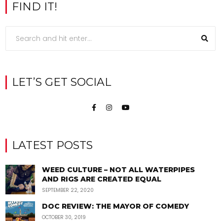
FIND IT!
LET’S GET SOCIAL
LATEST POSTS
WEED CULTURE – NOT ALL WATERPIPES
AND RIGS ARE CREATED EQUAL
SEPTEMBER 22, 2020
DOC REVIEW: THE MAYOR OF COMEDY
OCTOBER 30, 2019