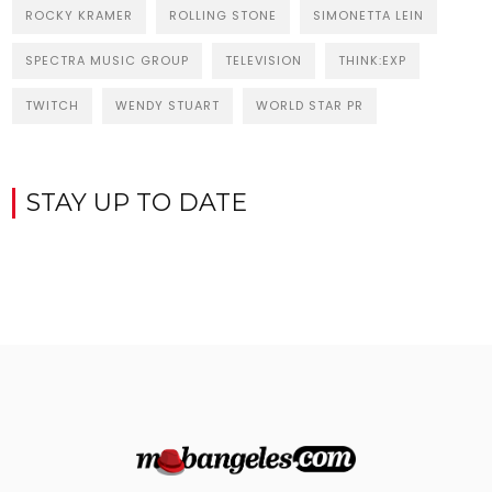
ROCKY KRAMER
ROLLING STONE
SIMONETTA LEIN
SPECTRA MUSIC GROUP
TELEVISION
THINK:EXP
TWITCH
WENDY STUART
WORLD STAR PR
STAY UP TO DATE