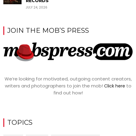
RECORDS
JULY 24, 2026
JOIN THE MOB’S PRESS
We’re looking for motivated, outgoing content creators,
writers and photographers to join the mob!
to
Click here
find out how!
TOPICS