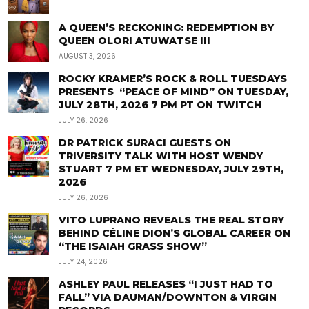
A QUEEN’S RECKONING: REDEMPTION BY
QUEEN OLORI ATUWATSE III
AUGUST 3, 2026
ROCKY KRAMER’S ROCK & ROLL TUESDAYS
PRESENTS “PEACE OF MIND” ON TUESDAY,
JULY 28TH, 2026 7 PM PT ON TWITCH
JULY 26, 2026
DR PATRICK SURACI GUESTS ON
TRIVERSITY TALK WITH HOST WENDY
STUART 7 PM ET WEDNESDAY, JULY 29TH,
2026
JULY 26, 2026
VITO LUPRANO REVEALS THE REAL STORY
BEHIND CÉLINE DION’S GLOBAL CAREER ON
“THE ISAIAH GRASS SHOW”
JULY 24, 2026
ASHLEY PAUL RELEASES “I JUST HAD TO
FALL” VIA DAUMAN/DOWNTON & VIRGIN