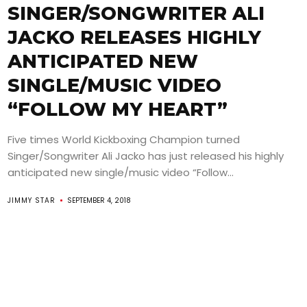
SINGER/SONGWRITER ALI
JACKO RELEASES HIGHLY
ANTICIPATED NEW
SINGLE/MUSIC VIDEO
“FOLLOW MY HEART”
Five times World Kickboxing Champion turned
Singer/Songwriter Ali Jacko has just released his highly
anticipated new single/music video “Follow...
JIMMY STAR
SEPTEMBER 4, 2018