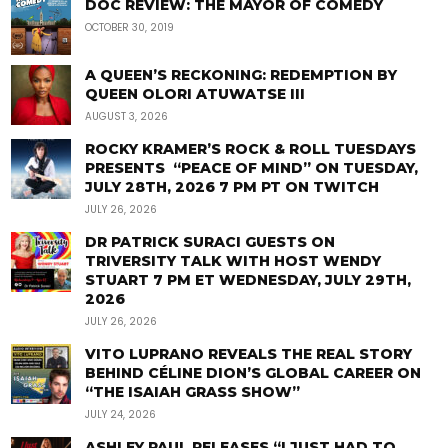
DOC REVIEW: THE MAYOR OF COMEDY
OCTOBER 30, 2019
A QUEEN’S RECKONING: REDEMPTION BY
QUEEN OLORI ATUWATSE III
AUGUST 3, 2026
ROCKY KRAMER’S ROCK & ROLL TUESDAYS
PRESENTS “PEACE OF MIND” ON TUESDAY,
JULY 28TH, 2026 7 PM PT ON TWITCH
JULY 26, 2026
DR PATRICK SURACI GUESTS ON
TRIVERSITY TALK WITH HOST WENDY
STUART 7 PM ET WEDNESDAY, JULY 29TH,
2026
JULY 26, 2026
VITO LUPRANO REVEALS THE REAL STORY
BEHIND CÉLINE DION’S GLOBAL CAREER ON
“THE ISAIAH GRASS SHOW”
JULY 24, 2026
ASHLEY PAUL RELEASES “I JUST HAD TO