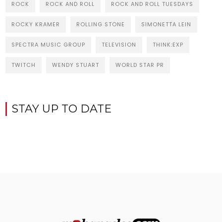
ROCK
ROCK AND ROLL
ROCK AND ROLL TUESDAYS
ROCKY KRAMER
ROLLING STONE
SIMONETTA LEIN
SPECTRA MUSIC GROUP
TELEVISION
THINK:EXP
TWITCH
WENDY STUART
WORLD STAR PR
STAY UP TO DATE