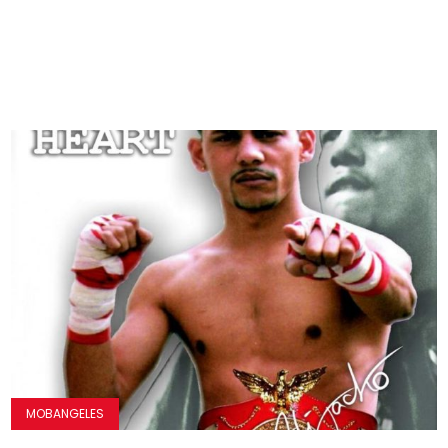
MOBANGELES