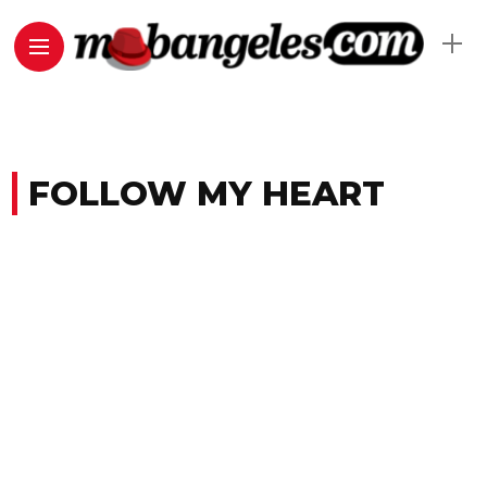
FOLLOW MY HEART