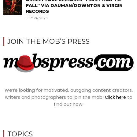
FALL” VIA DAUMAN/DOWNTON & VIRGIN
RECORDS
JULY 24, 2026
JOIN THE MOB’S PRESS
We’re looking for motivated, outgoing content creators,
writers and photographers to join the mob!
to
Click here
find out how!
TOPICS