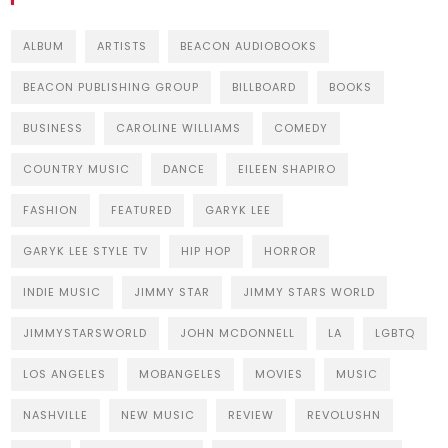
ALBUM
ARTISTS
BEACON AUDIOBOOKS
BEACON PUBLISHING GROUP
BILLBOARD
BOOKS
BUSINESS
CAROLINE WILLIAMS
COMEDY
COUNTRY MUSIC
DANCE
EILEEN SHAPIRO
FASHION
FEATURED
GARYK LEE
GARYK LEE STYLE TV
HIP HOP
HORROR
INDIE MUSIC
JIMMY STAR
JIMMY STARS WORLD
JIMMYSTARSWORLD
JOHN MCDONNELL
LA
LGBTQ
LOS ANGELES
MOBANGELES
MOVIES
MUSIC
NASHVILLE
NEW MUSIC
REVIEW
REVOLUSHN