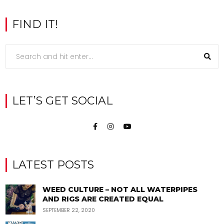
FIND IT!
LET’S GET SOCIAL
LATEST POSTS
WEED CULTURE – NOT ALL WATERPIPES
AND RIGS ARE CREATED EQUAL
SEPTEMBER 22, 2020