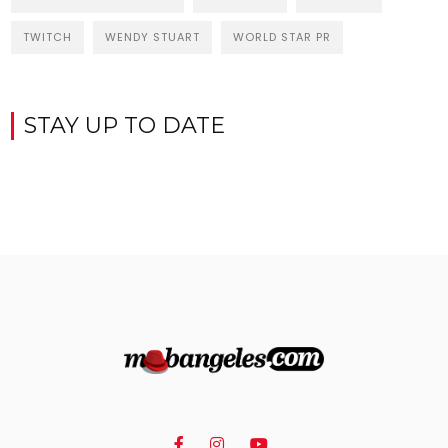
TWITCH
WENDY STUART
WORLD STAR PR
STAY UP TO DATE