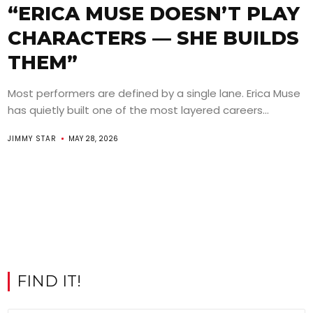
“ERICA MUSE DOESN’T PLAY
CHARACTERS — SHE BUILDS
THEM”
Most performers are defined by a single lane. Erica Muse
has quietly built one of the most layered careers...
JIMMY STAR
MAY 28, 2026
FIND IT!