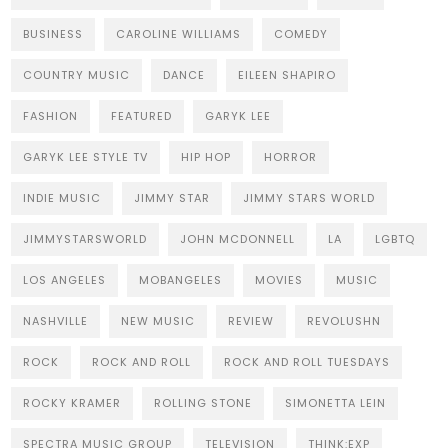
BUSINESS
CAROLINE WILLIAMS
COMEDY
COUNTRY MUSIC
DANCE
EILEEN SHAPIRO
FASHION
FEATURED
GARYK LEE
GARYK LEE STYLE TV
HIP HOP
HORROR
INDIE MUSIC
JIMMY STAR
JIMMY STARS WORLD
JIMMYSTARSWORLD
JOHN MCDONNELL
LA
LGBTQ
LOS ANGELES
MOBANGELES
MOVIES
MUSIC
NASHVILLE
NEW MUSIC
REVIEW
REVOLUSHN
ROCK
ROCK AND ROLL
ROCK AND ROLL TUESDAYS
ROCKY KRAMER
ROLLING STONE
SIMONETTA LEIN
SPECTRA MUSIC GROUP
TELEVISION
THINK:EXP