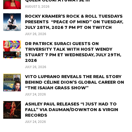
QUEEN OLORI ATUWATSE III
AUGUST 3, 2026
ROCKY KRAMER’S ROCK & ROLL TUESDAYS
PRESENTS “PEACE OF MIND” ON TUESDAY,
JULY 28TH, 2026 7 PM PT ON TWITCH
JULY 26, 2026
DR PATRICK SURACI GUESTS ON
TRIVERSITY TALK WITH HOST WENDY
STUART 7 PM ET WEDNESDAY, JULY 29TH,
2026
JULY 26, 2026
VITO LUPRANO REVEALS THE REAL STORY
BEHIND CÉLINE DION’S GLOBAL CAREER ON
“THE ISAIAH GRASS SHOW”
JULY 24, 2026
ASHLEY PAUL RELEASES “I JUST HAD TO
FALL” VIA DAUMAN/DOWNTON & VIRGIN
RECORDS
JULY 24, 2026