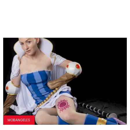
MOBANGELES