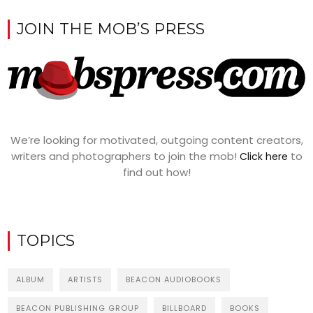
JOIN THE MOB’S PRESS
We’re looking for motivated, outgoing content creators,
writers and photographers to join the mob!
to
Click here
find out how!
TOPICS
ALBUM
ARTISTS
BEACON AUDIOBOOKS
BEACON PUBLISHING GROUP
BILLBOARD
BOOKS