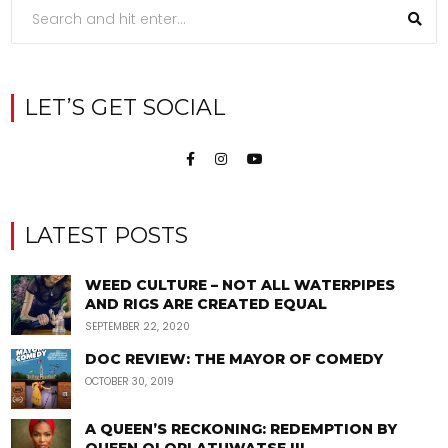
LET’S GET SOCIAL
LATEST POSTS
WEED CULTURE – NOT ALL WATERPIPES
AND RIGS ARE CREATED EQUAL
SEPTEMBER 22, 2020
DOC REVIEW: THE MAYOR OF COMEDY
OCTOBER 30, 2019
A QUEEN’S RECKONING: REDEMPTION BY