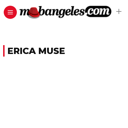
ERICA MUSE