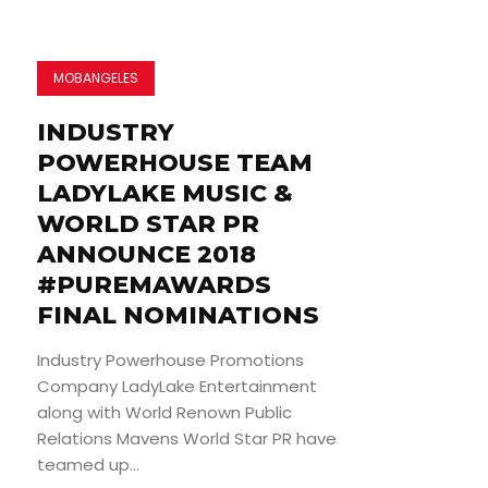
MOBANGELES
INDUSTRY
POWERHOUSE TEAM
LADYLAKE MUSIC &
WORLD STAR PR
ANNOUNCE 2018
#PUREMAWARDS
FINAL NOMINATIONS
Industry Powerhouse Promotions
Company LadyLake Entertainment
along with World Renown Public
Relations Mavens World Star PR have
teamed up...