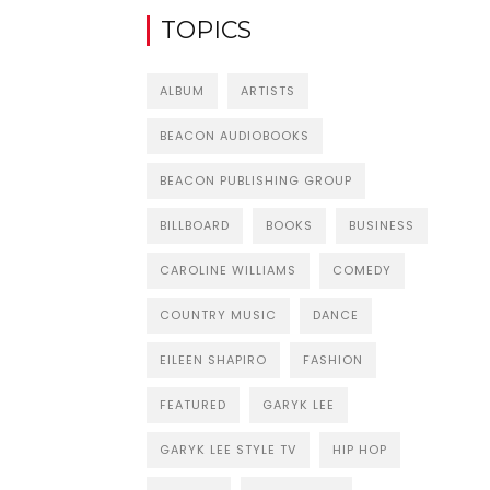
TOPICS
ALBUM
ARTISTS
BEACON AUDIOBOOKS
BEACON PUBLISHING GROUP
BILLBOARD
BOOKS
BUSINESS
CAROLINE WILLIAMS
COMEDY
COUNTRY MUSIC
DANCE
EILEEN SHAPIRO
FASHION
FEATURED
GARYK LEE
GARYK LEE STYLE TV
HIP HOP