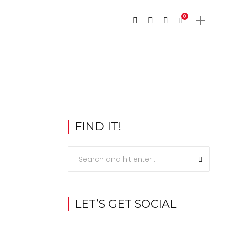
0
FIND IT!
LET’S GET SOCIAL