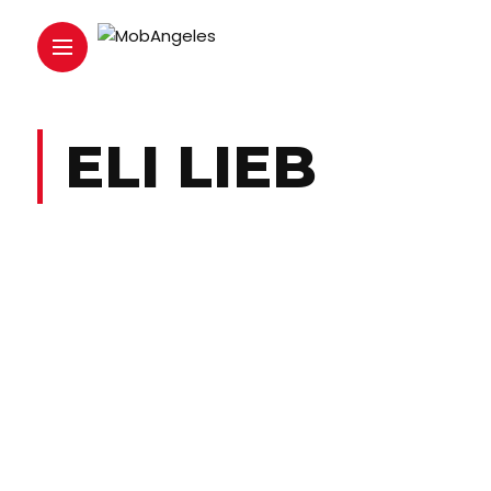
ELI LIEB