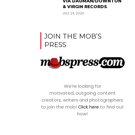
VIA DAUMAN/DOWNTON
& VIRGIN RECORDS
JULY 24, 2026
JOIN THE MOB’S
PRESS
We’re looking for
motivated, outgoing content
creators, writers and photographers
to join the mob!
to find out
Click here
how!