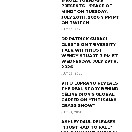
& ROLL TUESDAYS
PRESENTS “PEACE OF
MIND” ON TUESDAY,
JULY 28TH, 2026 7 PM PT
ON TWITCH
JULY 26, 2026
DR PATRICK SURACI
GUESTS ON TRIVERSITY
TALK WITH HOST
WENDY STUART 7 PM ET
WEDNESDAY, JULY 29TH,
2026
JULY 26, 2026
VITO LUPRANO REVEALS
THE REAL STORY BEHIND
CÉLINE DION’S GLOBAL
CAREER ON “THE ISAIAH
GRASS SHOW”
JULY 24, 2026
ASHLEY PAUL RELEASES
“I JUST HAD TO FALL”