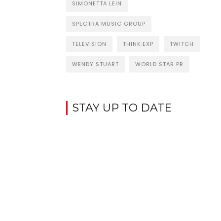
SIMONETTA LEIN
SPECTRA MUSIC GROUP
TELEVISION
THINK:EXP
TWITCH
WENDY STUART
WORLD STAR PR
STAY UP TO DATE