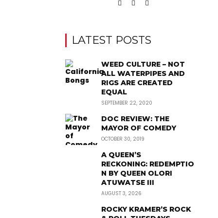
LATEST POSTS
WEED CULTURE – NOT
ALL WATERPIPES AND
RIGS ARE CREATED
EQUAL
SEPTEMBER 22, 2020
DOC REVIEW: THE
MAYOR OF COMEDY
OCTOBER 30, 2019
A QUEEN’S
RECKONING: REDEMPTIO
N BY QUEEN OLORI
ATUWATSE III
AUGUST 3, 2026
ROCKY KRAMER’S ROCK