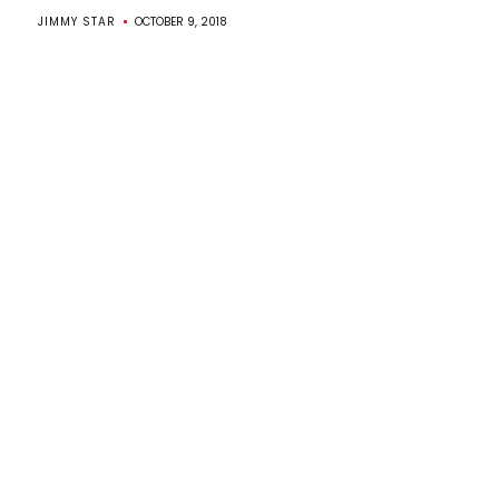
JIMMY STAR
OCTOBER 9, 2018