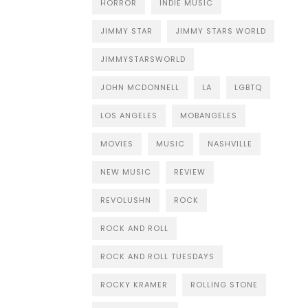
HORROR
INDIE MUSIC
JIMMY STAR
JIMMY STARS WORLD
JIMMYSTARSWORLD
JOHN MCDONNELL
LA
LGBTQ
LOS ANGELES
MOBANGELES
MOVIES
MUSIC
NASHVILLE
NEW MUSIC
REVIEW
REVOLUSHN
ROCK
ROCK AND ROLL
ROCK AND ROLL TUESDAYS
ROCKY KRAMER
ROLLING STONE