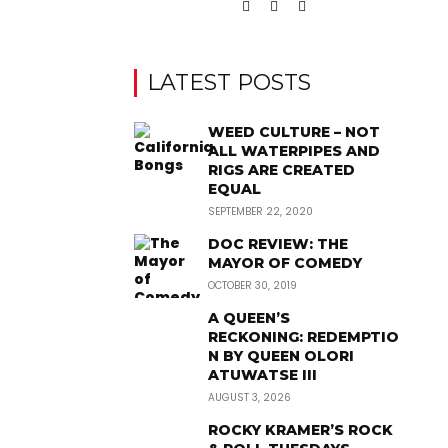
LATEST POSTS
WEED CULTURE – NOT
ALL WATERPIPES AND
RIGS ARE CREATED
EQUAL
SEPTEMBER 22, 2020
DOC REVIEW: THE
MAYOR OF COMEDY
OCTOBER 30, 2019
A QUEEN’S
RECKONING: REDEMPTIO
N BY QUEEN OLORI
ATUWATSE III
AUGUST 3, 2026
ROCKY KRAMER’S ROCK