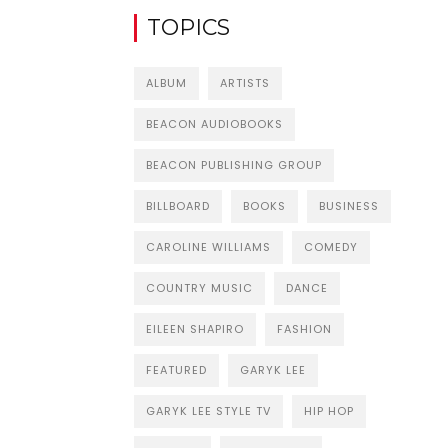
TOPICS
ALBUM
ARTISTS
BEACON AUDIOBOOKS
BEACON PUBLISHING GROUP
BILLBOARD
BOOKS
BUSINESS
CAROLINE WILLIAMS
COMEDY
COUNTRY MUSIC
DANCE
EILEEN SHAPIRO
FASHION
FEATURED
GARYK LEE
GARYK LEE STYLE TV
HIP HOP