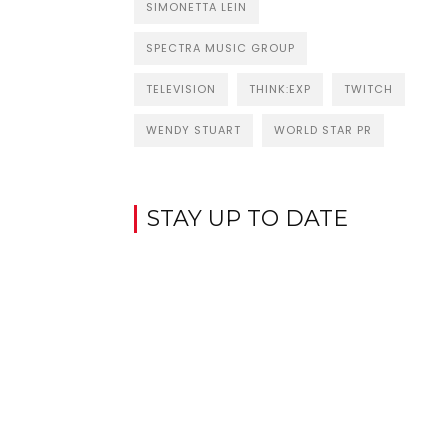
SIMONETTA LEIN
SPECTRA MUSIC GROUP
TELEVISION
THINK:EXP
TWITCH
WENDY STUART
WORLD STAR PR
STAY UP TO DATE