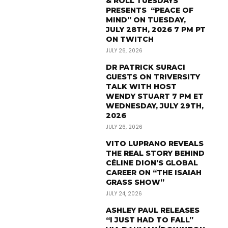
& ROLL TUESDAYS
PRESENTS “PEACE OF
MIND” ON TUESDAY,
JULY 28TH, 2026 7 PM PT
ON TWITCH
JULY 26, 2026
DR PATRICK SURACI
GUESTS ON TRIVERSITY
TALK WITH HOST
WENDY STUART 7 PM ET
WEDNESDAY, JULY 29TH,
2026
JULY 26, 2026
VITO LUPRANO REVEALS
THE REAL STORY BEHIND
CÉLINE DION’S GLOBAL
CAREER ON “THE ISAIAH
GRASS SHOW”
JULY 24, 2026
ASHLEY PAUL RELEASES
“I JUST HAD TO FALL”