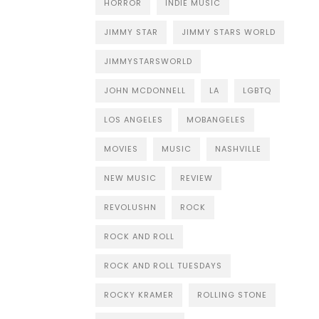
HORROR
INDIE MUSIC
JIMMY STAR
JIMMY STARS WORLD
JIMMYSTARSWORLD
JOHN MCDONNELL
LA
LGBTQ
LOS ANGELES
MOBANGELES
MOVIES
MUSIC
NASHVILLE
NEW MUSIC
REVIEW
REVOLUSHN
ROCK
ROCK AND ROLL
ROCK AND ROLL TUESDAYS
ROCKY KRAMER
ROLLING STONE