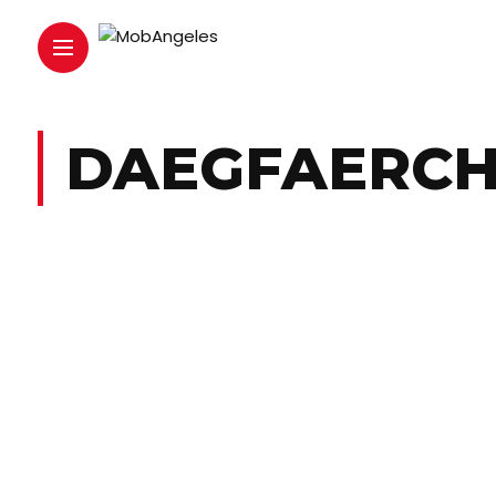
DAEGFAERC