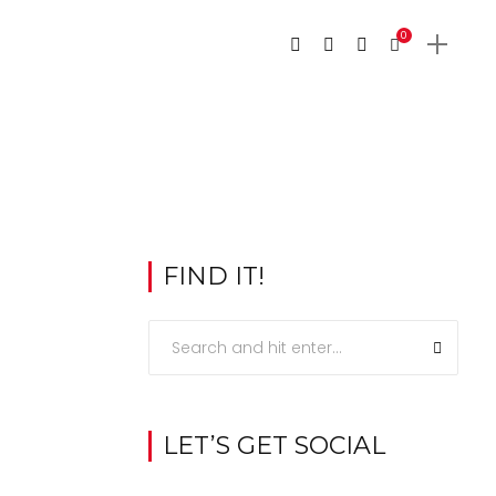
0
FIND IT!
LET’S GET SOCIAL