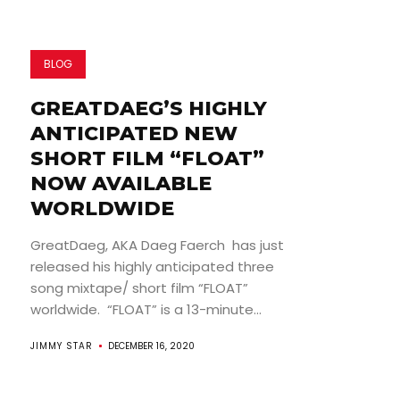
BLOG
GREATDAEG’S HIGHLY
ANTICIPATED NEW
SHORT FILM “FLOAT”
NOW AVAILABLE
WORLDWIDE
GreatDaeg, AKA Daeg Faerch has just
released his highly anticipated three
song mixtape/ short film “FLOAT”
worldwide. “FLOAT” is a 13-minute...
JIMMY STAR
DECEMBER 16, 2020