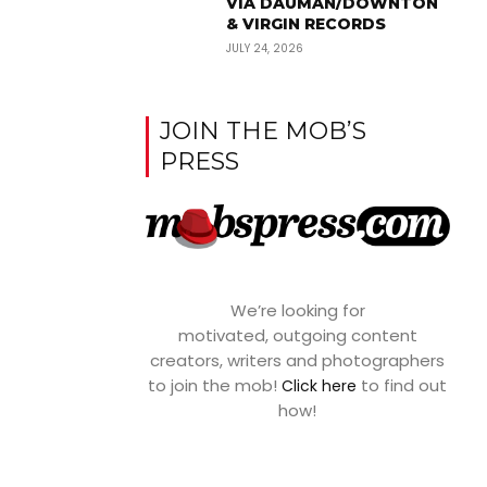
VIA DAUMAN/DOWNTON
& VIRGIN RECORDS
JULY 24, 2026
JOIN THE MOB’S
PRESS
We’re looking for
motivated, outgoing content
creators, writers and photographers
to join the mob!
to find out
Click here
how!