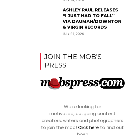
JULY 24, 2026
ASHLEY PAUL RELEASES
“I JUST HAD TO FALL”
VIA DAUMAN/DOWNTON
& VIRGIN RECORDS
JULY 24, 2026
JOIN THE MOB’S
PRESS
We’re looking for
motivated, outgoing content
creators, writers and photographers
to join the mob!
to find out
Click here
how!