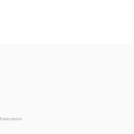
Publications