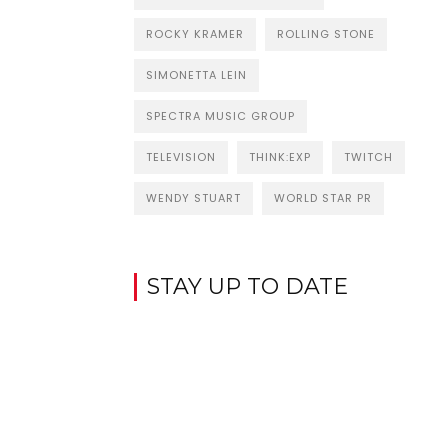
ROCKY KRAMER
ROLLING STONE
SIMONETTA LEIN
SPECTRA MUSIC GROUP
TELEVISION
THINK:EXP
TWITCH
WENDY STUART
WORLD STAR PR
STAY UP TO DATE