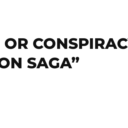
 OR CONSPIRAC
ON SAGA”