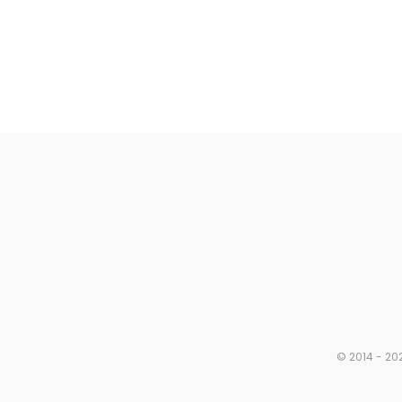
© 2014 - 202