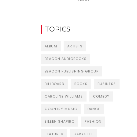
TOPICS
ALBUM
ARTISTS
BEACON AUDIOBOOKS
BEACON PUBLISHING GROUP
BILLBOARD
BOOKS
BUSINESS
CAROLINE WILLIAMS
COMEDY
COUNTRY MUSIC
DANCE
EILEEN SHAPIRO
FASHION
FEATURED
GARYK LEE