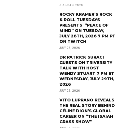
AUGUST 3, 2026
ROCKY KRAMER’S ROCK
& ROLL TUESDAYS
PRESENTS “PEACE OF
MIND” ON TUESDAY,
JULY 28TH, 2026 7 PM PT
ON TWITCH
JULY 26, 2026
DR PATRICK SURACI
GUESTS ON TRIVERSITY
TALK WITH HOST
WENDY STUART 7 PM ET
WEDNESDAY, JULY 29TH,
2026
JULY 26, 2026
VITO LUPRANO REVEALS
THE REAL STORY BEHIND
CÉLINE DION’S GLOBAL
CAREER ON “THE ISAIAH
GRASS SHOW”