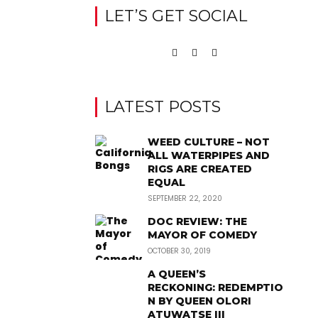
LET’S GET SOCIAL
LATEST POSTS
WEED CULTURE – NOT
ALL WATERPIPES AND
RIGS ARE CREATED
EQUAL
SEPTEMBER 22, 2020
DOC REVIEW: THE
MAYOR OF COMEDY
OCTOBER 30, 2019
A QUEEN’S
RECKONING: REDEMPTIO
N BY QUEEN OLORI
ATUWATSE III