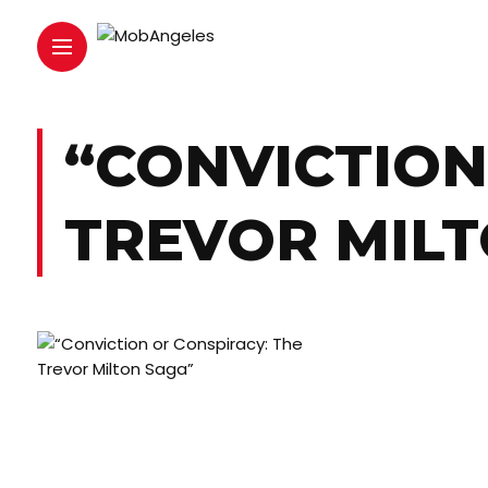
“CONVICTION
TREVOR MILT