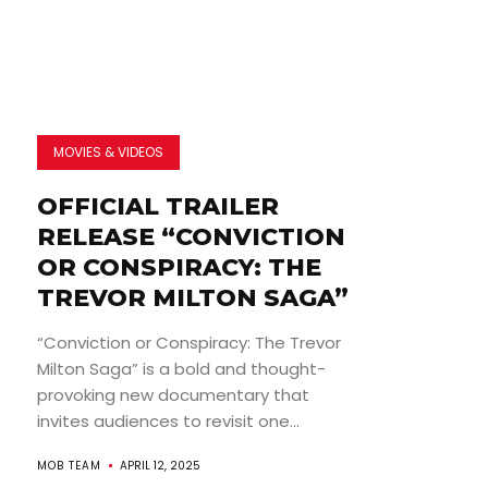
MOVIES & VIDEOS
OFFICIAL TRAILER
RELEASE “CONVICTION
OR CONSPIRACY: THE
TREVOR MILTON SAGA”
“Conviction or Conspiracy: The Trevor
Milton Saga” is a bold and thought-
provoking new documentary that
invites audiences to revisit one...
MOB TEAM
APRIL 12, 2025