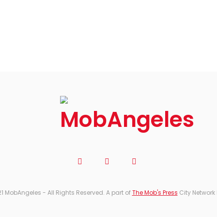
1 MobAngeles - All Rights Reserved. A part of
The Mob's Press
City Network 