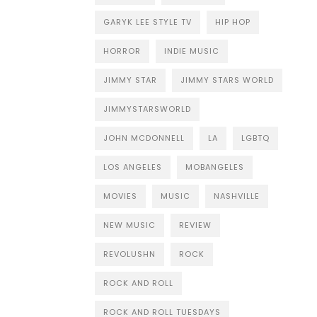
GARYK LEE STYLE TV
HIP HOP
HORROR
INDIE MUSIC
JIMMY STAR
JIMMY STARS WORLD
JIMMYSTARSWORLD
JOHN MCDONNELL
LA
LGBTQ
LOS ANGELES
MOBANGELES
MOVIES
MUSIC
NASHVILLE
NEW MUSIC
REVIEW
REVOLUSHN
ROCK
ROCK AND ROLL
ROCK AND ROLL TUESDAYS