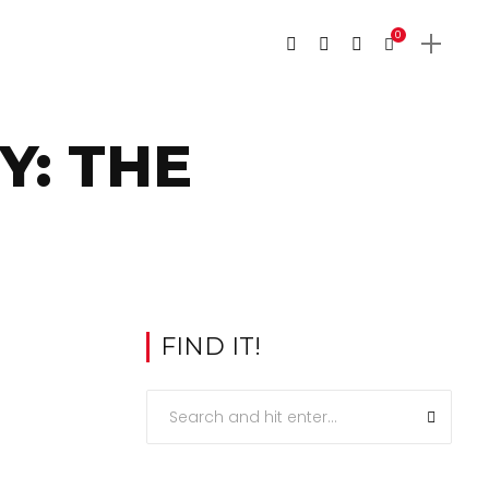
0
Y: THE
FIND IT!