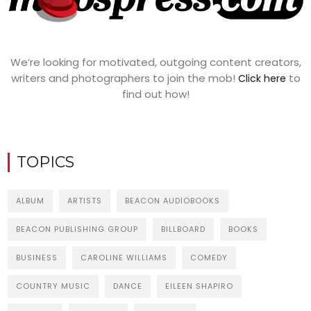
We’re looking for motivated, outgoing content creators,
writers and photographers to join the mob!
to
Click here
find out how!
TOPICS
ALBUM
ARTISTS
BEACON AUDIOBOOKS
BEACON PUBLISHING GROUP
BILLBOARD
BOOKS
BUSINESS
CAROLINE WILLIAMS
COMEDY
COUNTRY MUSIC
DANCE
EILEEN SHAPIRO