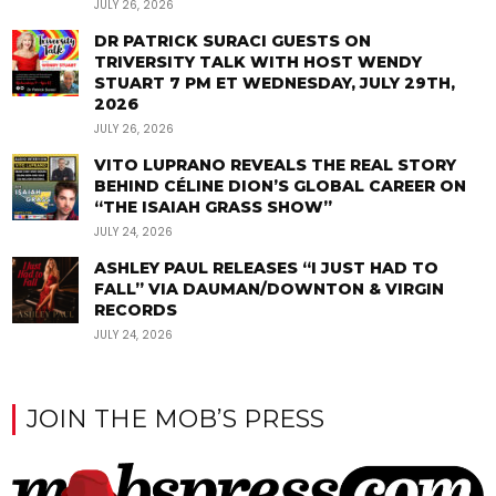
JULY 26, 2026
DR PATRICK SURACI GUESTS ON
TRIVERSITY TALK WITH HOST WENDY
STUART 7 PM ET WEDNESDAY, JULY 29TH,
2026
JULY 26, 2026
VITO LUPRANO REVEALS THE REAL STORY
BEHIND CÉLINE DION’S GLOBAL CAREER ON
“THE ISAIAH GRASS SHOW”
JULY 24, 2026
ASHLEY PAUL RELEASES “I JUST HAD TO
FALL” VIA DAUMAN/DOWNTON & VIRGIN
RECORDS
JULY 24, 2026
JOIN THE MOB’S PRESS