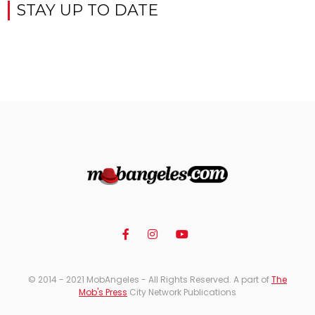
STAY UP TO DATE
© 2014 - 2021 MobAngeles - All Rights Reserved. A part of
The
Mob's Press
City Network Publications