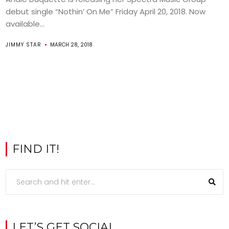
debut single “Nothin’ On Me” Friday April 20, 2018. Now
available...
JIMMY STAR
MARCH 28, 2018
FIND IT!
LET’S GET SOCIAL