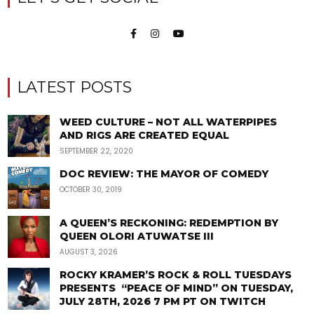
LATEST POSTS
WEED CULTURE – NOT ALL WATERPIPES
AND RIGS ARE CREATED EQUAL
SEPTEMBER 22, 2020
DOC REVIEW: THE MAYOR OF COMEDY
OCTOBER 30, 2019
A QUEEN’S RECKONING: REDEMPTION BY
QUEEN OLORI ATUWATSE III
AUGUST 3, 2026
ROCKY KRAMER’S ROCK & ROLL TUESDAYS
PRESENTS “PEACE OF MIND” ON TUESDAY,
JULY 28TH, 2026 7 PM PT ON TWITCH