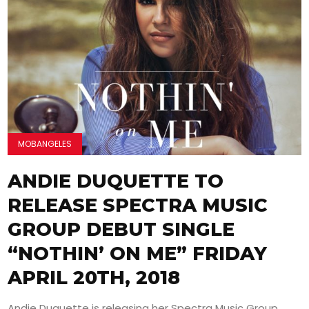
MOBANGELES
ANDIE DUQUETTE TO
RELEASE SPECTRA MUSIC
GROUP DEBUT SINGLE
“NOTHIN’ ON ME” FRIDAY
APRIL 20TH, 2018
Andie Duquette is releasing her Spectra Music Group