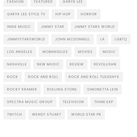
FASHION
FEATURED
GARYK LEE
GARYK LEE STYLE TV
HIP HOP
HORROR
INDIE MUSIC
JIMMY STAR
JIMMY STARS WORLD
JIMMYSTARSWORLD
JOHN MCDONNELL
LA
LGBTQ
LOS ANGELES
MOBANGELES
MOVIES
MUSIC
NASHVILLE
NEW MUSIC
REVIEW
REVOLUSHN
ROCK
ROCK AND ROLL
ROCK AND ROLL TUESDAYS
ROCKY KRAMER
ROLLING STONE
SIMONETTA LEIN
SPECTRA MUSIC GROUP
TELEVISION
THINK:EXP
TWITCH
WENDY STUART
WORLD STAR PR