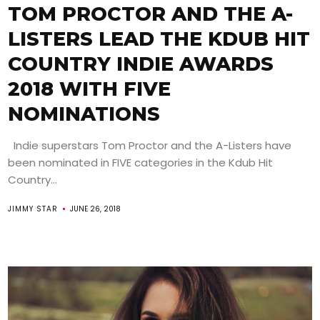
TOM PROCTOR AND THE A-
LISTERS LEAD THE KDUB HIT
COUNTRY INDIE AWARDS
2018 WITH FIVE
NOMINATIONS
Indie superstars Tom Proctor and the A-Listers have
been nominated in FIVE categories in the Kdub Hit
Country...
JIMMY STAR
JUNE 26, 2018