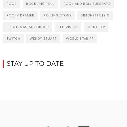
ROCK
ROCK AND ROLL
ROCK AND ROLL TUESDAYS
ROCKY KRAMER
ROLLING STONE
SIMONETTA LEIN
SPECTRA MUSIC GROUP
TELEVISION
THINK:EXP
TWITCH
WENDY STUART
WORLD STAR PR
STAY UP TO DATE