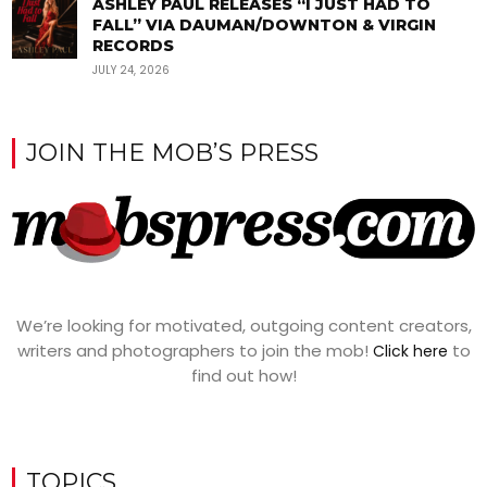
ASHLEY PAUL RELEASES “I JUST HAD TO
FALL” VIA DAUMAN/DOWNTON & VIRGIN
RECORDS
JULY 24, 2026
JOIN THE MOB’S PRESS
We’re looking for motivated, outgoing content creators,
writers and photographers to join the mob!
to
Click here
find out how!
TOPICS