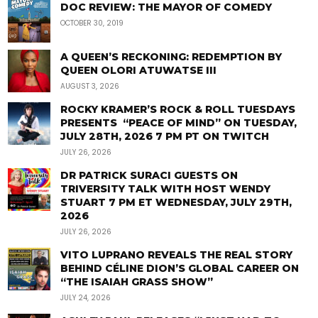
DOC REVIEW: THE MAYOR OF COMEDY
OCTOBER 30, 2019
A QUEEN’S RECKONING: REDEMPTION BY
QUEEN OLORI ATUWATSE III
AUGUST 3, 2026
ROCKY KRAMER’S ROCK & ROLL TUESDAYS
PRESENTS “PEACE OF MIND” ON TUESDAY,
JULY 28TH, 2026 7 PM PT ON TWITCH
JULY 26, 2026
DR PATRICK SURACI GUESTS ON
TRIVERSITY TALK WITH HOST WENDY
STUART 7 PM ET WEDNESDAY, JULY 29TH,
2026
JULY 26, 2026
VITO LUPRANO REVEALS THE REAL STORY
BEHIND CÉLINE DION’S GLOBAL CAREER ON
“THE ISAIAH GRASS SHOW”
JULY 24, 2026