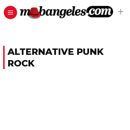
ALTERNATIVE PUNK
ROCK