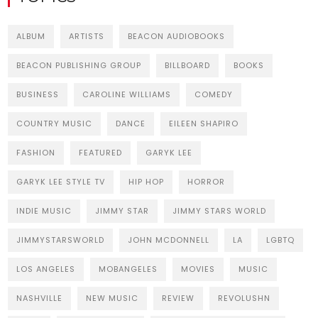
ALBUM
ARTISTS
BEACON AUDIOBOOKS
BEACON PUBLISHING GROUP
BILLBOARD
BOOKS
BUSINESS
CAROLINE WILLIAMS
COMEDY
COUNTRY MUSIC
DANCE
EILEEN SHAPIRO
FASHION
FEATURED
GARYK LEE
GARYK LEE STYLE TV
HIP HOP
HORROR
INDIE MUSIC
JIMMY STAR
JIMMY STARS WORLD
JIMMYSTARSWORLD
JOHN MCDONNELL
LA
LGBTQ
LOS ANGELES
MOBANGELES
MOVIES
MUSIC
NASHVILLE
NEW MUSIC
REVIEW
REVOLUSHN