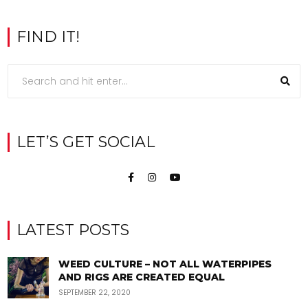
FIND IT!
LET’S GET SOCIAL
LATEST POSTS
WEED CULTURE – NOT ALL WATERPIPES
AND RIGS ARE CREATED EQUAL
SEPTEMBER 22, 2020