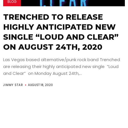
BLOG
TRENCHED TO RELEASE
HIGHLY ANTICIPATED NEW
SINGLE “LOUD AND CLEAR”
ON AUGUST 24TH, 2020
Las Vegas based alternative/punk rock band Trenched
are releasing their highly anticipated new single “Loud
and Clear” on Monday August 24th,...
JIMMY STAR
AUGUST 18, 2020