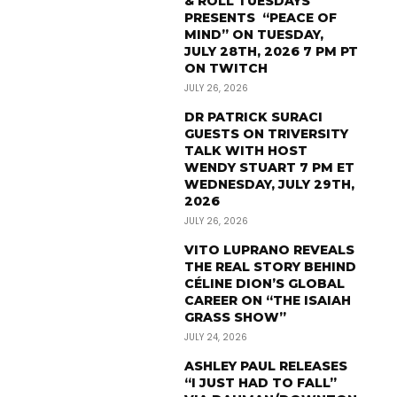
& ROLL TUESDAYS
PRESENTS “PEACE OF
MIND” ON TUESDAY,
JULY 28TH, 2026 7 PM PT
ON TWITCH
JULY 26, 2026
DR PATRICK SURACI
GUESTS ON TRIVERSITY
TALK WITH HOST
WENDY STUART 7 PM ET
WEDNESDAY, JULY 29TH,
2026
JULY 26, 2026
VITO LUPRANO REVEALS
THE REAL STORY BEHIND
CÉLINE DION’S GLOBAL
CAREER ON “THE ISAIAH
GRASS SHOW”
JULY 24, 2026
ASHLEY PAUL RELEASES
“I JUST HAD TO FALL”