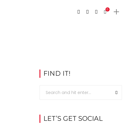
0
FIND IT!
LET’S GET SOCIAL