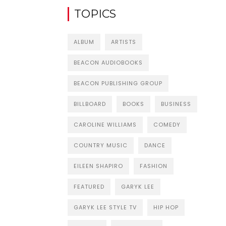
TOPICS
ALBUM
ARTISTS
BEACON AUDIOBOOKS
BEACON PUBLISHING GROUP
BILLBOARD
BOOKS
BUSINESS
CAROLINE WILLIAMS
COMEDY
COUNTRY MUSIC
DANCE
EILEEN SHAPIRO
FASHION
FEATURED
GARYK LEE
GARYK LEE STYLE TV
HIP HOP