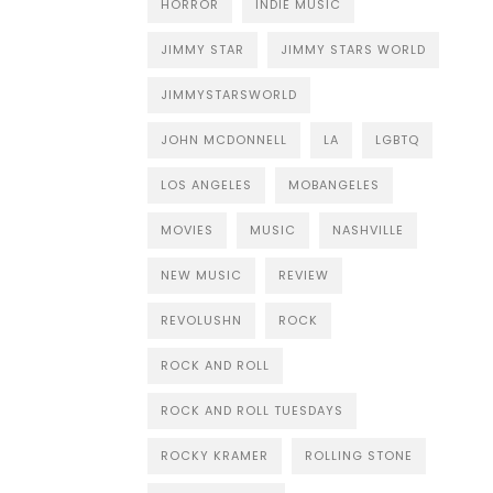
HORROR
INDIE MUSIC
JIMMY STAR
JIMMY STARS WORLD
JIMMYSTARSWORLD
JOHN MCDONNELL
LA
LGBTQ
LOS ANGELES
MOBANGELES
MOVIES
MUSIC
NASHVILLE
NEW MUSIC
REVIEW
REVOLUSHN
ROCK
ROCK AND ROLL
ROCK AND ROLL TUESDAYS
ROCKY KRAMER
ROLLING STONE