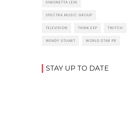
SIMONETTA LEIN
SPECTRA MUSIC GROUP
TELEVISION
THINK:EXP
TWITCH
WENDY STUART
WORLD STAR PR
STAY UP TO DATE