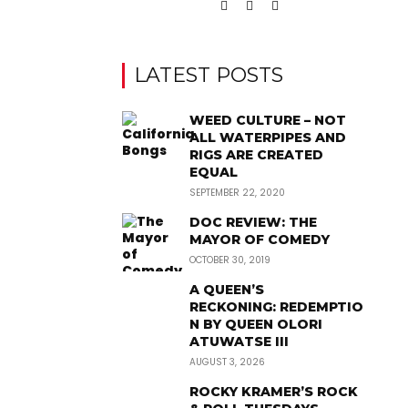
LATEST POSTS
WEED CULTURE – NOT
ALL WATERPIPES AND
RIGS ARE CREATED
EQUAL
SEPTEMBER 22, 2020
DOC REVIEW: THE
MAYOR OF COMEDY
OCTOBER 30, 2019
A QUEEN’S
RECKONING: REDEMPTIO
N BY QUEEN OLORI
ATUWATSE III
AUGUST 3, 2026
ROCKY KRAMER’S ROCK