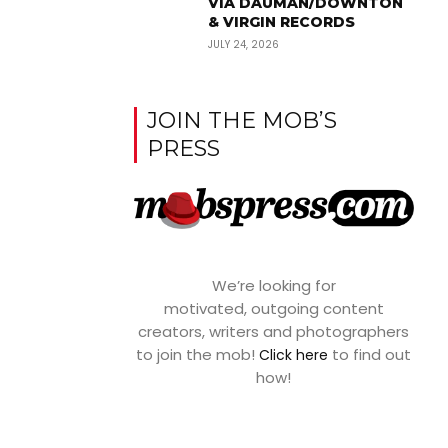
VIA DAUMAN/DOWNTON
& VIRGIN RECORDS
JULY 24, 2026
JOIN THE MOB’S
PRESS
We’re looking for
motivated, outgoing content
creators, writers and photographers
to join the mob!
to find out
Click here
how!