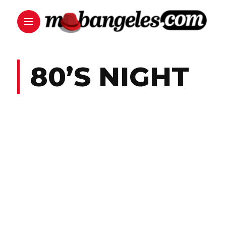
80’S NIGHT