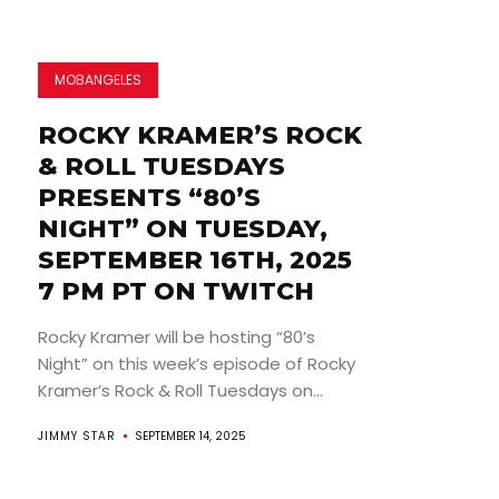
MOBANGELES
ROCKY KRAMER’S ROCK
& ROLL TUESDAYS
PRESENTS “80’S
NIGHT” ON TUESDAY,
SEPTEMBER 16TH, 2025
7 PM PT ON TWITCH
Rocky Kramer will be hosting “80’s
Night” on this week’s episode of Rocky
Kramer’s Rock & Roll Tuesdays on...
JIMMY STAR
SEPTEMBER 14, 2025