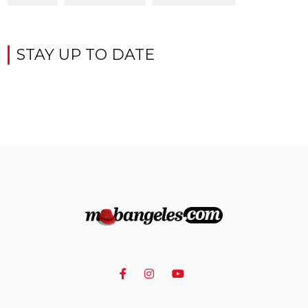
STAY UP TO DATE