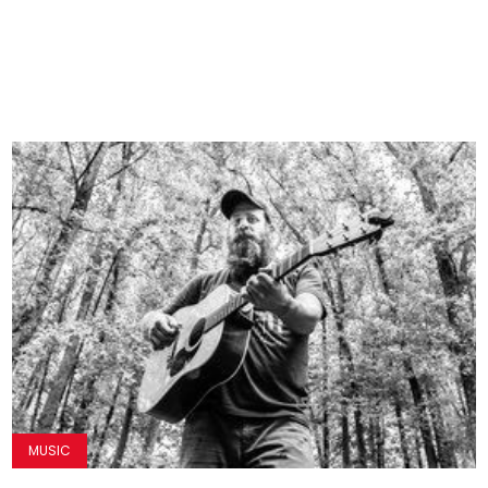
MUSIC