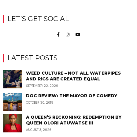
LET’S GET SOCIAL
LATEST POSTS
WEED CULTURE – NOT ALL WATERPIPES
AND RIGS ARE CREATED EQUAL
SEPTEMBER 22, 2020
DOC REVIEW: THE MAYOR OF COMEDY
OCTOBER 30, 2019
A QUEEN’S RECKONING: REDEMPTION BY
QUEEN OLORI ATUWATSE III
AUGUST 3, 2026