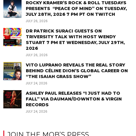
ROCKY KRAMER’S ROCK & ROLL TUESDAYS
PRESENTS “PEACE OF MIND” ON TUESDAY,
JULY 28TH, 2026 7 PM PT ON TWITCH
JULY 26, 2026
DR PATRICK SURACI GUESTS ON
TRIVERSITY TALK WITH HOST WENDY
STUART 7 PM ET WEDNESDAY, JULY 29TH,
2026
JULY 26, 2026
VITO LUPRANO REVEALS THE REAL STORY
BEHIND CÉLINE DION’S GLOBAL CAREER ON
“THE ISAIAH GRASS SHOW”
JULY 24, 2026
ASHLEY PAUL RELEASES “I JUST HAD TO
FALL” VIA DAUMAN/DOWNTON & VIRGIN
RECORDS
JULY 24, 2026
JOIN THE MOB’S PRESS