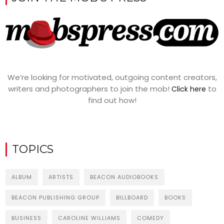
We’re looking for motivated, outgoing content creators,
writers and photographers to join the mob!
to
Click here
find out how!
TOPICS
ALBUM
ARTISTS
BEACON AUDIOBOOKS
BEACON PUBLISHING GROUP
BILLBOARD
BOOKS
BUSINESS
CAROLINE WILLIAMS
COMEDY