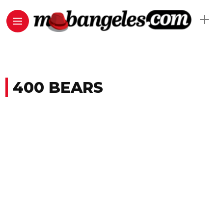
400 BEARS