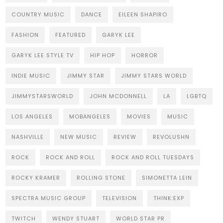
COUNTRY MUSIC
DANCE
EILEEN SHAPIRO
FASHION
FEATURED
GARYK LEE
GARYK LEE STYLE TV
HIP HOP
HORROR
INDIE MUSIC
JIMMY STAR
JIMMY STARS WORLD
JIMMYSTARSWORLD
JOHN MCDONNELL
LA
LGBTQ
LOS ANGELES
MOBANGELES
MOVIES
MUSIC
NASHVILLE
NEW MUSIC
REVIEW
REVOLUSHN
ROCK
ROCK AND ROLL
ROCK AND ROLL TUESDAYS
ROCKY KRAMER
ROLLING STONE
SIMONETTA LEIN
SPECTRA MUSIC GROUP
TELEVISION
THINK:EXP
TWITCH
WENDY STUART
WORLD STAR PR