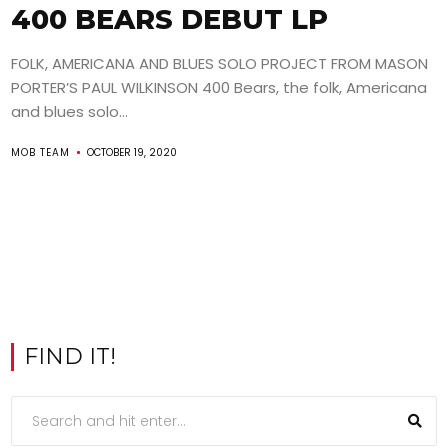
400 BEARS DEBUT LP
FOLK, AMERICANA AND BLUES SOLO PROJECT FROM MASON
PORTER’S PAUL WILKINSON 400 Bears, the folk, Americana
and blues solo...
MOB TEAM
OCTOBER 19, 2020
FIND IT!