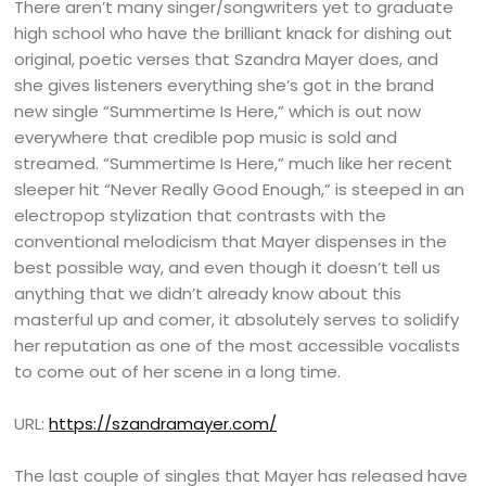
There aren’t many singer/songwriters yet to graduate
high school who have the brilliant knack for dishing out
original, poetic verses that Szandra Mayer does, and
she gives listeners everything she’s got in the brand
new single “Summertime Is Here,” which is out now
everywhere that credible pop music is sold and
streamed. “Summertime Is Here,” much like her recent
sleeper hit “Never Really Good Enough,” is steeped in an
electropop stylization that contrasts with the
conventional melodicism that Mayer dispenses in the
best possible way, and even though it doesn’t tell us
anything that we didn’t already know about this
masterful up and comer, it absolutely serves to solidify
her reputation as one of the most accessible vocalists
to come out of her scene in a long time.
URL:
https://szandramayer.com/
The last couple of singles that Mayer has released have