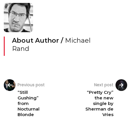
About Author /
Michael
Rand
Previous post
Next post
“Still
“Pretty Cry”
Gushing”
the new
from
single by
Nocturnal
Sherman de
Blonde
Vries