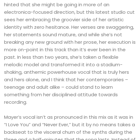
hinted that she might be going in more of an
electronica-focused direction, but this latest studio cut
sees her embracing the groovier side of her artistic
identity with zero hesitance. Her verses are swaggering,
her statements sound mature, and while she’s not
breaking any new ground with her prose, her execution is
more on-point in this track than it’s ever been in the
past. In less than two years, she’s taken a flexible
melodic model and transformed it into a stadium-
shaking, anthemic powerhouse vocal that is truly hers
and hers alone, and I think that her contemporaries –
teenage and adult alike – could stand to learn
something from her disciplined attitude towards
recording.
Mayer’s vocal isn’t as pronounced in this mix as it was in
“I Love You” and “Never Ever,” but it by no means takes a
backseat to the visceral churn of the synths during the
three and a half-minutes that the song lasts. Instead of