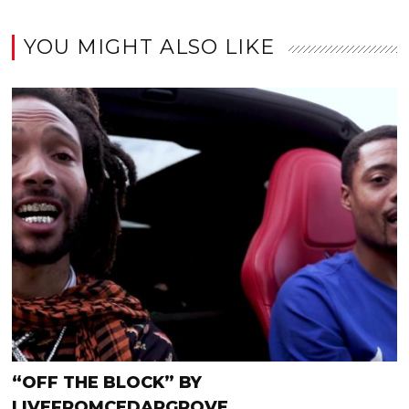
YOU MIGHT ALSO LIKE
“OFF THE BLOCK” BY
LIVEFROMCEDARGROVE