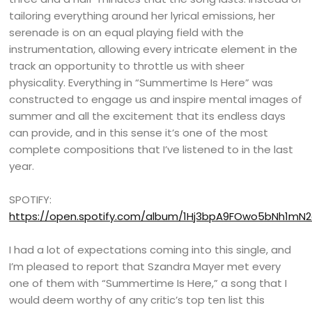
tailoring everything around her lyrical emissions, her
serenade is on an equal playing field with the
instrumentation, allowing every intricate element in the
track an opportunity to throttle us with sheer
physicality. Everything in “Summertime Is Here” was
constructed to engage us and inspire mental images of
summer and all the excitement that its endless days
can provide, and in this sense it’s one of the most
complete compositions that I’ve listened to in the last
year.
SPOTIFY:
https://open.spotify.com/album/1Hj3bpA9FOwo5bNh1mN
I had a lot of expectations coming into this single, and
I’m pleased to report that Szandra Mayer met every
one of them with “Summertime Is Here,” a song that I
would deem worthy of any critic’s top ten list this