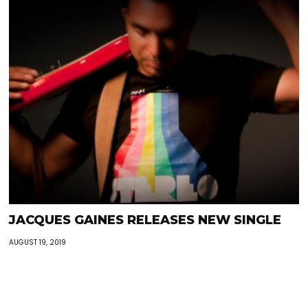
JACQUES GAINES RELEASES NEW SINGLE
AUGUST 19, 2019