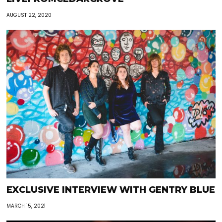
AUGUST 22, 2020
EXCLUSIVE INTERVIEW WITH GENTRY BLUE
MARCH 15, 2021