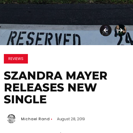
REVIEWS
SZANDRA MAYER
RELEASES NEW
SINGLE
Michael Rand
August 28, 2019