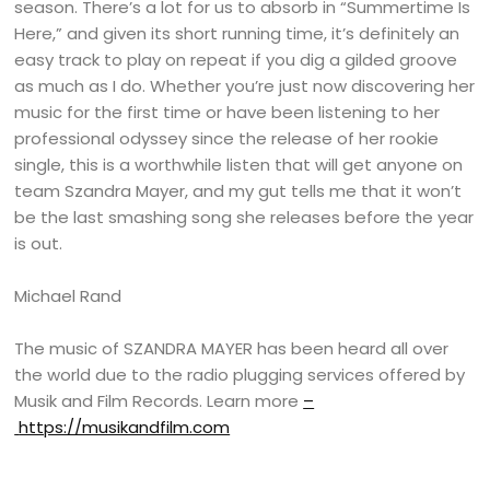
season. There’s a lot for us to absorb in “Summertime Is
Here,” and given its short running time, it’s definitely an
easy track to play on repeat if you dig a gilded groove
as much as I do. Whether you’re just now discovering her
music for the first time or have been listening to her
professional odyssey since the release of her rookie
single, this is a worthwhile listen that will get anyone on
team Szandra Mayer, and my gut tells me that it won’t
be the last smashing song she releases before the year
is out.
Michael Rand
The music of SZANDRA MAYER has been heard all over
the world due to the radio plugging services offered by
Musik and Film Records. Learn more
–
https://musikandfilm.com