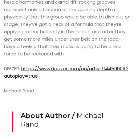
heroic harmonies and carnal riff-rocking grooves
represent only a fraction of the quaking depth of
physicality that this group would be able to dish out on
stage. They’ve got a heck of a formula that they’re
applying rather brilliantly in this debut, and after they
get some more miles under their belt on the road, I
have a feeling that their music is going to be a real
force to be reckoned with.
DEEZER:
https://www.deezer.com/en/artist/14459909?
autoplay=true
Michael Rand
About Author /
Michael
Rand