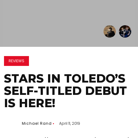
REVIEWS
STARS IN TOLEDO’S
SELF-TITLED DEBUT
IS HERE!
Michael Rand
April 11, 2019