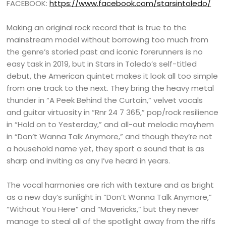
FACEBOOK:
https://www.facebook.com/starsintoledo/
Making an original rock record that is true to the
mainstream model without borrowing too much from
the genre’s storied past and iconic forerunners is no
easy task in 2019, but in Stars in Toledo’s self-titled
debut, the American quintet makes it look all too simple
from one track to the next. They bring the heavy metal
thunder in “A Peek Behind the Curtain,” velvet vocals
and guitar virtuosity in “Rnr 24 7 365,” pop/rock resilience
in “Hold on to Yesterday,” and all-out melodic mayhem
in “Don’t Wanna Talk Anymore,” and though they’re not
a household name yet, they sport a sound that is as
sharp and inviting as any I’ve heard in years.
The vocal harmonies are rich with texture and as bright
as a new day’s sunlight in “Don’t Wanna Talk Anymore,”
“Without You Here” and “Mavericks,” but they never
manage to steal all of the spotlight away from the riffs