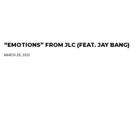
“EMOTIONS” FROM JLC (FEAT. JAY BANG)
MARCH 26, 2021