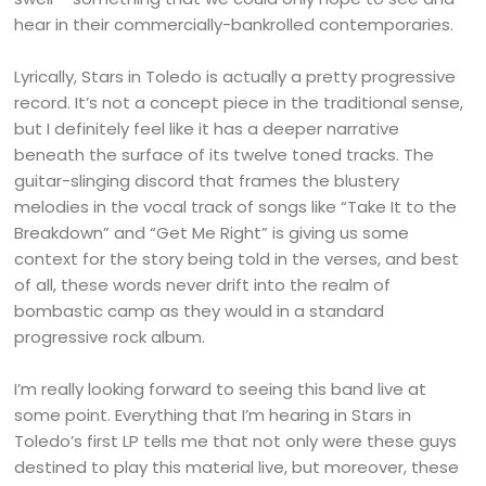
hear in their commercially-bankrolled contemporaries.
Lyrically, Stars in Toledo is actually a pretty progressive
record. It’s not a concept piece in the traditional sense,
but I definitely feel like it has a deeper narrative
beneath the surface of its twelve toned tracks. The
guitar-slinging discord that frames the blustery
melodies in the vocal track of songs like “Take It to the
Breakdown” and “Get Me Right” is giving us some
context for the story being told in the verses, and best
of all, these words never drift into the realm of
bombastic camp as they would in a standard
progressive rock album.
I’m really looking forward to seeing this band live at
some point. Everything that I’m hearing in Stars in
Toledo’s first LP tells me that not only were these guys
destined to play this material live, but moreover, these