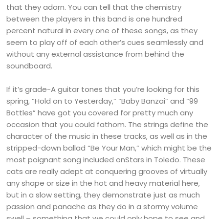
that they adorn. You can tell that the chemistry
between the players in this band is one hundred
percent natural in every one of these songs, as they
seem to play off of each other’s cues seamlessly and
without any external assistance from behind the
soundboard.
If it’s grade-A guitar tones that you’re looking for this
spring, “Hold on to Yesterday,” “Baby Banzai” and “99
Bottles” have got you covered for pretty much any
occasion that you could fathom. The strings define the
character of the music in these tracks, as well as in the
stripped-down ballad “Be Your Man,” which might be the
most poignant song included onStars in Toledo. These
cats are really adept at conquering grooves of virtually
any shape or size in the hot and heavy material here,
but in a slow setting, they demonstrate just as much
passion and panache as they do in a stormy volume
swell – something that we could only hope to see and