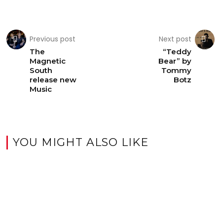
Previous post
Next post
The
“Teddy
Magnetic
Bear” by
South
Tommy
release new
Botz
Music
YOU MIGHT ALSO LIKE