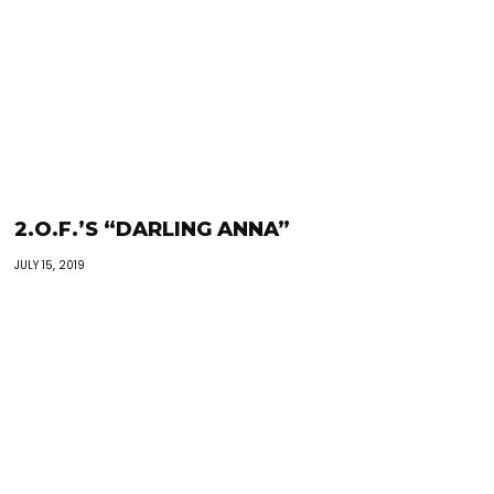
2.O.F.’S “DARLING ANNA”
JULY 15, 2019