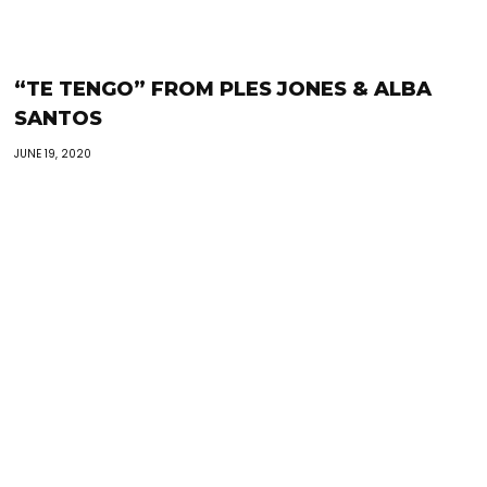
“TE TENGO” FROM PLES JONES & ALBA
SANTOS
JUNE 19, 2020