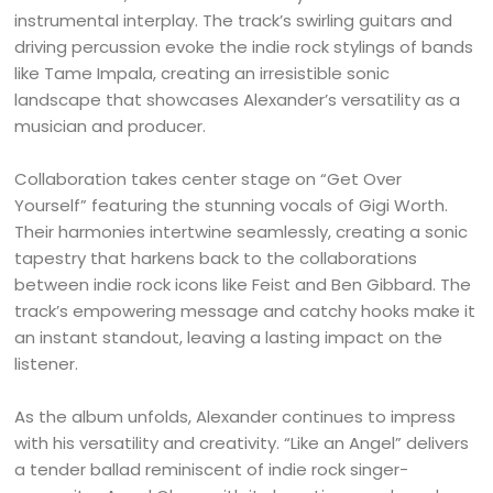
instrumental interplay. The track’s swirling guitars and
driving percussion evoke the indie rock stylings of bands
like Tame Impala, creating an irresistible sonic
landscape that showcases Alexander’s versatility as a
musician and producer.
Collaboration takes center stage on “Get Over
Yourself” featuring the stunning vocals of Gigi Worth.
Their harmonies intertwine seamlessly, creating a sonic
tapestry that harkens back to the collaborations
between indie rock icons like Feist and Ben Gibbard. The
track’s empowering message and catchy hooks make it
an instant standout, leaving a lasting impact on the
listener.
As the album unfolds, Alexander continues to impress
with his versatility and creativity. “Like an Angel” delivers
a tender ballad reminiscent of indie rock singer-