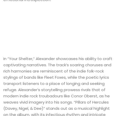
In “Your Shelter,” Alexander showcases his ability to craft
captivating narratives. The track’s soaring choruses and
rich harmonies are reminiscent of the indie folk-rock
stylings of bands like Fleet Foxes, while the poetic lyrics
transport listeners to a place of longing and seeking
refuge. Alexander’s storytelling prowess rivals that of
modern indie rock troubadours like Conor Oberst, as he
weaves vivid imagery into his songs. “Pillars of Hercules
(Davey, Nigel, & Dee)” stands out as a musical highlight
on the album, with its infectious rhythm and intricate