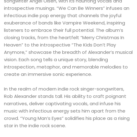
songwriter Angel Olsen, with its haunting vocals and
introspective musings. “We Can Be Winners” infuses an
infectious indie pop energy that channels the joyful
exuberance of bands like Vampire Weekend, inspiring
listeners to embrace their full potential. The album’s
closing tracks, from the heartfelt “Merry Christmas In
Heaven” to the introspective “The Kids Don’t Play
Anymore,” showcase the breadth of Alexander’s musical
vision. Each song tells a unique story, blending
introspection, metaphor, and memorable melodies to
create an immersive sonic experience.
In the realm of modern indie rock singer-songwriters,
Rob Alexander stands tall. His ability to craft poignant
narratives, deliver captivating vocals, and infuse his
music with infectious energy sets him apart from the
crowd. “Young Man’s Eyes” solidifies his place as a rising
star in the indie rock scene.