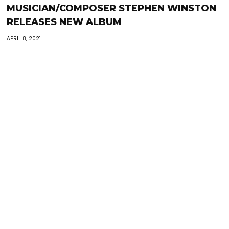
MUSICIAN/COMPOSER STEPHEN WINSTON
RELEASES NEW ALBUM
APRIL 8, 2021