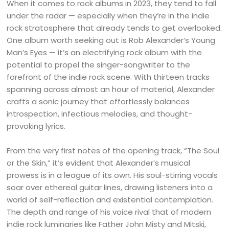
When it comes to rock albums in 2023, they tend to fall
under the radar — especially when they’re in the indie
rock stratosphere that already tends to get overlooked.
One album worth seeking out is Rob Alexander’s Young
Man’s Eyes — it’s an electrifying rock album with the
potential to propel the singer-songwriter to the
forefront of the indie rock scene. With thirteen tracks
spanning across almost an hour of material, Alexander
crafts a sonic journey that effortlessly balances
introspection, infectious melodies, and thought-
provoking lyrics.
From the very first notes of the opening track, “The Soul
or the Skin,” it’s evident that Alexander’s musical
prowess is in a league of its own. His soul-stirring vocals
soar over ethereal guitar lines, drawing listeners into a
world of self-reflection and existential contemplation.
The depth and range of his voice rival that of modern
indie rock luminaries like Father John Misty and Mitski,