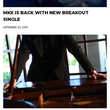
MKX IS BACK WITH NEW BREAKOUT
SINGLE
SEPTEMBER 23, 2019