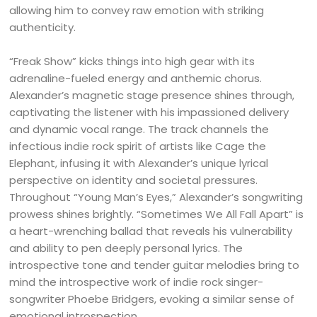
allowing him to convey raw emotion with striking
authenticity.
“Freak Show” kicks things into high gear with its
adrenaline-fueled energy and anthemic chorus.
Alexander’s magnetic stage presence shines through,
captivating the listener with his impassioned delivery
and dynamic vocal range. The track channels the
infectious indie rock spirit of artists like Cage the
Elephant, infusing it with Alexander’s unique lyrical
perspective on identity and societal pressures.
Throughout “Young Man’s Eyes,” Alexander’s songwriting
prowess shines brightly. “Sometimes We All Fall Apart” is
a heart-wrenching ballad that reveals his vulnerability
and ability to pen deeply personal lyrics. The
introspective tone and tender guitar melodies bring to
mind the introspective work of indie rock singer-
songwriter Phoebe Bridgers, evoking a similar sense of
emotional introspection.