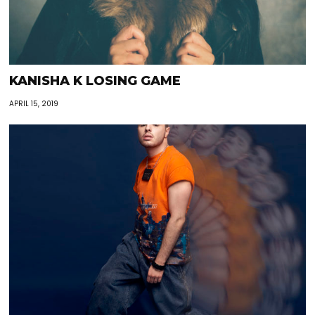
KANISHA K LOSING GAME
APRIL 15, 2019