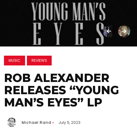
MUSIC
REVIEWS
ROB ALEXANDER
RELEASES “YOUNG
MAN’S EYES” LP
Michael Rand
July 5, 2023