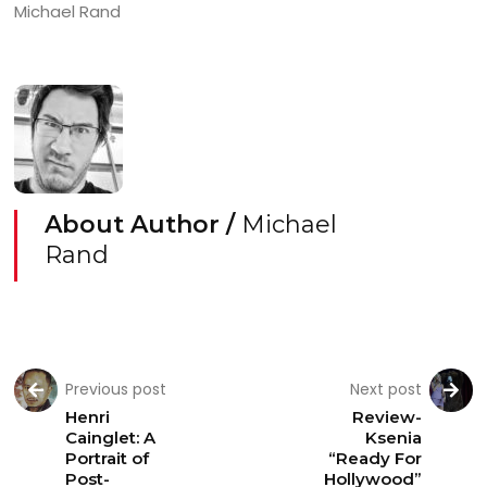
Michael Rand
About Author /
Michael
Rand
Previous post
Next post
Henri
Review-
Cainglet: A
Ksenia
Portrait of
“Ready For
Post-
Hollywood”