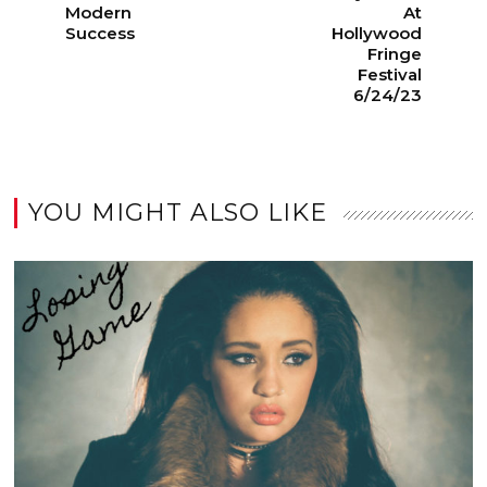
Modern
At
Success
Hollywood
Fringe
Festival
6/24/23
YOU MIGHT ALSO LIKE