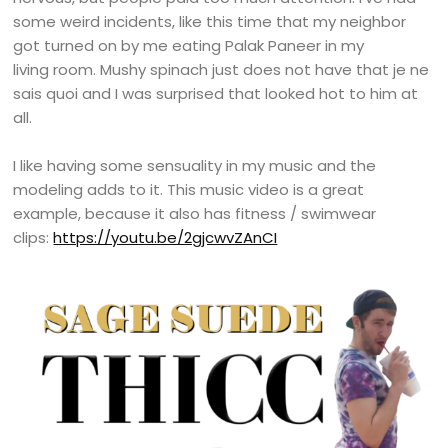
some weird incidents, like this time that my neighbor
got turned on by me eating Palak Paneer in my
living room. Mushy spinach just does not have that je ne
sais quoi and I was surprised that looked hot to him at
all.
I like having some sensuality in my music and the
modeling adds to it. This music video is a great
example, because it also has fitness / swimwear
clips:
https://youtu.be/2gjcwvZAnCI