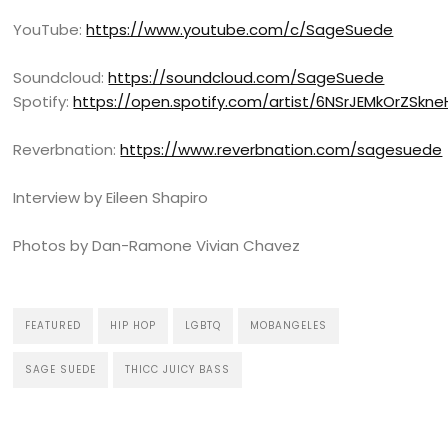
YouTube:
https://www.youtube.com/c/SageSuede
Soundcloud:
https://soundcloud.com/SageSuede
Spotify:
https://open.spotify.com/artist/6NSrJEMkOrZSk
Reverbnation:
https://www.reverbnation.com/sagesuede
Interview by Eileen Shapiro
Photos by Dan-Ramone Vivian Chavez
FEATURED
HIP HOP
LGBTQ
MOBANGELES
SAGE SUEDE
THICC JUICY BASS