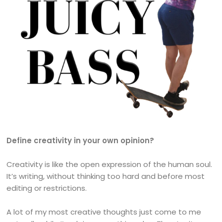
Define creativity in your own opinion?
Creativity is like the open expression of the human soul.
It’s writing, without thinking too hard and before most
editing or restrictions.
A lot of my most creative thoughts just come to me