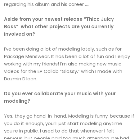
regarding his album and his career ….
Aside from your newest release “Thicc Juicy
Bass” what other projects are you currently
involved on?
I’ve been doing a lot of modeling lately, such as for
Package Menswear. It has been a lot of fun and I enjoy
working with my friends! I’m also making new music
videos for the EP Collab “Glossy,” which I made with
Dazmin D’leon.
Do you ever collaborate your music with your
modeling?
Yes, they go hand-in-hand. Modeling is funny, because if
you do it enough, you’ll just start modeling anytime
you’re in public. I used to do that whenever I felt
nervous, but people paid too much attention. I’ve had