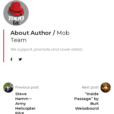
About Author /
Mob
Team
We support, promote and cover artists.
Previous post
Next post
Steve
“Inside
Hamm –
Passage” by
Army
Burt
Helicopter
Weissbourd
Pilot