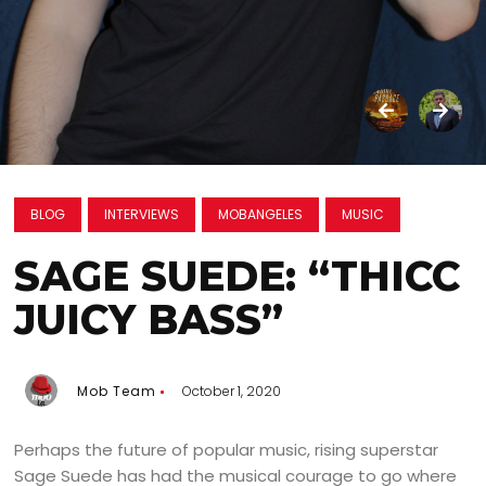
BLOG
INTERVIEWS
MOBANGELES
MUSIC
SAGE SUEDE: “THICC
JUICY BASS”
Mob Team
October 1, 2020
Perhaps the future of popular music, rising superstar
Sage Suede has had the musical courage to go where