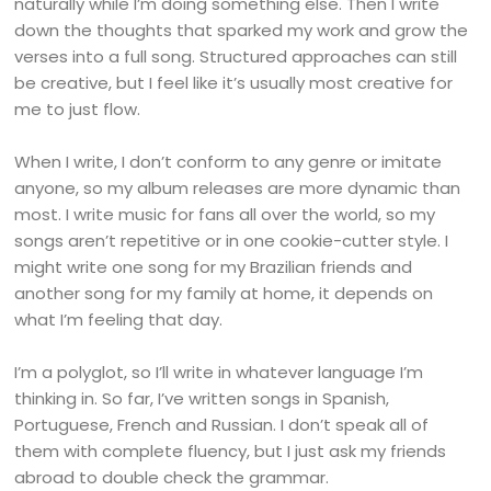
naturally while I’m doing something else. Then I write
down the thoughts that sparked my work and grow the
verses into a full song. Structured approaches can still
be creative, but I feel like it’s usually most creative for
me to just flow.
When I write, I don’t conform to any genre or imitate
anyone, so my album releases are more dynamic than
most. I write music for fans all over the world, so my
songs aren’t repetitive or in one cookie-cutter style. I
might write one song for my Brazilian friends and
another song for my family at home, it depends on
what I’m feeling that day.
I’m a polyglot, so I’ll write in whatever language I’m
thinking in. So far, I’ve written songs in Spanish,
Portuguese, French and Russian. I don’t speak all of
them with complete fluency, but I just ask my friends
abroad to double check the grammar.