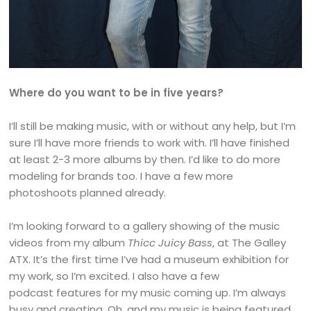
Where do you want to be in five years?
I’ll still be making music, with or without any help, but I’m
sure I’ll have more friends to work with. I’ll have finished
at least 2-3 more albums by then. I’d like to do more
modeling for brands too. I have a few more
photoshoots planned already.
I’m looking forward to a gallery showing of the music
videos from my album
Thicc Juicy Bass
, at The Galley
ATX. It’s the first time I’ve had a museum exhibition for
my work, so I’m excited. I also have a few
podcast features for my music coming up. I’m always
busy and creating. Oh, and my music is being featured