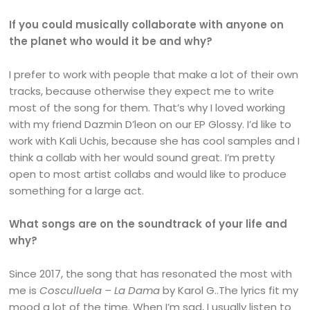
If you could musically collaborate with anyone on
the planet who would it be and why?
I prefer to work with people that make a lot of their own
tracks, because otherwise they expect me to write
most of the song for them. That’s why I loved working
with my friend Dazmin D’leon on our EP Glossy. I’d like to
work with Kali Uchis, because she has cool samples and I
think a collab with her would sound great. I’m pretty
open to most artist collabs and would like to produce
something for a large act.
What songs are on the soundtrack of your life and
why?
Since 2017, the song that has resonated the most with
me is
Cosculluela – La Dama
by Karol G..The lyrics fit my
mood a lot of the time. When I’m sad, I usually listen to