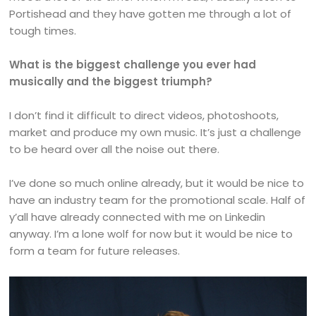
Portishead and they have gotten me through a lot of
tough times.
What is the biggest challenge you ever had
musically and the biggest triumph?
I don’t find it difficult to direct videos, photoshoots,
market and produce my own music. It’s just a challenge
to be heard over all the noise out there.
I’ve done so much online already, but it would be nice to
have an industry team for the promotional scale. Half of
y’all have already connected with me on Linkedin
anyway. I’m a lone wolf for now but it would be nice to
form a team for future releases.