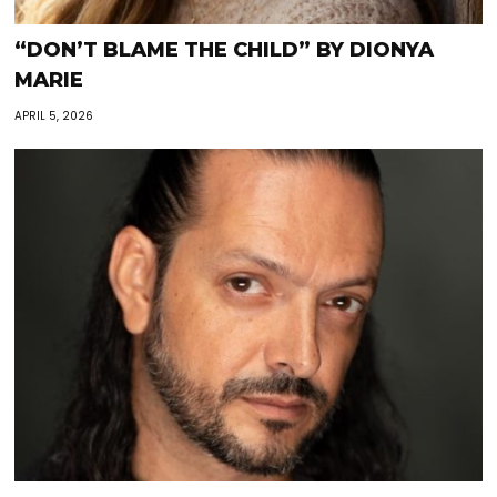
“DON’T BLAME THE CHILD” BY DIONYA
MARIE
APRIL 5, 2026