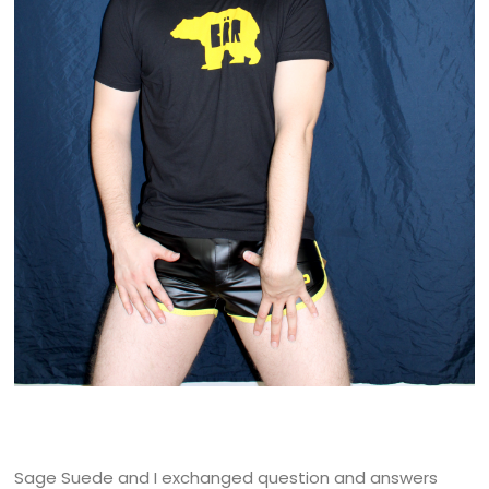
Sage Suede and I exchanged question and answers