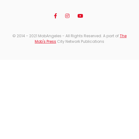
© 2014 - 2021 MobAngeles - All Rights Reserved. A part of
The
Mob's Press
City Network Publications