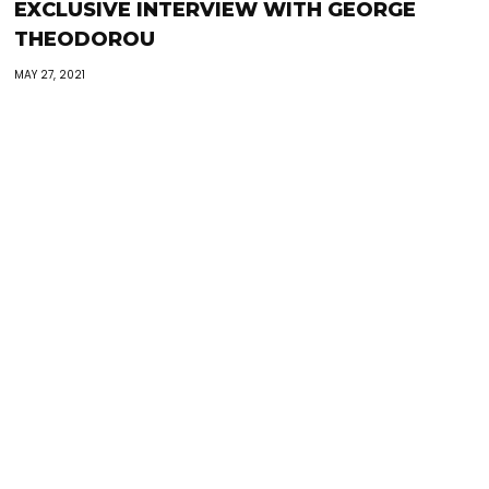
EXCLUSIVE INTERVIEW WITH GEORGE
THEODOROU
MAY 27, 2021