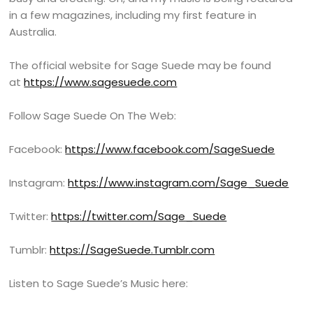
in a few magazines, including my first feature in
Australia.
The official website for Sage Suede may be found
at
https://www.sagesuede.com
Follow Sage Suede On The Web:
Facebook:
https://www.facebook.com/SageSuede
Instagram:
https://www.instagram.com/Sage_Suede
Twitter:
https://twitter.com/Sage_Suede
Tumblr:
https://SageSuede.Tumblr.com
Listen to Sage Suede’s Music here: