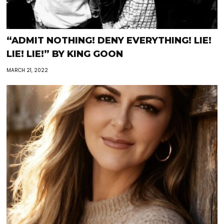
“ADMIT NOTHING! DENY EVERYTHING! LIE!
LIE! LIE!” BY KING GOON
MARCH 21, 2022