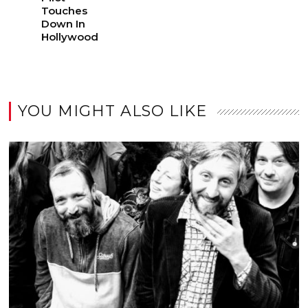
Touches
Down In
Hollywood
YOU MIGHT ALSO LIKE