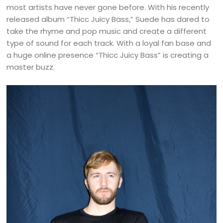
most artists have never gone before. With his recently
released album “Thicc Juicy Bass,” Suede has dared to
take the rhyme and pop music and create a different
type of sound for each track. With a loyal fan base and
a huge online presence “Thicc Juicy Bass” is creating a
master buzz.