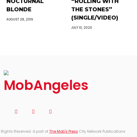
NOCTURNAL
“ROLLING WITH
BLONDE
THE STONES”
(SINGLE/VIDEO)
AUGUST 28, 2019
JULY 10, 2020
 Rights Reserved. A part of
The Mob's Press
City Network Publications