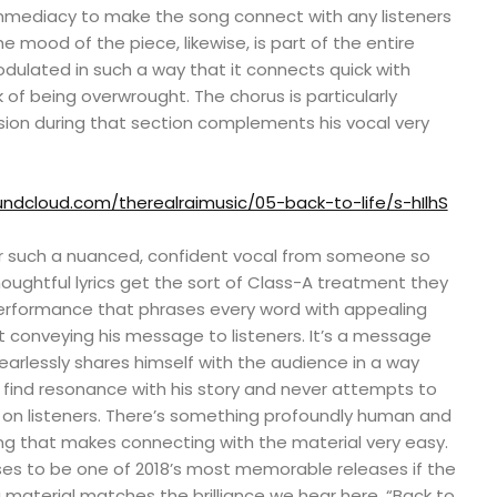
mediacy to make the song connect with any listeners
e mood of the piece, likewise, is part of the entire
dulated in such a way that it connects quick with
ck of being overwrought. The chorus is particularly
sion during that section complements his vocal very
undcloud.com/therealraimusic/05-back-to-life/s-hIlhS
ear such a nuanced, confident vocal from someone so
oughtful lyrics get the sort of Class-A treatment they
erformance that phrases every word with appealing
 conveying his message to listeners. It’s a message
fearlessly shares himself with the audience in a way
to find resonance with his story and never attempts to
s on listeners. There’s something profoundly human and
ing that makes connecting with the material very easy.
es to be one of 2018’s most memorable releases if the
g material matches the brilliance we hear here. “Back to