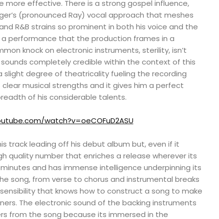
he more effective. There is a strong gospel influence,
inger’s (pronounced Ray) vocal approach that meshes
l and R&B strains so prominent in both his voice and the
s a performance that the production frames in a
on knock on electronic instruments, sterility, isn’t
t sounds completely credible within the context of this
 slight degree of theatricality fueling the recording
s clear musical strengths and it gives him a perfect
breadth of his considerable talents.
youtube.com/watch?v=oeCOFuD2ASU
s track leading off his debut album but, even if it
high quality number that enriches a release wherever its
ur minutes and has immense intelligence underpinning its
he song, from verse to chorus and instrumental breaks
ed sensibility that knows how to construct a song to make
ers. The electronic sound of the backing instruments
ers from the song because its immersed in the