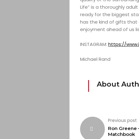
Life” is a thoroughly adul
ready for the biggest sta
has the kind of gifts th
enjoyment ahead of us li
INSTAGRAM:
https://www.
Michael Rand
About Auth
Previous post
Ron Greene 
Matchbook