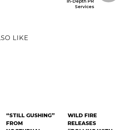
In-Depth PR
Services
SO LIKE
“STILL GUSHING”
WILD FIRE
FROM
RELEASES