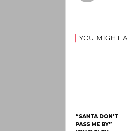
YOU MIGHT AL
“SANTA DON’T
PASS ME BY”