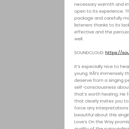
necessary warmth and im
open to its experience. Th
package and carefully mo
listeners thanks to its la
effective and the percus
well.
SOUNDCLOUD:
https://so
It’s especially nice to h
young. RĀI’s immensely th
deserve from a singing p
self-consciousness about
that’s worth hearing. He 
that clearly invites you 
force any interpretation
beautiful about this sing
Love’s On the Way promis
quality of the surroundin