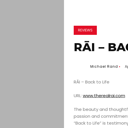
REVIEWS
RĀI – BA
Michael Rand
Ap
RĀI – Back to Life
URL:
www.therealrai.com
The beauty and thoughtful
passion and commitment 
“Back to Life” is testimo