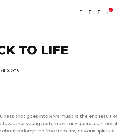
0
CK TO LIFE
ril 10, 2018
ness that goes into RĀI’s music is the end result of
few other young performers, any genre, can match.
ny about redemption free from any obvious spiritual