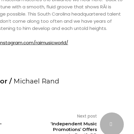
t tune with a smooth, fluid groove that shows RĀI is
ge possible. This South Carolina headquartered talent
at don’t come along too often and we have years of
stening to him develop and each untold heights.
instagram.com/raimusicworld/
or /
Michael Rand
Next post
–
‘Independent Music
Promotions’ Offers