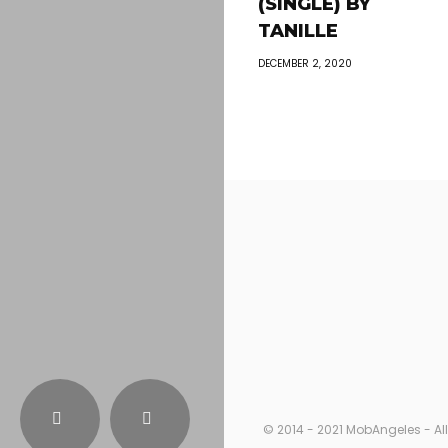
(SINGLE) BY
TANILLE
DECEMBER 2, 2020
© 2014 - 2021 MobAngeles - All