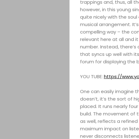
trappings and, thus, all t
however, in this young s
quite nicely with the sou
musical arrangement. It’
compelling way – the comm
relevant here at all and i
number. Instead, there’s a
that syncs up well with it
forum for displaying the 
YOU TUBE:
https://www.
One can easily imagine thi
doesn’t, it’s the sort of 
placed. It runs nearly fo
build. The movement of t
as well, reflects a refin
maximum impact on listen
never disconnects listen