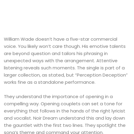
William Wade doesn’t have a five-star commercial
voice. You likely won’t care though. His emotive talents
are beyond question and tailors his phrasing in
unexpected ways with the arrangement. Attentive
listening reveals such moments. The single is part of a
larger collection, as stated, but “Perception Deception”
works fine as a standalone performance.
They understand the importance of opening in a
compelling way. Opening couplets can set a tone for
everything that follows in the hands of the right lyricist
and vocalist. Noir Dream understand this and lay down
the gauntlet with the first two lines. They spotlight the
song’s theme and command your attention.