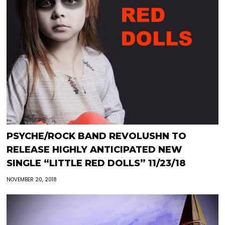
PSYCHE/ROCK BAND REVOLUSHN TO
RELEASE HIGHLY ANTICIPATED NEW
SINGLE “LITTLE RED DOLLS” 11/23/18
NOVEMBER 20, 2018