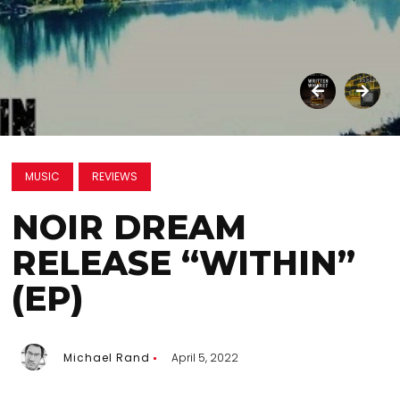
MUSIC
REVIEWS
NOIR DREAM
RELEASE “WITHIN”
(EP)
Michael Rand
April 5, 2022