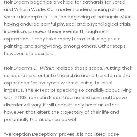
Noir Dream began as a vehicle for catharsis for Jared
and William Wade. Our modern understanding of the
word is incomplete. It is the beginning of catharsis when,
having endured painful physical and psychological trials,
individuals process those events through self-
expression. It may take many forms including prose,
painting, and songwriting, among others. Other steps,
however, are possible.
Noir Dream’s EP
Within
realizes those steps. Putting their
collaborations out into the public arena transforms the
experience for everyone without losing its initial
impetus. The effect of speaking so candidly about living
with PTSD from childhood trauma and schizoaffective
disorder will vary. It will undoubtedly have an effect,
however, that alters the trajectory of their life and
potentially the audience as well.
“Perception Deception” proves it is not literal case