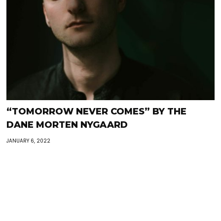
“TOMORROW NEVER COMES” BY THE
DANE MORTEN NYGAARD
JANUARY 6, 2022