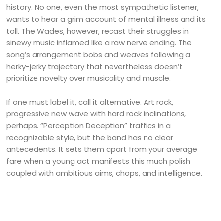
history. No one, even the most sympathetic listener,
wants to hear a grim account of mental illness and its
toll. The Wades, however, recast their struggles in
sinewy music inflamed like a raw nerve ending. The
song’s arrangement bobs and weaves following a
herky-jerky trajectory that nevertheless doesn’t
prioritize novelty over musicality and muscle.
If one must label it, call it alternative. Art rock,
progressive new wave with hard rock inclinations,
perhaps. “Perception Deception” traffics in a
recognizable style, but the band has no clear
antecedents. It sets them apart from your average
fare when a young act manifests this much polish
coupled with ambitious aims, chops, and intelligence.