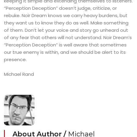
keeping it simple and extending themselves to listeners.
“Perception Deception” doesn’t judge, criticize, or
rebuke. Noir Dream knows we carry heavy burdens, but
they want us to know they do as well. Make something
of them. Don’t let your voice and story go unheard out
of any fear that others will not understand. Noir Dream’s
“Perception Deception” is well aware that sometimes
our true enemy is within, and we should be alert to its
presence.
Michael Rand
About Author /
Michael