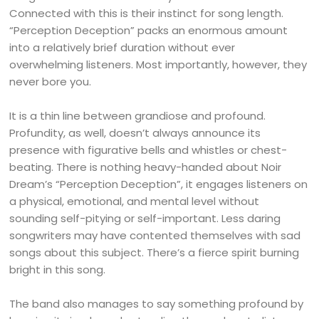
Connected with this is their instinct for song length.
“Perception Deception” packs an enormous amount
into a relatively brief duration without ever
overwhelming listeners. Most importantly, however, they
never bore you.
It is a thin line between grandiose and profound.
Profundity, as well, doesn’t always announce its
presence with figurative bells and whistles or chest-
beating. There is nothing heavy-handed about Noir
Dream’s “Perception Deception”, it engages listeners on
a physical, emotional, and mental level without
sounding self-pitying or self-important. Less daring
songwriters may have contented themselves with sad
songs about this subject. There’s a fierce spirit burning
bright in this song.
The band also manages to say something profound by