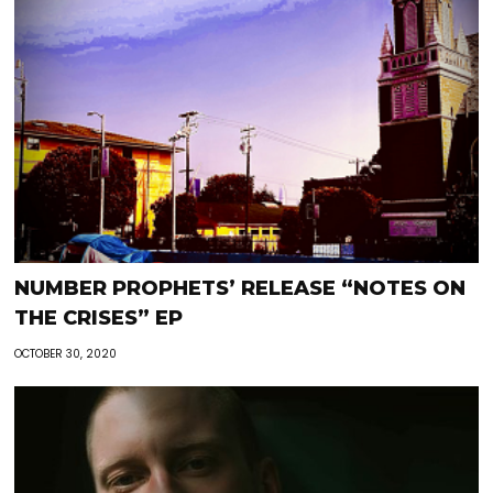
NUMBER PROPHETS’ RELEASE “NOTES ON
THE CRISES” EP
OCTOBER 30, 2020