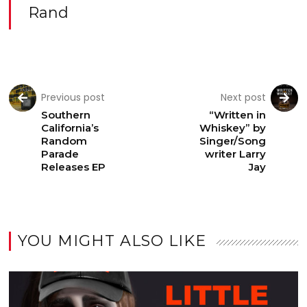
Rand
Previous post
Next post
Southern
“Written in
California’s
Whiskey” by
Random
Singer/Song
Parade
writer Larry
Releases EP
Jay
YOU MIGHT ALSO LIKE