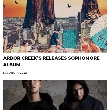
ARBOR CREEK’S RELEASES SOPHOMORE
ALBUM
NOVEMBER 4, 2022