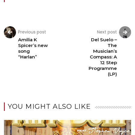
Previous post
Next post
Amilia K
Del Suelo –
Spicer’s new
The
song
Musician’s
“Harlan”
Compass: A
12 Step
Programme
(LP)
YOU MIGHT ALSO LIKE