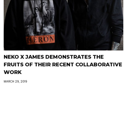
NEKO X JAMES DEMONSTRATES THE
FRUITS OF THEIR RECENT COLLABORATIVE
WORK
MARCH 29, 2019