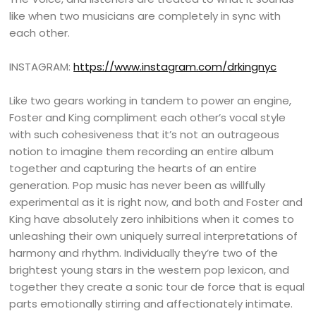
like when two musicians are completely in sync with
each other.
INSTAGRAM:
https://www.instagram.com/drkingnyc
Like two gears working in tandem to power an engine,
Foster and King compliment each other’s vocal style
with such cohesiveness that it’s not an outrageous
notion to imagine them recording an entire album
together and capturing the hearts of an entire
generation. Pop music has never been as willfully
experimental as it is right now, and both and Foster and
King have absolutely zero inhibitions when it comes to
unleashing their own uniquely surreal interpretations of
harmony and rhythm. Individually they’re two of the
brightest young stars in the western pop lexicon, and
together they create a sonic tour de force that is equal
parts emotionally stirring and affectionately intimate.