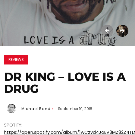
REVIEWS
DR KING – LOVE IS A
DRUG
Michael Rand
September 10, 2018
SPOTIFY:
https://open.spotify.com/album/1wCzvd4JoEV3MZ82Z4TL