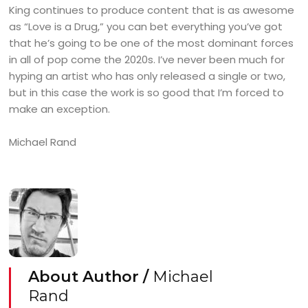
King continues to produce content that is as awesome
as “Love is a Drug,” you can bet everything you’ve got
that he’s going to be one of the most dominant forces
in all of pop come the 2020s. I’ve never been much for
hyping an artist who has only released a single or two,
but in this case the work is so good that I’m forced to
make an exception.
Michael Rand
About Author /
Michael
Rand