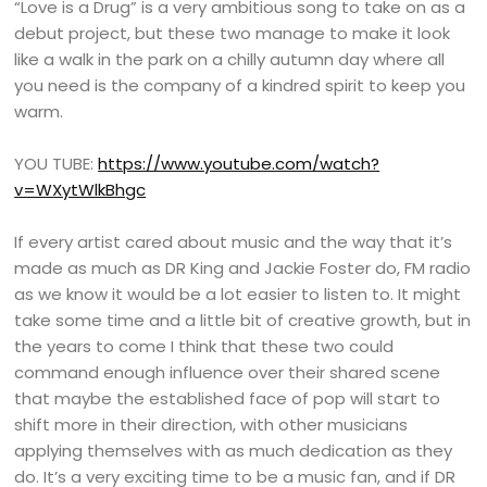
“Love is a Drug” is a very ambitious song to take on as a
debut project, but these two manage to make it look
like a walk in the park on a chilly autumn day where all
you need is the company of a kindred spirit to keep you
warm.
YOU TUBE:
https://www.youtube.com/watch?
v=WXytWlkBhgc
If every artist cared about music and the way that it’s
made as much as DR King and Jackie Foster do, FM radio
as we know it would be a lot easier to listen to. It might
take some time and a little bit of creative growth, but in
the years to come I think that these two could
command enough influence over their shared scene
that maybe the established face of pop will start to
shift more in their direction, with other musicians
applying themselves with as much dedication as they
do. It’s a very exciting time to be a music fan, and if DR