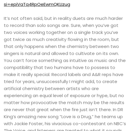
si=epiVaTq4RpOeEwmQKLIzug
It’s not often said, but in reality duets are much harder
to record than solo songs are. Sure, when you’ve got
two voices working together on a single track you’ve
got twice as much creativity flowing in the room, but
that only happens when the chemistry between two
singers is natural and allowed to cultivate on its own.
You can’t force something as intuitive as music and the
compatibility that two humans have to possess to
make it really special. Record labels and A&R reps have
tried for years, unsuccessfully I might add, to create
artificial chemistry between artists who are
experiencing an equal level of exposure or hype, but no
matter how provocative the match may be the results
are never that great when the fire just isn’t there. In DR
King’s amazing new song “Love is a Drug,” he teams up
with Jackie Foster, his vivacious co-contestant on NBC’s
The Voice, and listeners are treated to what it sounds