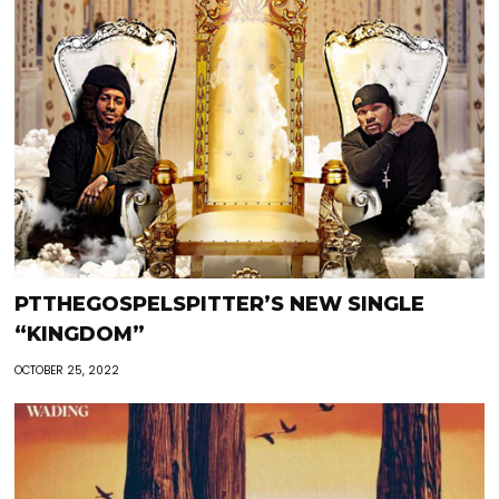
PTTHEGOSPELSPITTER’S NEW SINGLE
“KINGDOM”
OCTOBER 25, 2022