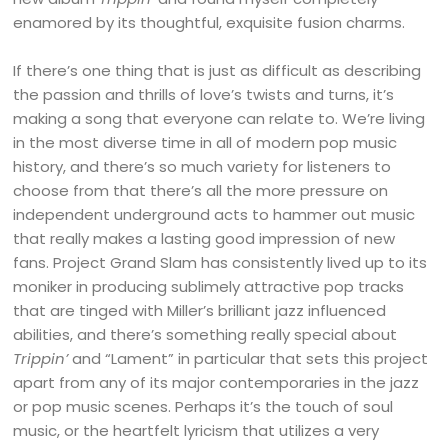
enamored by its thoughtful, exquisite fusion charms.
If there’s one thing that is just as difficult as describing
the passion and thrills of love’s twists and turns, it’s
making a song that everyone can relate to. We’re living
in the most diverse time in all of modern pop music
history, and there’s so much variety for listeners to
choose from that there’s all the more pressure on
independent underground acts to hammer out music
that really makes a lasting good impression of new
fans. Project Grand Slam has consistently lived up to its
moniker in producing sublimely attractive pop tracks
that are tinged with Miller’s brilliant jazz influenced
abilities, and there’s something really special about
Trippin’
and “Lament” in particular that sets this project
apart from any of its major contemporaries in the jazz
or pop music scenes. Perhaps it’s the touch of soul
music, or the heartfelt lyricism that utilizes a very