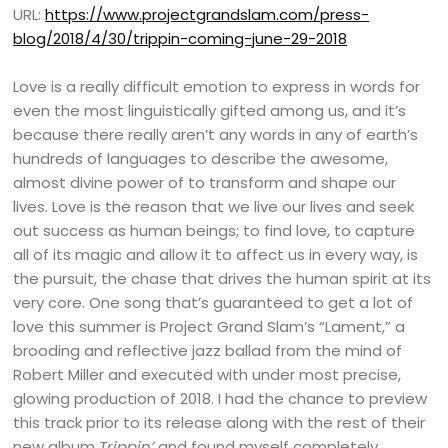
URL:
https://www.projectgrandslam.com/press-
blog/2018/4/30/trippin-coming-june-29-2018
Love is a really difficult emotion to express in words for
even the most linguistically gifted among us, and it’s
because there really aren’t any words in any of earth’s
hundreds of languages to describe the awesome,
almost divine power of to transform and shape our
lives. Love is the reason that we live our lives and seek
out success as human beings; to find love, to capture
all of its magic and allow it to affect us in every way, is
the pursuit, the chase that drives the human spirit at its
very core. One song that’s guaranteed to get a lot of
love this summer is Project Grand Slam’s “Lament,” a
brooding and reflective jazz ballad from the mind of
Robert Miller and executed with under most precise,
glowing production of 2018. I had the chance to preview
this track prior to its release along with the rest of their
new album
Trippin’
and found myself completely