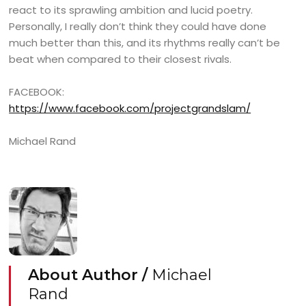
react to its sprawling ambition and lucid poetry.
Personally, I really don’t think they could have done
much better than this, and its rhythms really can’t be
beat when compared to their closest rivals.
FACEBOOK:
https://www.facebook.com/projectgrandslam/
Michael Rand
About Author /
Michael
Rand