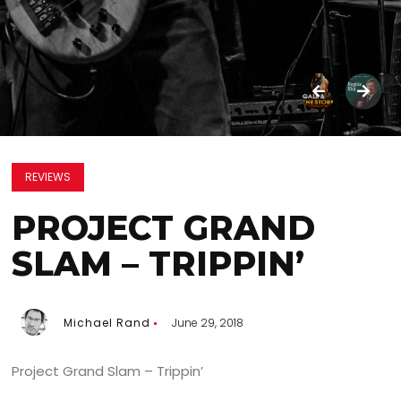
REVIEWS
PROJECT GRAND
SLAM – TRIPPIN’
Michael Rand
June 29, 2018
Project Grand Slam – Trippin’