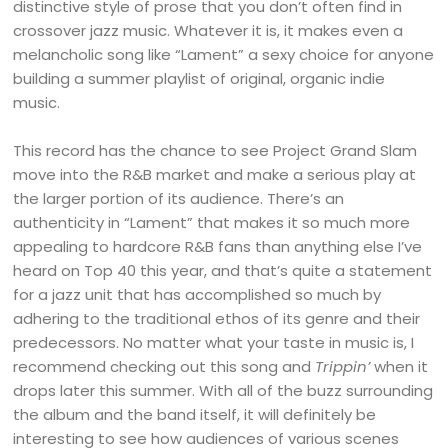
distinctive style of prose that you don’t often find in
crossover jazz music. Whatever it is, it makes even a
melancholic song like “Lament” a sexy choice for anyone
building a summer playlist of original, organic indie
music.
This record has the chance to see Project Grand Slam
move into the R&B market and make a serious play at
the larger portion of its audience. There’s an
authenticity in “Lament” that makes it so much more
appealing to hardcore R&B fans than anything else I’ve
heard on Top 40 this year, and that’s quite a statement
for a jazz unit that has accomplished so much by
adhering to the traditional ethos of its genre and their
predecessors. No matter what your taste in music is, I
recommend checking out this song and
Trippin’
when it
drops later this summer. With all of the buzz surrounding
the album and the band itself, it will definitely be
interesting to see how audiences of various scenes