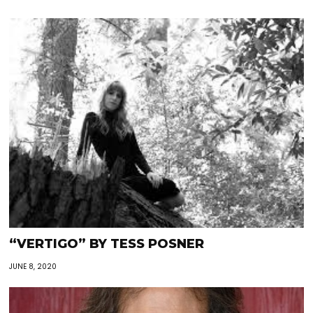
“VERTIGO” BY TESS POSNER
JUNE 8, 2020