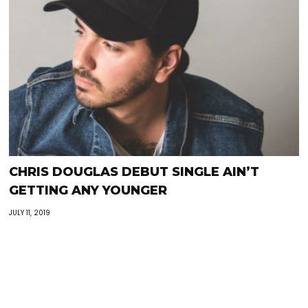
CHRIS DOUGLAS DEBUT SINGLE AIN’T
GETTING ANY YOUNGER
JULY 11, 2019