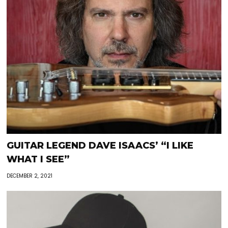
GUITAR LEGEND DAVE ISAACS’ “I LIKE
WHAT I SEE”
DECEMBER 2, 2021