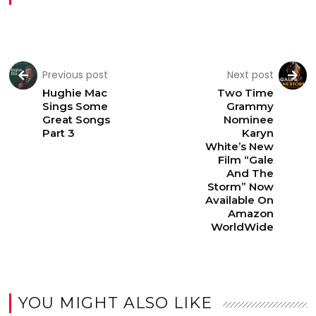
Previous post
Next post
Hughie Mac
Two Time
Sings Some
Grammy
Great Songs
Nominee
Part 3
Karyn
White’s New
Film “Gale
And The
Storm” Now
Available On
Amazon
WorldWide
YOU MIGHT ALSO LIKE