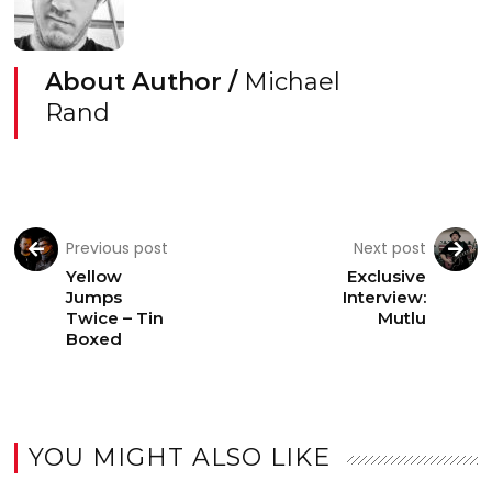
About Author /
Michael
Rand
Previous post
Next post
Yellow
Exclusive
Jumps
Interview:
Twice – Tin
Mutlu
Boxed
YOU MIGHT ALSO LIKE