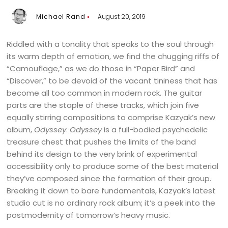
Michael Rand
August 20, 2019
Riddled with a tonality that speaks to the soul through
its warm depth of emotion, we find the chugging riffs of
“Camouflage,” as we do those in “Paper Bird” and
“Discover,” to be devoid of the vacant tininess that has
become all too common in modern rock. The guitar
parts are the staple of these tracks, which join five
equally stirring compositions to comprise Kazyak’s new
album,
Odyssey
.
Odyssey
is a full-bodied psychedelic
treasure chest that pushes the limits of the band
behind its design to the very brink of experimental
accessibility only to produce some of the best material
they’ve composed since the formation of their group.
Breaking it down to bare fundamentals, Kazyak’s latest
studio cut is no ordinary rock album; it’s a peek into the
postmodernity of tomorrow’s heavy music.