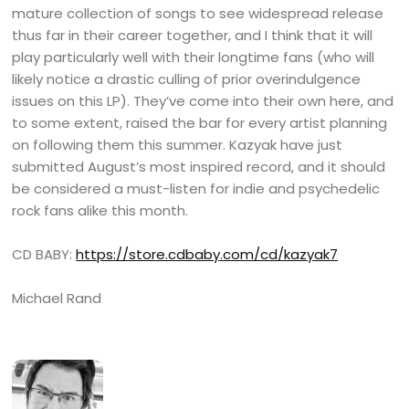
mature collection of songs to see widespread release
thus far in their career together, and I think that it will
play particularly well with their longtime fans (who will
likely notice a drastic culling of prior overindulgence
issues on this LP). They’ve come into their own here, and
to some extent, raised the bar for every artist planning
on following them this summer. Kazyak have just
submitted August’s most inspired record, and it should
be considered a must-listen for indie and psychedelic
rock fans alike this month.
CD BABY:
https://store.cdbaby.com/cd/kazyak7
Michael Rand