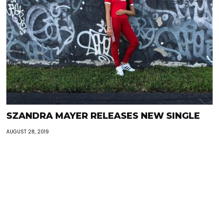
SZANDRA MAYER RELEASES NEW SINGLE
AUGUST 28, 2019