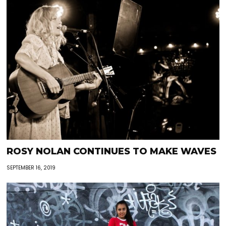
ROSY NOLAN CONTINUES TO MAKE WAVES
SEPTEMBER 16, 2019