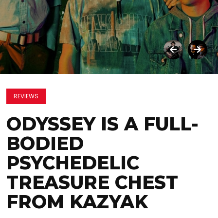
REVIEWS
ODYSSEY IS A FULL-
BODIED
PSYCHEDELIC
TREASURE CHEST
FROM KAZYAK