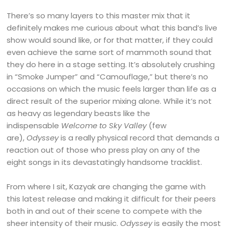
There’s so many layers to this master mix that it
definitely makes me curious about what this band’s live
show would sound like, or for that matter, if they could
even achieve the same sort of mammoth sound that
they do here in a stage setting. It’s absolutely crushing
in “Smoke Jumper” and “Camouflage,” but there’s no
occasions on which the music feels larger than life as a
direct result of the superior mixing alone. While it’s not
as heavy as legendary beasts like the
indispensable
Welcome to Sky Valley
(few
are),
Odyssey
is a really physical record that demands a
reaction out of those who press play on any of the
eight songs in its devastatingly handsome tracklist.
From where I sit, Kazyak are changing the game with
this latest release and making it difficult for their peers
both in and out of their scene to compete with the
sheer intensity of their music.
Odyssey
is easily the most