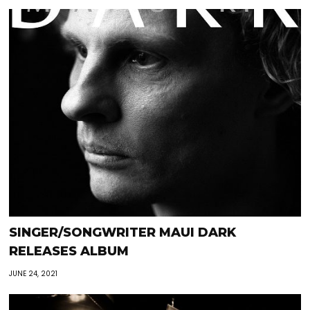
SINGER/SONGWRITER MAUI DARK
RELEASES ALBUM
JUNE 24, 2021