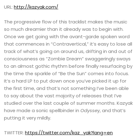
URL:
http://kazyak.com/
The progressive flow of this tracklist makes the music
so much dreamier than it already was to begin with.
Once we get going with the avant-garde spoken word
that commences in “Contravertical,” it’s easy to lose all
track of what’s going on around us, drifting in and out of
consciousness as “Zombie Dream” swaggeringly sways
to an almost gothic rhythm before finally resurfacing by
the time the sparkle of “Be the Sun” comes into focus.
It’s a hard LP to put down once you’ve picked it up for
the first time, and that’s not something I’ve been able
to say about the vast majority of releases that I’ve
studied over the last couple of summer months. Kazyak
have made a sonic spellbinder in
Odyssey
, and that’s
putting it very mildly.
TWITTER:
https://twitter.com/kaz_yak?lang=en