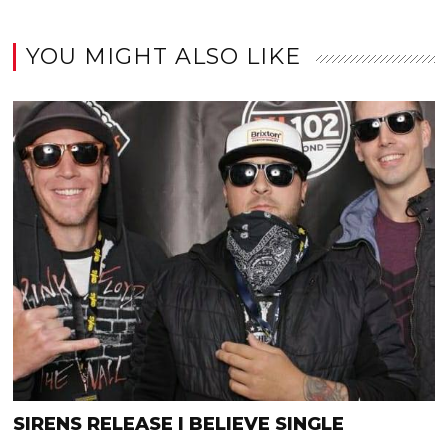
YOU MIGHT ALSO LIKE
SIRENS RELEASE I BELIEVE SINGLE