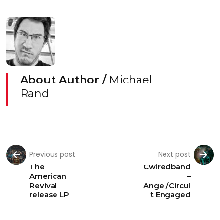
About Author /
Michael
Rand
Previous post
Next post
The
Cwiredband
American
–
Revival
Angel/Circui
release LP
t Engaged