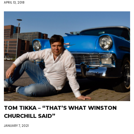
APRIL 13, 2018
TOM TIKKA – “THAT’S WHAT WINSTON
CHURCHILL SAID”
JANUARY 7, 2021