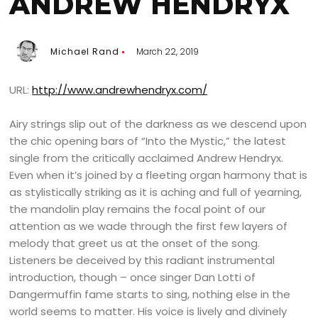
ANDREW HENDRYX
Michael Rand
March 22, 2019
URL:
http://www.andrewhendryx.com/
Airy strings slip out of the darkness as we descend upon
the chic opening bars of “Into the Mystic,” the latest
single from the critically acclaimed Andrew Hendryx.
Even when it’s joined by a fleeting organ harmony that is
as stylistically striking as it is aching and full of yearning,
the mandolin play remains the focal point of our
attention as we wade through the first few layers of
melody that greet us at the onset of the song.
Listeners be deceived by this radiant instrumental
introduction, though – once singer Dan Lotti of
Dangermuffin fame starts to sing, nothing else in the
world seems to matter. His voice is lively and divinely