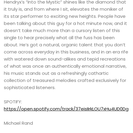
Hendryx’s “Into the Mystic” shines like the diamond that
it truly is, and from where I sit, elevates the moniker of
its star performer to exciting new heights. People have
been talking about this guy for a hot minute now, and it
doesn’t take much more than a cursory listen of this
single to hear precisely what all the fuss has been
about. He’s got a natural, organic talent that you don’t
come across everyday in this business, and in an era rife
with watered down sound-alikes and tepid recreations
of what was once an authentically emotional narrative,
his music stands out as a refreshingly cathartic
collection of treasured melodies crafted exclusively for
sophisticated listeners.
SPOTIFY:
https://open.spotify.com/track/37eisIIrkLOU7xHu4UD0Dg
Michael Rand