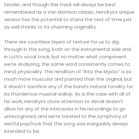
tender, and though this track will always be best
remembered as a Van Morrison classic, Hendryx’s unique
version has the potential to stand the test of time just
as well thanks to its charming originality.
There are countless layers of texture for us to dig
through in this song, both on the instrumental side and
in Lotti’s vocal track, but no matter what component
we’re analyzing, the same word consistently comes to
mind; physicality. This rendition of “Into the Mystic” is so
much more muscular and pointed than the original, but
it doesn’t sacrifice any of the band’s natural tonality for
its thunderous musical wallop. As is the case with all of
his work, Hendryx’s close attention to detail doesn’t
allow for any of the intricacies in his recordings to go
unrecognized, and we’re treated to the symphony of
wistful pop/rock that this song was inarguably always
intended to be.