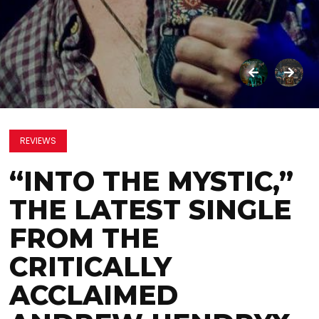
REVIEWS
“INTO THE MYSTIC,”
THE LATEST SINGLE
FROM THE
CRITICALLY
ACCLAIMED