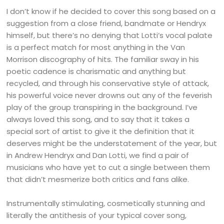
I don’t know if he decided to cover this song based on a
suggestion from a close friend, bandmate or Hendryx
himself, but there’s no denying that Lotti’s vocal palate
is a perfect match for most anything in the Van
Morrison discography of hits. The familiar sway in his
poetic cadence is charismatic and anything but
recycled, and through his conservative style of attack,
his powerful voice never drowns out any of the feverish
play of the group transpiring in the background. I’ve
always loved this song, and to say that it takes a
special sort of artist to give it the definition that it
deserves might be the understatement of the year, but
in Andrew Hendryx and Dan Lotti, we find a pair of
musicians who have yet to cut a single between them
that didn’t mesmerize both critics and fans alike.
Instrumentally stimulating, cosmetically stunning and
literally the antithesis of your typical cover song,