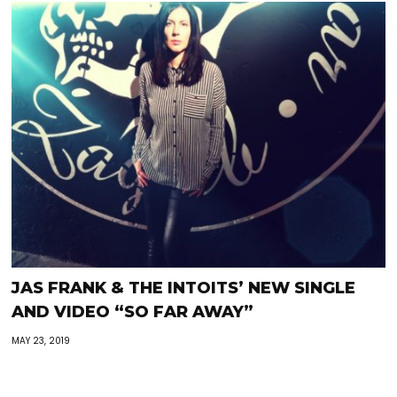
JAS FRANK & THE INTOITS’ NEW SINGLE
AND VIDEO “SO FAR AWAY”
MAY 23, 2019