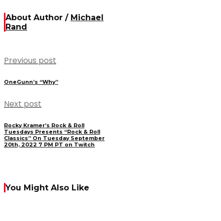
About Author /
Michael
Rand
Previous post
OneGunn’s “Why”
Next post
Rocky Kramer’s Rock & Roll
Tuesdays Presents “Rock & Roll
Classics” On Tuesday September
20th, 2022 7 PM PT on Twitch
You Might Also Like