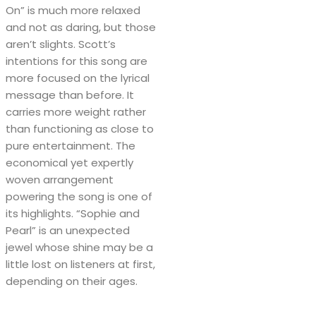
On” is much more relaxed
and not as daring, but those
aren’t slights. Scott’s
intentions for this song are
more focused on the lyrical
message than before. It
carries more weight rather
than functioning as close to
pure entertainment. The
economical yet expertly
woven arrangement
powering the song is one of
its highlights. “Sophie and
Pearl” is an unexpected
jewel whose shine may be a
little lost on listeners at first,
depending on their ages.