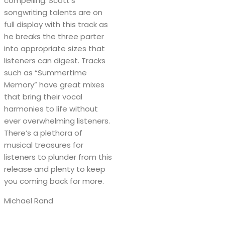
compelling. Scott’s
songwriting talents are on
full display with this track as
he breaks the three parter
into appropriate sizes that
listeners can digest. Tracks
such as “Summertime
Memory” have great mixes
that bring their vocal
harmonies to life without
ever overwhelming listeners.
There’s a plethora of
musical treasures for
listeners to plunder from this
release and plenty to keep
you coming back for more.
Michael Rand