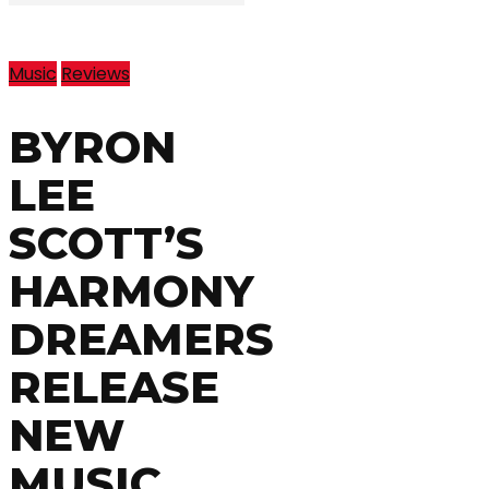
Music
Reviews
BYRON
LEE
SCOTT’S
HARMONY
DREAMERS
RELEASE
NEW
MUSIC