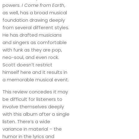
powers.
I Come from Earth
,
as well, has a broad musical
foundation drawing deeply
from several different styles.
He has drafted musicians
and singers as comfortable
with funk as they are pop,
neo-soul, and even rock.
Scott doesn’t restrict
himself here and it results in
a memorable musical event.
This review concedes it may
be difficult for listeners to
involve themselves deeply
with this album after a single
listen. There’s a wide
variance in material – the
humor in the lyrics and