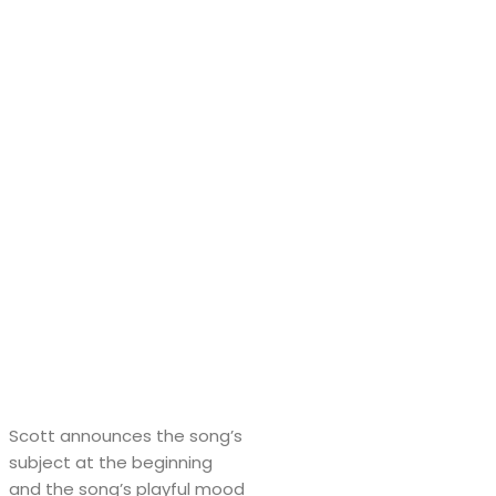
Scott announces the song’s
subject at the beginning
and the song’s playful mood