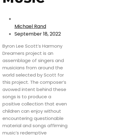
Michael Rand
September 18, 2022
Byron Lee Scott’s Harmony
Dreamers project is an
assemblage of singers and
musicians from around the
world selected by Scott for
this project. The composer’s
avowed intent behind these
songs is to produce a
positive collection that even
children can enjoy without
encountering questionable
material and songs affirming
music’s redemptive