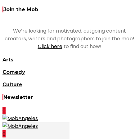
Join the Mob
We’re looking for motivated, outgoing content
creators, writers and photographers to join the mob!
Click here
to find out how!
Arts
Comedy
Culture
Newsletter
0
0