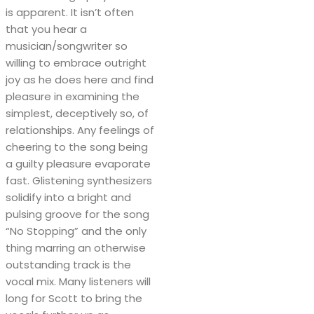
is apparent. It isn’t often
that you hear a
musician/songwriter so
willing to embrace outright
joy as he does here and find
pleasure in examining the
simplest, deceptively so, of
relationships. Any feelings of
cheering to the song being
a guilty pleasure evaporate
fast. Glistening synthesizers
solidify into a bright and
pulsing groove for the song
“No Stopping” and the only
thing marring an otherwise
outstanding track is the
vocal mix. Many listeners will
long for Scott to bring the