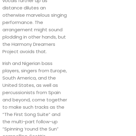
vocals further up as
distance dilutes an
otherwise marvelous singing
performance. The
arrangement might sound
plodding in other hands, but
the Harmony Dreamers
Project avoids that.
Irish and Nigerian bass
players, singers from Europe,
South America, and the
United States, as well as
percussionists from Spain
and beyond, come together
to make such tracks as the
“The First Song Suite” and
the multi-part follow-up
“Spinning ‘round the Sun”