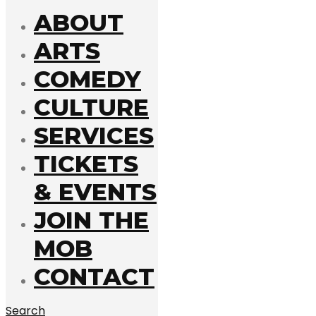
ABOUT
ARTS
COMEDY
CULTURE
SERVICES
TICKETS
& EVENTS
JOIN THE
MOB
CONTACT
Search