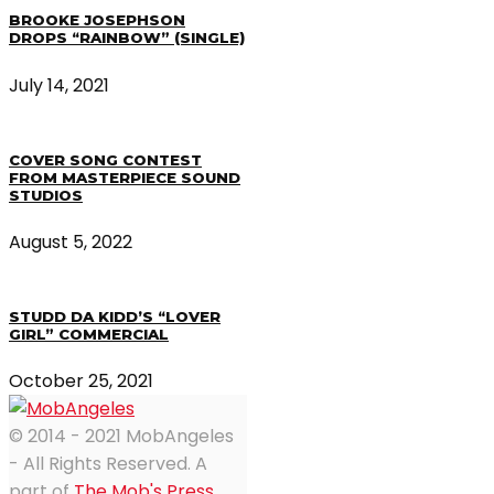
BROOKE JOSEPHSON
DROPS “RAINBOW” (SINGLE)
July 14, 2021
COVER SONG CONTEST
FROM MASTERPIECE SOUND
STUDIOS
August 5, 2022
STUDD DA KIDD’S “LOVER
GIRL” COMMERCIAL
October 25, 2021
© 2014 - 2021 MobAngeles
- All Rights Reserved. A
part of
The Mob's Press