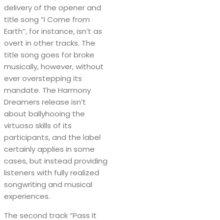
delivery of the opener and
title song “I Come from
Earth”, for instance, isn’t as
overt in other tracks. The
title song goes for broke
musically, however, without
ever overstepping its
mandate. The Harmony
Dreamers release isn’t
about ballyhooing the
virtuoso skills of its
participants, and the label
certainly applies in some
cases, but instead providing
listeners with fully realized
songwriting and musical
experiences.
The second track “Pass It