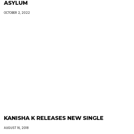
ASYLUM
OCTOBER 2, 2022
KANISHA K RELEASES NEW SINGLE
AUGUST 16, 2018