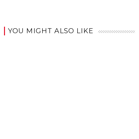
YOU MIGHT ALSO LIKE