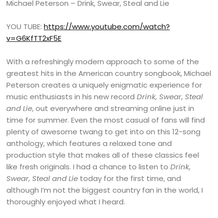
Michael Peterson – Drink, Swear, Steal and Lie
YOU TUBE:
https://www.youtube.com/watch?
v=G6KfTT2xF5E
With a refreshingly modern approach to some of the
greatest hits in the American country songbook, Michael
Peterson creates a uniquely enigmatic experience for
music enthusiasts in his new record
Drink, Swear, Steal
and Lie
, out everywhere and streaming online just in
time for summer. Even the most casual of fans will find
plenty of awesome twang to get into on this 12-song
anthology, which features a relaxed tone and
production style that makes all of these classics feel
like fresh originals. I had a chance to listen to
Drink,
Swear, Steal and Lie
today for the first time, and
although I’m not the biggest country fan in the world, I
thoroughly enjoyed what I heard.