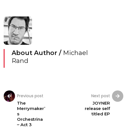
About Author /
Michael
Rand
Previous post
Next post
The
JOYNER
Merrymaker’
release self
s
titled EP
Orchestrina
– Act 3