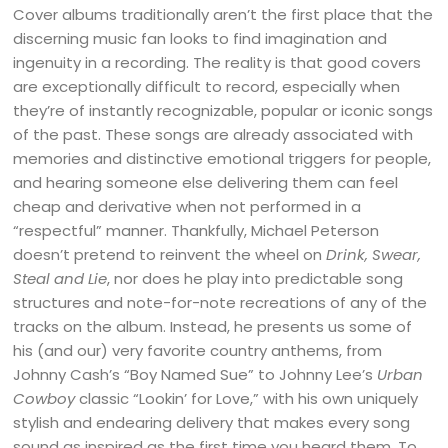
Cover albums traditionally aren’t the first place that the
discerning music fan looks to find imagination and
ingenuity in a recording. The reality is that good covers
are exceptionally difficult to record, especially when
they’re of instantly recognizable, popular or iconic songs
of the past. These songs are already associated with
memories and distinctive emotional triggers for people,
and hearing someone else delivering them can feel
cheap and derivative when not performed in a
“respectful” manner. Thankfully, Michael Peterson
doesn’t pretend to reinvent the wheel on
Drink, Swear,
Steal and Lie
, nor does he play into predictable song
structures and note-for-note recreations of any of the
tracks on the album. Instead, he presents us some of
his (and our) very favorite country anthems, from
Johnny Cash’s “Boy Named Sue” to Johnny Lee’s
Urban
Cowboy
classic “Lookin’ for Love,” with his own uniquely
stylish and endearing delivery that makes every song
sound as inspired as the first time you heard them. To