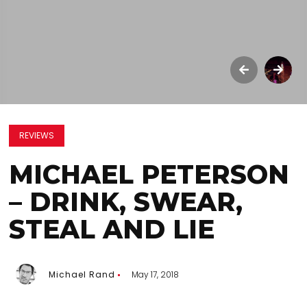
REVIEWS
MICHAEL PETERSON
– DRINK, SWEAR,
STEAL AND LIE
Michael Rand
May 17, 2018