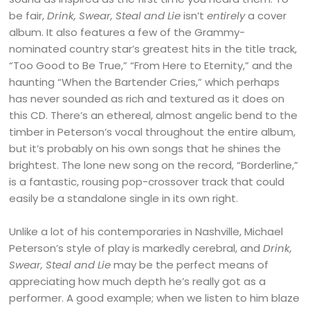
be fair,
Drink, Swear, Steal and Lie
isn’t
entirely
a cover
album. It also features a few of the Grammy-
nominated country star’s greatest hits in the title track,
“Too Good to Be True,” “From Here to Eternity,” and the
haunting “When the Bartender Cries,” which perhaps
has never sounded as rich and textured as it does on
this CD. There’s an ethereal, almost angelic bend to the
timber in Peterson’s vocal throughout the entire album,
but it’s probably on his own songs that he shines the
brightest. The lone new song on the record, “Borderline,”
is a fantastic, rousing pop-crossover track that could
easily be a standalone single in its own right.
Unlike a lot of his contemporaries in Nashville, Michael
Peterson’s style of play is markedly cerebral, and
Drink,
Swear, Steal and Lie
may be the perfect means of
appreciating how much depth he’s really got as a
performer. A good example; when we listen to him blaze