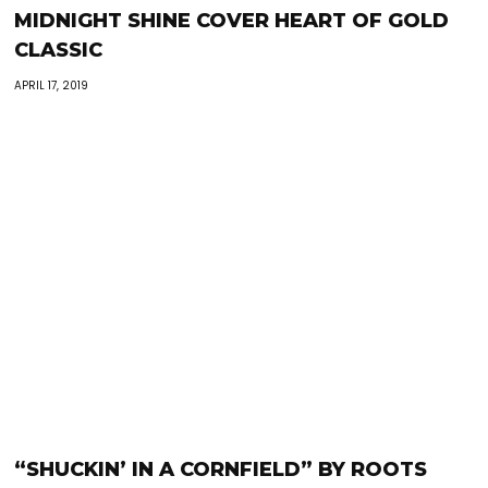
MIDNIGHT SHINE COVER HEART OF GOLD
CLASSIC
APRIL 17, 2019
“SHUCKIN’ IN A CORNFIELD” BY ROOTS