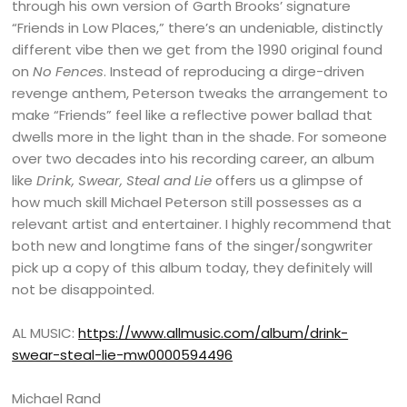
through his own version of Garth Brooks’ signature
“Friends in Low Places,” there’s an undeniable, distinctly
different vibe then we get from the 1990 original found
on
No Fences
. Instead of reproducing a dirge-driven
revenge anthem, Peterson tweaks the arrangement to
make “Friends” feel like a reflective power ballad that
dwells more in the light than in the shade. For someone
over two decades into his recording career, an album
like
Drink, Swear, Steal and Lie
offers us a glimpse of
how much skill Michael Peterson still possesses as a
relevant artist and entertainer. I highly recommend that
both new and longtime fans of the singer/songwriter
pick up a copy of this album today, they definitely will
not be disappointed.
AL MUSIC:
https://www.allmusic.com/album/drink-
swear-steal-lie-mw0000594496
Michael Rand