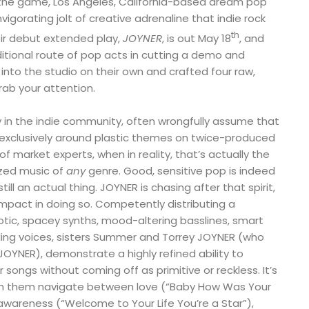
n the game, Los Angeles, California-based dream pop
nvigorating jolt of creative adrenaline that indie rock
th
ir debut extended play,
JOYNER
, is out May 18
, and
ditional route of pop acts in cutting a demo and
 into the studio on their own and crafted four raw,
rab your attention.
ly in the indie community, often wrongfully assume that
exclusively around plastic themes on twice-produced
f market experts, when in reality, that’s actually the
ized music of
any
genre. Good, sensitive pop is indeed
till an actual thing. JOYNER is chasing after that spirit,
mpact in doing so. Competently distributing a
otic, spacey synths, mood-altering basslines, smart
ing voices, sisters Summer and Torrey JOYNER (who
JOYNER), demonstrate a highly refined ability to
r songs without coming off as primitive or reckless. It’s
ch them navigate between love (“Baby How Was Your
-awareness (“Welcome to Your Life You’re a Star”),