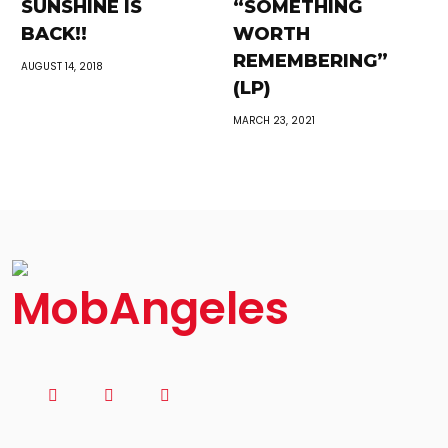
SUNSHINE IS
“SOMETHING
BACK!!
WORTH
REMEMBERING”
AUGUST 14, 2018
(LP)
MARCH 23, 2021