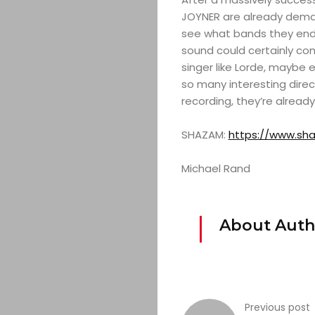
JOYNER are already demand
see what bands they end up
sound could certainly co
singer like Lorde, maybe 
so many interesting direct
recording, they’re already
SHAZAM:
https://www.sha
Michael Rand
About Auth
Previous post