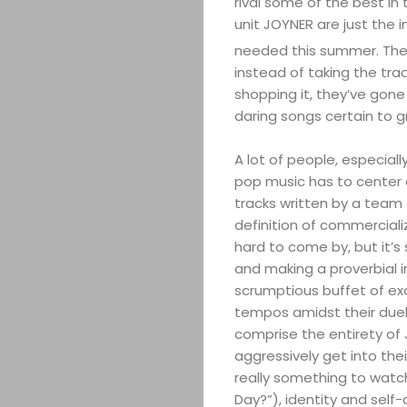
rival some of the best i
unit JOYNER are just the i
needed this summer. The
instead of taking the tra
shopping it, they’ve gone
daring songs certain to g
A lot of people, especial
pop music has to center 
tracks written by a team o
definition of commercial
hard to come by, but it’s s
and making a proverbial i
scrumptious buffet of ex
tempos amidst their duel
comprise the entirety of 
aggressively get into thei
really something to wat
Day?”), identity and self