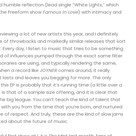
d humble reflection (lead single “White Lights,” which
 the Freeform show
Famous in Love
) with intimacy and
viewing a lot of new artists this year, and I definitely
of throwbacks and markedly similar releases that sort
 Every day, I listen to music that tries to be something
brid of influences pumped through the exact same filter
raries are using, and typically rendering the same,
 when a record like
JOYNER
comes around, it really
 lasts and leaves you begging for more. The only
is EP is probably that it’s running time (a little over a
is that of a sample size offering, and it is clear that
he big league. You can’t teach the kind of talent that
e with you from the time that you’re born, and nurtured
of respect. And truly, these are the kind of slow jams
ed about the future of music.
ul first show at L.A.’s The Mint last month, fans of