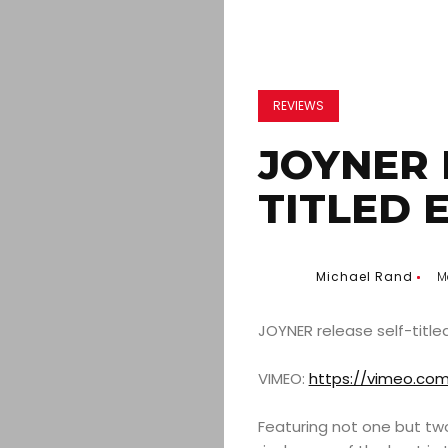
REVIEWS
JOYNER 
TITLED 
Michael Rand
M
JOYNER release self-title
VIMEO:
https://vimeo.co
Featuring not one but two