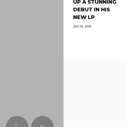
UP A STUNNING
DEBUT IN HIS
NEW LP
JULY 15, 2019