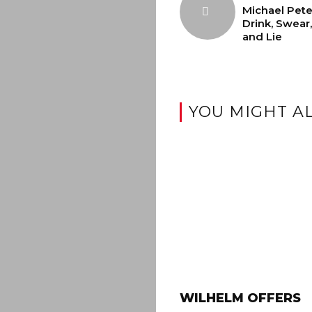
Michael Pete
Drink, Swear,
and Lie
YOU MIGHT AL
WILHELM OFFERS