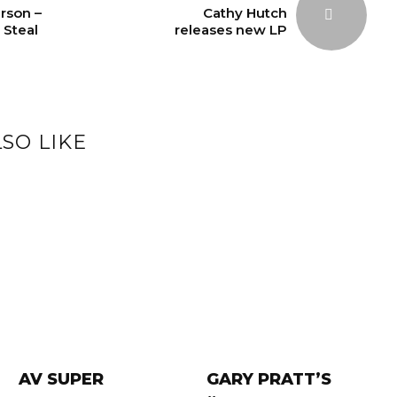
rson –
Cathy Hutch
 Steal
releases new LP
SO LIKE
AV SUPER
GARY PRATT’S