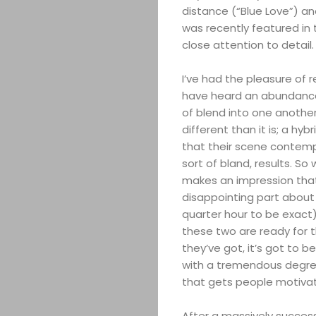
distance (“Blue Love”) an
was recently featured in
close attention to detail.
I’ve had the pleasure of re
have heard an abundance 
of blend into one another.
different than it is; a hy
that their scene contempo
sort of bland, results. So
makes an impression that
disappointing part about th
quarter hour to be exact) 
these two are ready for t
they’ve got, it’s got to b
with a tremendous degree 
that gets people motivat
After a massively successf