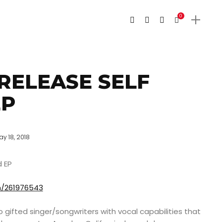
0
RELEASE SELF
EP
ay 18, 2018
d EP
m/261976543
 gifted singer/songwriters with vocal capabilities that