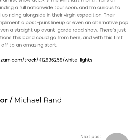
ing a full nationwide tour soon, and I’m curious to
 riding alongside in their virgin expedition. Their
mpliment a post-punk lineup or even an alternative pop
even a straight up avant-garde road show. There’s just
ions this band could go from here, and with this first
 off to an amazing start.
zam.com/track/412836258/white-lights
or /
Michael Rand
Next post