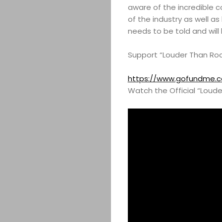
aware of the incredible 
of the industry as well as 
needs to be told and will
Support “Louder Than Ro
https://www.gofundme.c
Watch the Official “Louder