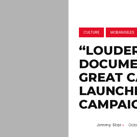
CULTURE
MOBANGELES
“LOUDE
DOCUME
GREAT C
LAUNCH
CAMPAI
Jimmy Star
Octo