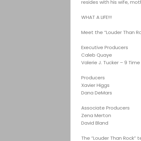
resides with his wife, mo
WHAT A LIFE!!!
Meet the “Louder Than R
Executive Producers
Caleb Quaye
Valerie J. Tucker – 9 Ti
Producers
Xavier Higgs
Dana DeMars
Associate Producers
Zena Merton
David Bland
The “Louder Than Rock” 