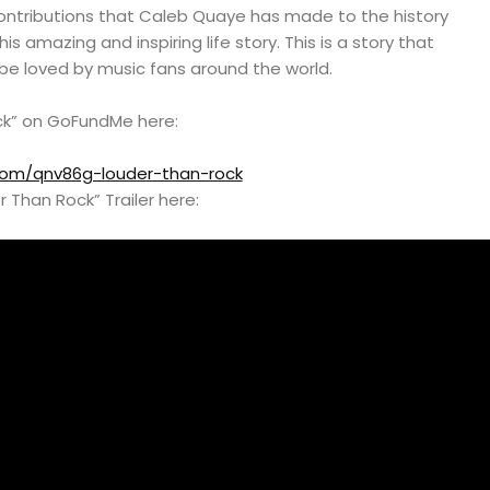
contributions that Caleb Quaye has made to the history
his amazing and inspiring life story. This is a story that
 be loved by music fans around the world.
ck” on GoFundMe here:
om/qnv86g-louder-than-rock
 Than Rock” Trailer here: