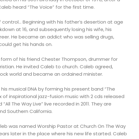
aleb heard “The Voice” for the first time.
of control… Beginning with his father’s desertion at age
kdown at 16, and subsequently losing his wife, his
eer. He became an addict who was selling drugs,
could get his hands on.
e form of his friend Chester Thompson, drummer for
stian. He invited Caleb to church. Caleb agreed,
ock world and became an ordained minister.
 his musical DNA by forming his present band “The
x of inspirational jazz-fusion music with 2 cds released
 “All The Way Live” live recorded in 2011. They are
nd Southern California.
le, Caleb was named Worship Pastor at Church On The Way
ars later in the place where his new life started. Caleb