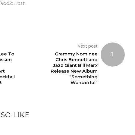
/Radio Host
Next post
 Lee To
Grammy Nominee
nssen
Chris Bennett and
Jazz Giant Bill Marx
rt
Release New Album
cktail
“Something
8
Wonderful”
SO LIKE