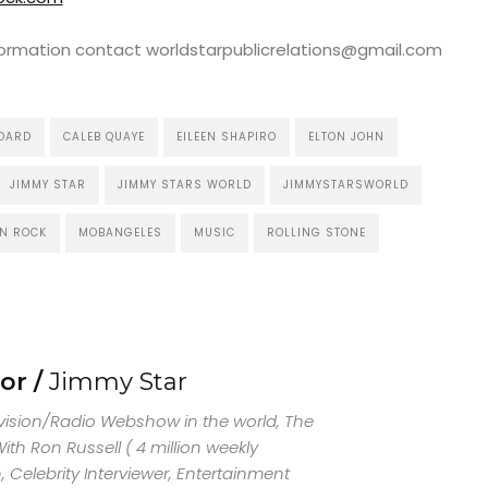
nformation contact worldstarpublicrelations@gmail.com
BOARD
CALEB QUAYE
EILEEN SHAPIRO
ELTON JOHN
JIMMY STAR
JIMMY STARS WORLD
JIMMYSTARSWORLD
N ROCK
MOBANGELES
MUSIC
ROLLING STONE
or /
Jimmy Star
evision/Radio Webshow in the world, The
th Ron Russell ( 4 million weekly
 Celebrity Interviewer, Entertainment