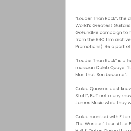
“Louder Than Rock”, the
World’s Greatest Guitaris
GoFundMe campaign to fi
from the BBC film archiv
Promotions). Be a part of 
“Louder Than Rock” is a f
musician Caleb Quaye. “It
Man that Son became”.
Caleb Quaye is best known a
Stuff”, BUT not many know
James Music while they 
Caleb reunited with Elton
The Westies” tour. After 
Hall & Oates. During this 