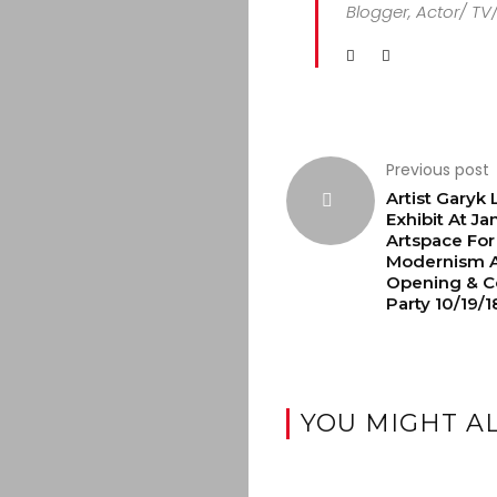
Blogger, Actor/ TV
Previous post
Artist Garyk
Exhibit At Ja
Artspace For
Modernism A
Opening & Co
Party 10/19/1
YOU MIGHT AL