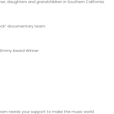
ther, daughters and grandchildren in Southern California.
ock” documentary team:
me Emmy Award Winner
team needs your support to make the music world