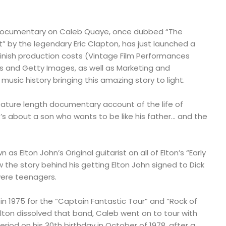
 documentary on Caleb Quaye, once dubbed “The
t” by the legendary Eric Clapton, has just launched a
nish production costs (Vintage Film Performances
es and Getty Images, as well as Marketing and
music history bringing this amazing story to light.
eature length documentary account of the life of
’s about a son who wants to be like his father… and the
s Elton John’s Original guitarist on all of Elton’s “Early
 the story behind his getting Elton John signed to Dick
were teenagers.
 in 1975 for the “Captain Fantastic Tour” and “Rock of
Elton dissolved that band, Caleb went on to tour with
period on his 30th birthday in October of 1978, after a