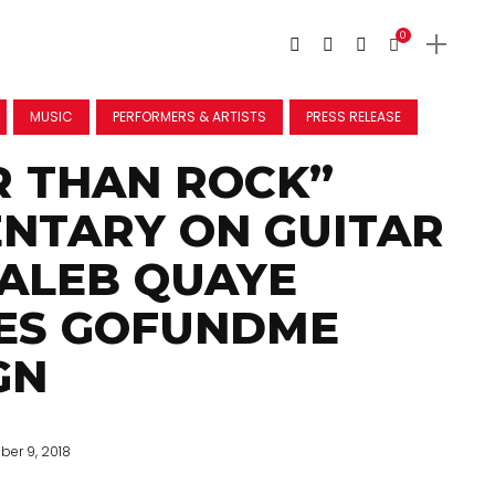
0
MUSIC
PERFORMERS & ARTISTS
PRESS RELEASE
R THAN ROCK”
NTARY ON GUITAR
ALEB QUAYE
ES GOFUNDME
GN
ber 9, 2018