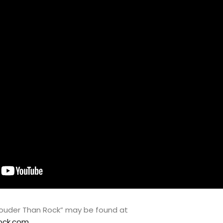
“Louder Than Rock” may be found at
ock.com