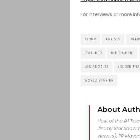
For interviews or more i
ALBUM
ARTISTS
BILL
FEATURED
INDIE MUSIC
LOS ANGELES
LOUDER THA
WORLD STAR PR
About Auth
Host of the #1 Tel
Jimmy Star Show Wi
viewers), PR Maven,