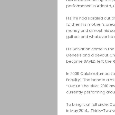
performance in Atlanta, C
His life had spiraled out 
12, then his mother’s brea
money and almost his car
guitars and whatever he 
His Salvation came in th
Genesis and a devout Chri
became SAVED, left the R
In 2009 Caleb returned to
Faculty”. The band is a mi
“Out Of The Blue” 2010 and
currently performing arou
To bring it all full circ
in May 2014… Thirty-Two ye