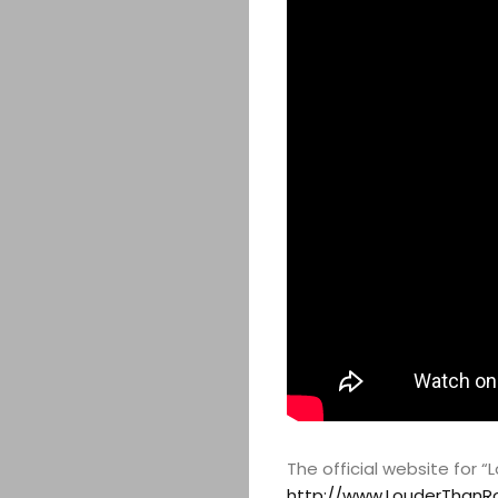
The official website for 
http://www.LouderThanR