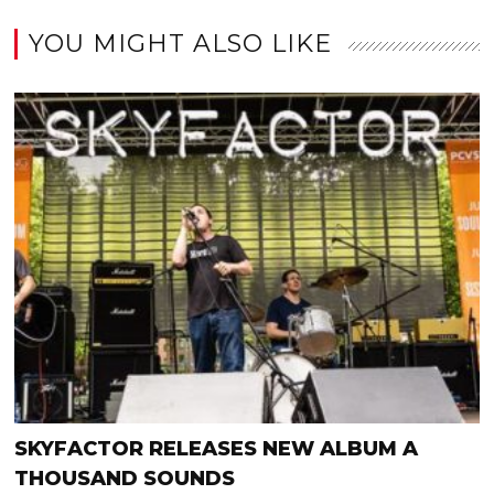
YOU MIGHT ALSO LIKE
SKYFACTOR RELEASES NEW ALBUM A
THOUSAND SOUNDS