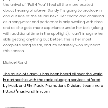
the arrival of “Fall 4 You” I feel all the more excited
about hearing whatever Sandy T is going to produce in
and outside of the studio next. Her charm and charisma
as a songwriter and performer is only swelling with time,
and as she gets more experience under her belt (along
with additional time in the spotlight), I can’t imagine her
skills getting anything but better. This is her most
complete song so far, and it’s definitely won my heart
this season.
Michael Rand
The music of Sandy T has been heard all over the world
in partnership with the radio plugging services offered
by Musik and Film Radio Promotions Division. Learn more
https://musikandfilm.com