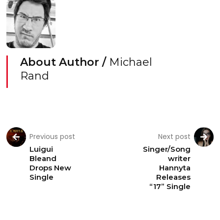
About Author /
Michael
Rand
Previous post
Next post
Luigui
Singer/Song
Bleand
writer
Drops New
Hannyta
Single
Releases
“17” Single