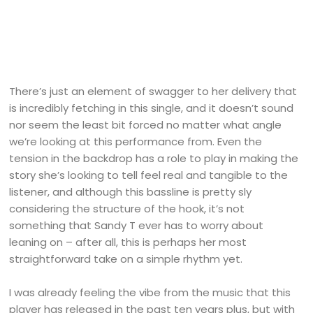
There’s just an element of swagger to her delivery that
is incredibly fetching in this single, and it doesn’t sound
nor seem the least bit forced no matter what angle
we’re looking at this performance from. Even the
tension in the backdrop has a role to play in making the
story she’s looking to tell feel real and tangible to the
listener, and although this bassline is pretty sly
considering the structure of the hook, it’s not
something that Sandy T ever has to worry about
leaning on – after all, this is perhaps her most
straightforward take on a simple rhythm yet.
I was already feeling the vibe from the music that this
player has released in the past ten years plus, but with