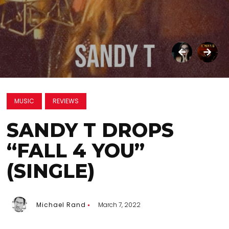
MUSIC
REVIEWS
SANDY T DROPS
“FALL 4 YOU”
(SINGLE)
Michael Rand
March 7, 2022