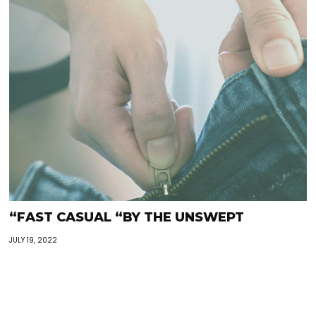
“FAST CASUAL “BY THE UNSWEPT
JULY 19, 2022