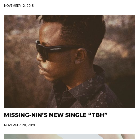
NOVEMBER 12, 2018
MISSING-NIN’S NEW SINGLE “TBH”
NOVEMBER 20, 2021