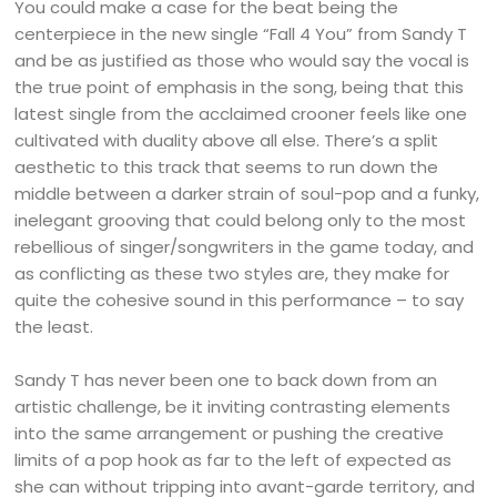
You could make a case for the beat being the
centerpiece in the new single “Fall 4 You” from Sandy T
and be as justified as those who would say the vocal is
the true point of emphasis in the song, being that this
latest single from the acclaimed crooner feels like one
cultivated with duality above all else. There’s a split
aesthetic to this track that seems to run down the
middle between a darker strain of soul-pop and a funky,
inelegant grooving that could belong only to the most
rebellious of singer/songwriters in the game today, and
as conflicting as these two styles are, they make for
quite the cohesive sound in this performance – to say
the least.
Sandy T has never been one to back down from an
artistic challenge, be it inviting contrasting elements
into the same arrangement or pushing the creative
limits of a pop hook as far to the left of expected as
she can without tripping into avant-garde territory, and