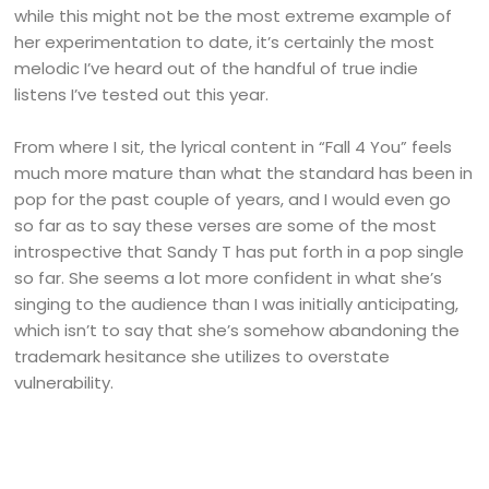
while this might not be the most extreme example of
her experimentation to date, it’s certainly the most
melodic I’ve heard out of the handful of true indie
listens I’ve tested out this year.
From where I sit, the lyrical content in “Fall 4 You” feels
much more mature than what the standard has been in
pop for the past couple of years, and I would even go
so far as to say these verses are some of the most
introspective that Sandy T has put forth in a pop single
so far. She seems a lot more confident in what she’s
singing to the audience than I was initially anticipating,
which isn’t to say that she’s somehow abandoning the
trademark hesitance she utilizes to overstate
vulnerability.