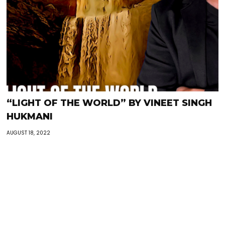
“LIGHT OF THE WORLD” BY VINEET SINGH
HUKMANI
AUGUST 18, 2022