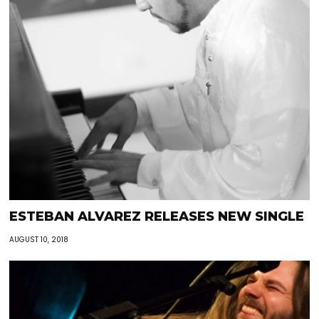
ESTEBAN ALVAREZ RELEASES NEW SINGLE
AUGUST 10, 2018