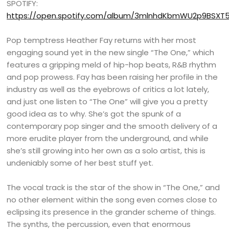
SPOTIFY:
https://open.spotify.com/album/3mlnhdKbmWU2p9BSX
Pop temptress Heather Fay returns with her most
engaging sound yet in the new single “The One,” which
features a gripping meld of hip-hop beats, R&B rhythm
and pop prowess. Fay has been raising her profile in the
industry as well as the eyebrows of critics a lot lately,
and just one listen to “The One” will give you a pretty
good idea as to why. She’s got the spunk of a
contemporary pop singer and the smooth delivery of a
more erudite player from the underground, and while
she’s still growing into her own as a solo artist, this is
undeniably some of her best stuff yet.
The vocal track is the star of the show in “The One,” and
no other element within the song even comes close to
eclipsing its presence in the grander scheme of things.
The synths, the percussion, even that enormous