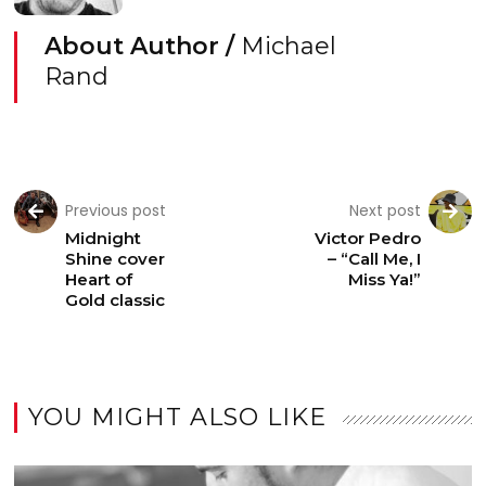
About Author /
Michael
Rand
Previous post
Next post
Midnight
Victor Pedro
Shine cover
– “Call Me, I
Heart of
Miss Ya!”
Gold classic
YOU MIGHT ALSO LIKE