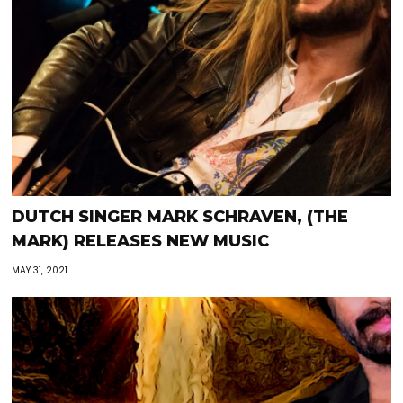
DUTCH SINGER MARK SCHRAVEN, (THE
MARK) RELEASES NEW MUSIC
MAY 31, 2021