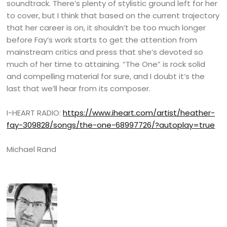
soundtrack. There’s plenty of stylistic ground left for her
to cover, but I think that based on the current trajectory
that her career is on, it shouldn’t be too much longer
before Fay’s work starts to get the attention from
mainstream critics and press that she’s devoted so
much of her time to attaining. “The One” is rock solid
and compelling material for sure, and I doubt it’s the
last that we’ll hear from its composer.
I-HEART RADIO:
https://www.iheart.com/artist/heather-
fay-309828/songs/the-one-68997726/?autoplay=true
Michael Rand