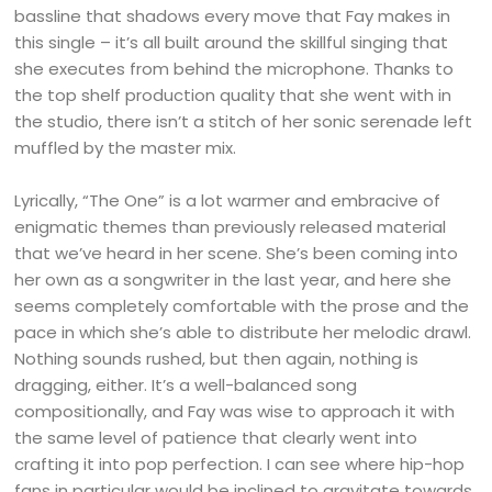
bassline that shadows every move that Fay makes in
this single – it’s all built around the skillful singing that
she executes from behind the microphone. Thanks to
the top shelf production quality that she went with in
the studio, there isn’t a stitch of her sonic serenade left
muffled by the master mix.
Lyrically, “The One” is a lot warmer and embracive of
enigmatic themes than previously released material
that we’ve heard in her scene. She’s been coming into
her own as a songwriter in the last year, and here she
seems completely comfortable with the prose and the
pace in which she’s able to distribute her melodic drawl.
Nothing sounds rushed, but then again, nothing is
dragging, either. It’s a well-balanced song
compositionally, and Fay was wise to approach it with
the same level of patience that clearly went into
crafting it into pop perfection. I can see where hip-hop
fans in particular would be inclined to gravitate towards