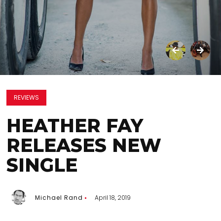
REVIEWS
HEATHER FAY
RELEASES NEW
SINGLE
Michael Rand
April 18, 2019