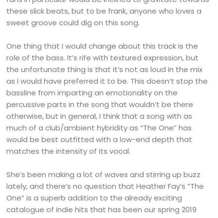
these slick beats, but to be frank, anyone who loves a
sweet groove could dig on this song.
One thing that I would change about this track is the
role of the bass. It’s rife with textured expression, but
the unfortunate thing is that it’s not as loud in the mix
as I would have preferred it to be. This doesn’t stop the
bassline from imparting an emotionality on the
percussive parts in the song that wouldn’t be there
otherwise, but in general, I think that a song with as
much of a club/ambient hybridity as “The One” has
would be best outfitted with a low-end depth that
matches the intensity of its vocal.
She’s been making a lot of waves and stirring up buzz
lately, and there’s no question that Heather Fay’s “The
One” is a superb addition to the already exciting
catalogue of indie hits that has been our spring 2019