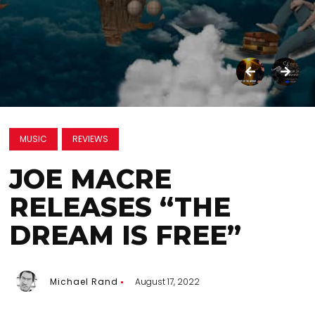
MUSIC
REVIEWS
JOE MACRE
RELEASES “THE
DREAM IS FREE”
Michael Rand
August 17, 2022