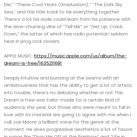
Die,” “These Cool Years (Graduation),” “The Dark Sky
Sea,” and the title track to tie everything together.
There’s a lot his rivals could learn from his patience with
the slow-churning vibe of “Tell Me” or “Get Up, Crack
Down,” the latter of which has radio potential I seldom
hear in prog rock closers.
APPLE MUSIC:
https://music.apple.com/us/album/the-
dream-is-free/1635211681
Deeply intuitive and bursting at the seams with an
ambitiousness that has the ability to get a lot of artists
into trouble, there’s no debating whether or not The
Dream is Free was tailor-made for a certain kind of
audience this year, but those who were meant to fall in
love with its material are going to agree with me when I
call Joe Macre a brilliant voice for this genre at the
moment. He does progressive aesthetics a lot of favors
in songs like “Drop Me Off at the Rainbow” and “Life in