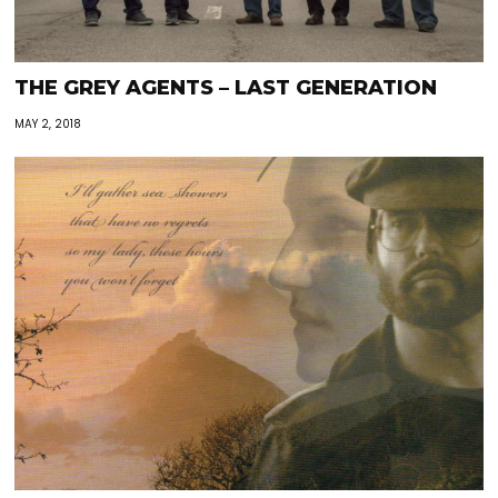
THE GREY AGENTS – LAST GENERATION
MAY 2, 2018