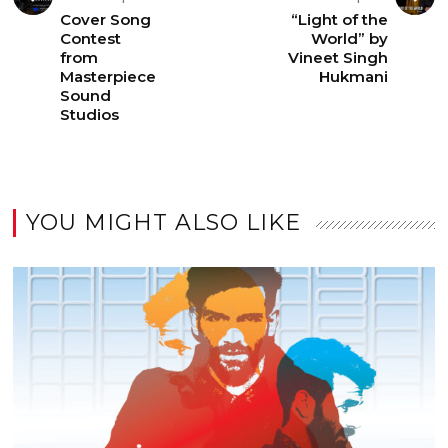
Cover Song
“Light of the
Contest
World” by
from
Vineet Singh
Masterpiece
Hukmani
Sound
Studios
YOU MIGHT ALSO LIKE