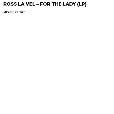
ROSS LA VEL – FOR THE LADY (LP)
AUGUST 29, 2018