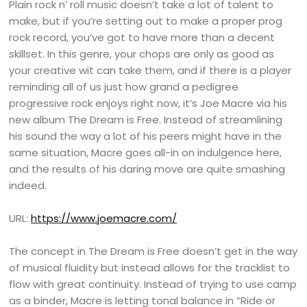
Plain rock n’ roll music doesn’t take a lot of talent to
make, but if you’re setting out to make a proper prog
rock record, you’ve got to have more than a decent
skillset. In this genre, your chops are only as good as
your creative wit can take them, and if there is a player
reminding all of us just how grand a pedigree
progressive rock enjoys right now, it’s Joe Macre via his
new album The Dream is Free. Instead of streamlining
his sound the way a lot of his peers might have in the
same situation, Macre goes all-in on indulgence here,
and the results of his daring move are quite smashing
indeed.
URL:
https://www.joemacre.com/
The concept in The Dream is Free doesn’t get in the way
of musical fluidity but instead allows for the tracklist to
flow with great continuity. Instead of trying to use camp
as a binder, Macre is letting tonal balance in “Ride or