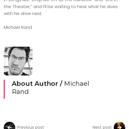
the Theater,” and I’ll be waiting to hear what he does
with his drive next.
Michael Rand
About Author /
Michael
Rand
Previous post
Next post