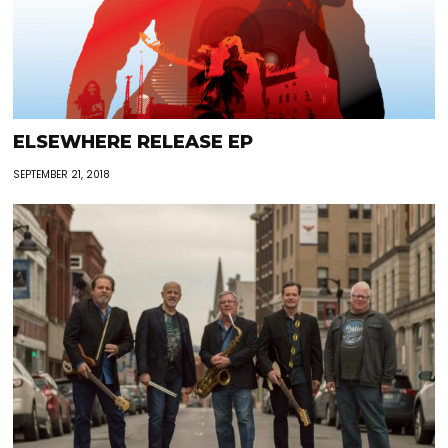
ELSEWHERE RELEASE EP
SEPTEMBER 21, 2018