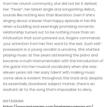
from her church community, she did not let it defeat
her. “Fever”, her latest single and songwriting debut,
sounds like nothing less than liberation. Even if she’s
singing about a lesser than happy episode in her life
when a budding and seemingly promising romantic
relationship turned out to be nothing more than an
infatuation that soon petered out, Rogers commands
your attention from her first word to the last. Such self-
possession is a young vocalist is uncanny. She started
playing music at five years old learning the piano and
became a multi-instrumentalist with the introduction of
the guitar into her musical vocabulary when she was
eleven years old. Her easy talent with making music
come alive is evident throughout the track and, despite
its essentially downbeat subject matter, there’s an
exultant air to the song that’s impossible to deny.
INSTAGRAM:
https://www.instagram.com/melanierogersmusic/