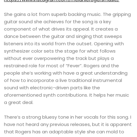
She gains a lot from superb backing music. The gripping
guitar sound she achieves for the song is a key
component of what drives its appeal. It creates a
dance between the guitar and singing that sweeps
listeners into its world from the outset. Opening with
synthesizer color sets the stage for what follows
without ever overpowering the track but plays a
restrained role for most of “Fever”. Rogers and the
people she’s working with have a great understanding
of how to incorporate a live traditional instrumental
sound with electronic-driven parts like the
aforementioned synth contributions. It helps her music
a great deal.
There’s a strong bluesy tone in her vocals for this song. I
have not heard any previous releases, but it is apparent
that Rogers has an adaptable style she can mold to