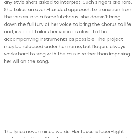
any style she’s asked to interpret. Such singers are rare.
She takes an even-handed approach to transition from
the verses into a forceful chorus; she doesn’t bring
down the full fury of her voice to bring the chorus to life
and, instead, tailors her voice as close to the
accompanying instruments as possible. The project
may be released under her name, but Rogers always
works hard to sing with the music rather than imposing
her will on the song.
The lyrics never mince words. Her focus is laser-tight