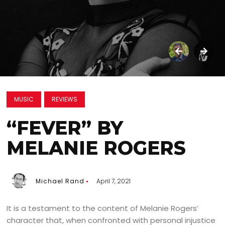
MUSIC
REVIEWS
“FEVER” BY
MELANIE ROGERS
Michael Rand
April 7, 2021
It is a testament to the content of Melanie Rogers’
character that, when confronted with personal injustice