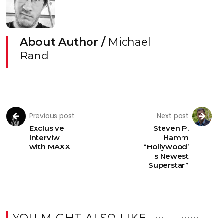
About Author /
Michael
Rand
Previous post
Next post
Exclusive
Steven P.
Interviw
Hamm
with MAXX
“Hollywood’
s Newest
Superstar”
YOU MIGHT ALSO LIKE