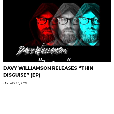
DAVY WILLIAMSON RELEASES “THIN
DISGUISE” (EP)
JANUARY 26, 2021