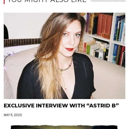
EXCLUSIVE INTERVIEW WITH “ASTRID B”
MAY 11, 2020