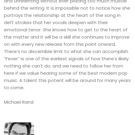
and unrelenting without ever placing too much muscle
behind the writing. It is impossible not to notice how she
portrays the relationship at the heart of the song in
deft strokes that her vocals deepen with their
emotional tenor. She knows how to get to the heart of
the matter and it will be a skill she continues to improve
on with every new release from this point onward,
There’s no discernible limit to what she can accomplish.
“Fever” is one of the earliest signals of how there’s likely
nothing she can’t do, and we need to follow her from
here if we value hearing some of the best modern pop
music. A talent this potent will be around for many years
to come.
Michael Rand