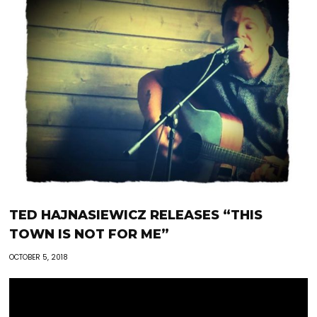
TED HAJNASIEWICZ RELEASES “THIS
TOWN IS NOT FOR ME”
OCTOBER 5, 2018