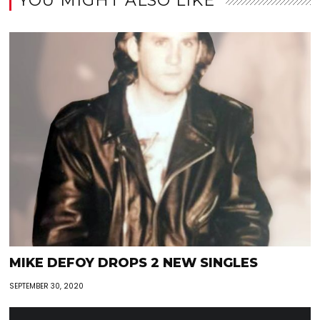
YOU MIGHT ALSO LIKE
MIKE DEFOY DROPS 2 NEW SINGLES
SEPTEMBER 30, 2020