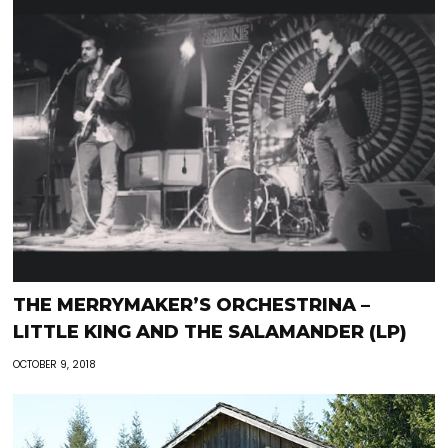
THE MERRYMAKER’S ORCHESTRINA –
LITTLE KING AND THE SALAMANDER (LP)
OCTOBER 9, 2018