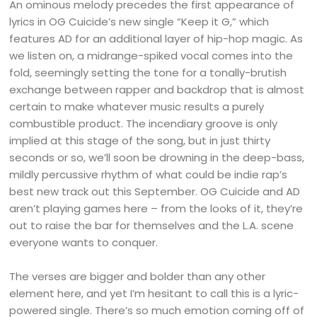
An ominous melody precedes the first appearance of
lyrics in OG Cuicide’s new single “Keep it G,” which
features AD for an additional layer of hip-hop magic. As
we listen on, a midrange-spiked vocal comes into the
fold, seemingly setting the tone for a tonally-brutish
exchange between rapper and backdrop that is almost
certain to make whatever music results a purely
combustible product. The incendiary groove is only
implied at this stage of the song, but in just thirty
seconds or so, we’ll soon be drowning in the deep-bass,
mildly percussive rhythm of what could be indie rap’s
best new track out this September. OG Cuicide and AD
aren’t playing games here – from the looks of it, they’re
out to raise the bar for themselves and the L.A. scene
everyone wants to conquer.
The verses are bigger and bolder than any other
element here, and yet I’m hesitant to call this is a lyric-
powered single. There’s so much emotion coming off of