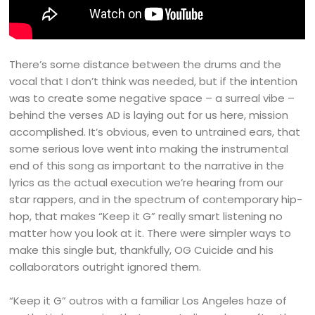
There’s some distance between the drums and the
vocal that I don’t think was needed, but if the intention
was to create some negative space – a surreal vibe –
behind the verses AD is laying out for us here, mission
accomplished. It’s obvious, even to untrained ears, that
some serious love went into making the instrumental
end of this song as important to the narrative in the
lyrics as the actual execution we’re hearing from our
star rappers, and in the spectrum of contemporary hip-
hop, that makes “Keep it G” really smart listening no
matter how you look at it. There were simpler ways to
make this single but, thankfully, OG Cuicide and his
collaborators outright ignored them.
“Keep it G” outros with a familiar Los Angeles haze of