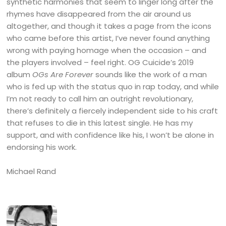
synthetic harmonies that seem to linger long after the
rhymes have disappeared from the air around us
altogether, and though it takes a page from the icons
who came before this artist, I’ve never found anything
wrong with paying homage when the occasion – and
the players involved – feel right. OG Cuicide’s 2019
album
OGs Are Forever
sounds like the work of a man
who is fed up with the status quo in rap today, and while
I’m not ready to call him an outright revolutionary,
there’s definitely a fiercely independent side to his craft
that refuses to die in this latest single. He has my
support, and with confidence like his, I won’t be alone in
endorsing his work.
Michael Rand