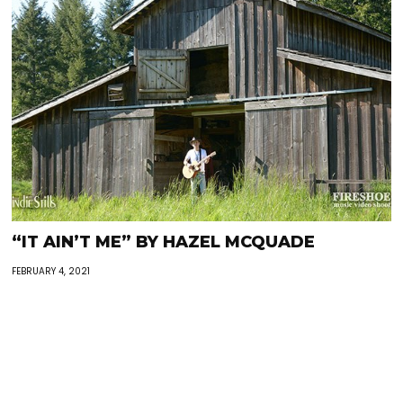
“IT AIN’T ME” BY HAZEL MCQUADE
FEBRUARY 4, 2021