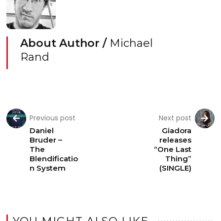
About Author /
Michael
Rand
Previous post
Next post
Daniel
Giadora
Bruder –
releases
The
“One Last
Blendificatio
Thing”
n System
(SINGLE)