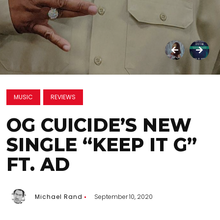
MUSIC
REVIEWS
OG CUICIDE’S NEW
SINGLE “KEEP IT G”
FT. AD
Michael Rand
September 10, 2020