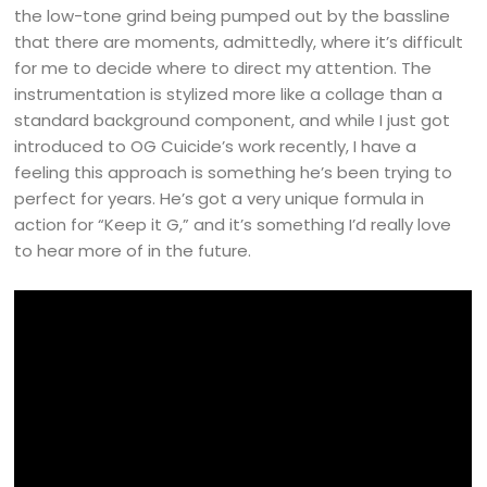
the low-tone grind being pumped out by the bassline
that there are moments, admittedly, where it’s difficult
for me to decide where to direct my attention. The
instrumentation is stylized more like a collage than a
standard background component, and while I just got
introduced to OG Cuicide’s work recently, I have a
feeling this approach is something he’s been trying to
perfect for years. He’s got a very unique formula in
action for “Keep it G,” and it’s something I’d really love
to hear more of in the future.