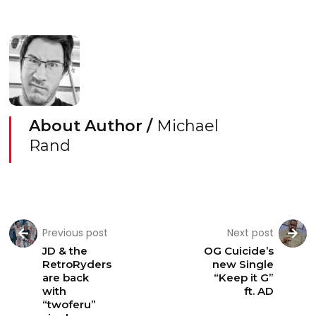
About Author /
Michael
Rand
Previous post
Next post
JD & the
OG Cuicide’s
RetroRyders
new Single
are back
“Keep it G”
with
ft. AD
“twoferu”