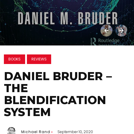
BOOKS
REVIEWS
DANIEL BRUDER –
THE
BLENDIFICATION
SYSTEM
Michael Rand
September 10, 2020