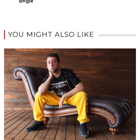
single
YOU MIGHT ALSO LIKE