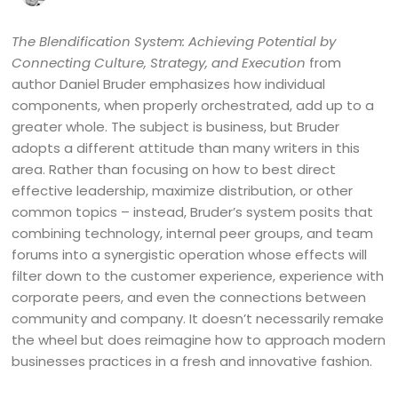
The Blendification System: Achieving Potential by
Connecting Culture, Strategy, and Execution
from
author Daniel Bruder emphasizes how individual
components, when properly orchestrated, add up to a
greater whole. The subject is business, but Bruder
adopts a different attitude than many writers in this
area. Rather than focusing on how to best direct
effective leadership, maximize distribution, or other
common topics – instead, Bruder’s system posits that
combining technology, internal peer groups, and team
forums into a synergistic operation whose effects will
filter down to the customer experience, experience with
corporate peers, and even the connections between
community and company. It doesn’t necessarily remake
the wheel but does reimagine how to approach modern
businesses practices in a fresh and innovative fashion.