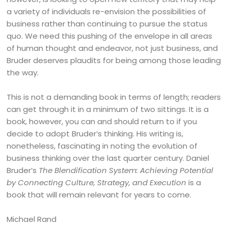
a variety of individuals re-envision the possibilities of
business rather than continuing to pursue the status
quo. We need this pushing of the envelope in all areas
of human thought and endeavor, not just business, and
Bruder deserves plaudits for being among those leading
the way.
This is not a demanding book in terms of length; readers
can get through it in a minimum of two sittings. It is a
book, however, you can and should return to if you
decide to adopt Bruder’s thinking. His writing is,
nonetheless, fascinating in noting the evolution of
business thinking over the last quarter century. Daniel
Bruder’s
The Blendification System: Achieving Potential
by Connecting Culture, Strategy, and Execution
is a
book that will remain relevant for years to come.
Michael Rand