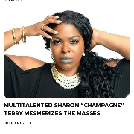
MULTITALENTED SHARON “CHAMPAGNE”
TERRY MESMERIZES THE MASSES
DECEMBER 1, 2020