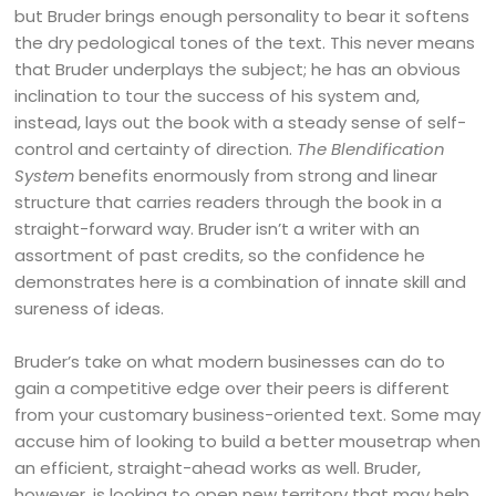
but Bruder brings enough personality to bear it softens
the dry pedological tones of the text. This never means
that Bruder underplays the subject; he has an obvious
inclination to tour the success of his system and,
instead, lays out the book with a steady sense of self-
control and certainty of direction.
The Blendification
System
benefits enormously from strong and linear
structure that carries readers through the book in a
straight-forward way. Bruder isn’t a writer with an
assortment of past credits, so the confidence he
demonstrates here is a combination of innate skill and
sureness of ideas.
Bruder’s take on what modern businesses can do to
gain a competitive edge over their peers is different
from your customary business-oriented text. Some may
accuse him of looking to build a better mousetrap when
an efficient, straight-ahead works as well. Bruder,
however, is looking to open new territory that may help