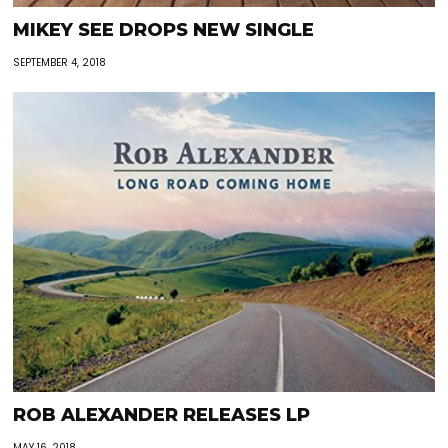
MIKEY SEE DROPS NEW SINGLE
SEPTEMBER 4, 2018
ROB ALEXANDER RELEASES LP
MAY 16, 2018