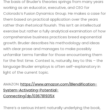
The basis of Bruder’s theories springs from many years
working as an educator, executive, and CEO for
Colorado’s Fusion Dynamics Group. He makes a case for
them based on practical application over the years
rather than rhetorical flourish. This isn’t an intellectual
exercise but rather a fully analytical examination of how
comprehensive business practices breed exponential
growth. Bruder describes his methodology and ideas
with clear prose and manages to make possibly
unfamiliar terms familiar for those encountering them
for the first time. Context is, naturally, key to this – the
language Bruder employs is often self-explanatory in
light of the current topic.
AMAZON:
https://www.amazon.com/Blendification-
System-Activating-Potential-
Connecting/dp/036781935X
There’s a serious intent naturally underlying the book,