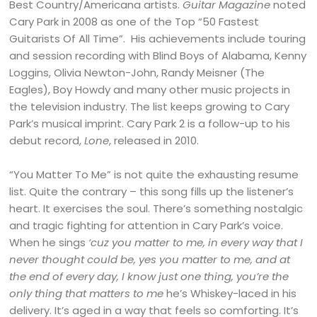
Best Country/Americana artists.
Guitar Magazine
noted
Cary Park in 2008 as one of the Top “50 Fastest
Guitarists Of All Time”. His achievements include touring
and session recording with Blind Boys of Alabama, Kenny
Loggins, Olivia Newton-John, Randy Meisner (The
Eagles), Boy Howdy and many other music projects in
the television industry. The list keeps growing to Cary
Park’s musical imprint. Cary Park 2 is a follow-up to his
debut record,
Lone
, released in 2010.
“You Matter To Me” is not quite the exhausting resume
list. Quite the contrary – this song fills up the listener’s
heart. It exercises the soul. There’s something nostalgic
and tragic fighting for attention in Cary Park’s voice.
When he sings
‘cuz you matter to me, in every way that I
never thought could be, yes you matter to me, and at
the end of every day, I know just one thing, you’re the
only thing that matters to me
he’s Whiskey-laced in his
delivery. It’s aged in a way that feels so comforting. It’s