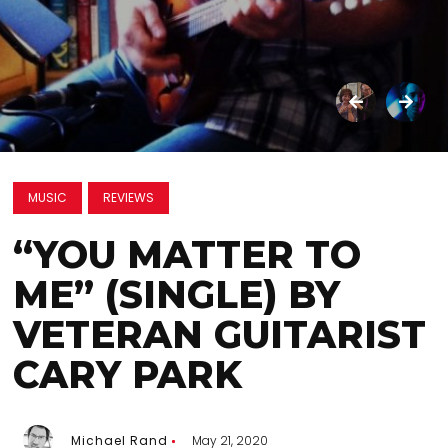
MUSIC
REVIEWS
“YOU MATTER TO
ME” (SINGLE) BY
VETERAN GUITARIST
CARY PARK
Michael Rand
May 21, 2020