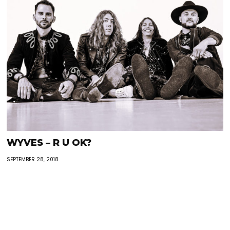
WYVES – R U OK?
SEPTEMBER 28, 2018