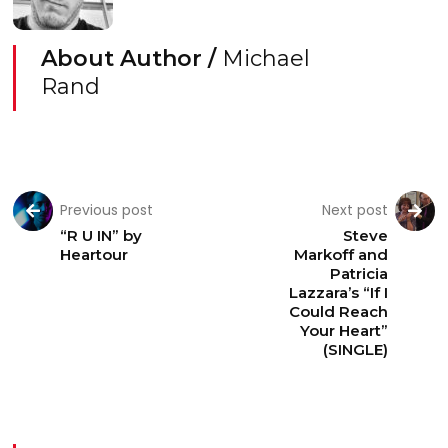
About Author /
Michael
Rand
Previous post
Next post
“R U IN” by
Steve
Heartour
Markoff and
Patricia
Lazzara’s “If I
Could Reach
Your Heart”
(SINGLE)