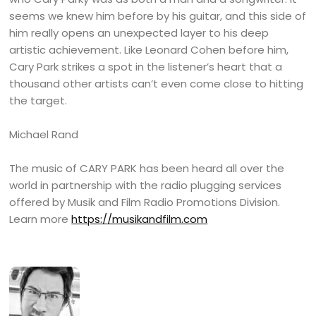
seems we knew him before by his guitar, and this side of
him really opens an unexpected layer to his deep
artistic achievement. Like Leonard Cohen before him,
Cary Park strikes a spot in the listener’s heart that a
thousand other artists can’t even come close to hitting
the target.
Michael Rand
The music of CARY PARK has been heard all over the
world in partnership with the radio plugging services
offered by Musik and Film Radio Promotions Division.
Learn more
https://musikandfilm.com