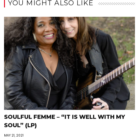
YOU MIGHT ALSO LIKE
SOULFUL FEMME – “IT IS WELL WITH MY
SOUL” (LP)
MAY 21, 2021