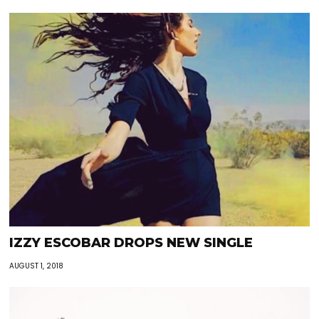
IZZY ESCOBAR DROPS NEW SINGLE
AUGUST 1, 2018