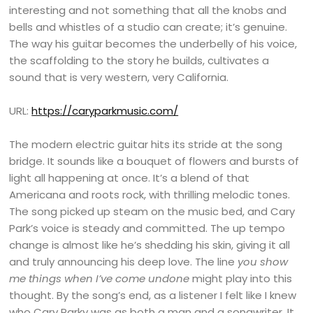
interesting and not something that all the knobs and
bells and whistles of a studio can create; it’s genuine.
The way his guitar becomes the underbelly of his voice,
the scaffolding to the story he builds, cultivates a
sound that is very western, very California.
URL:
https://caryparkmusic.com/
The modern electric guitar hits its stride at the song
bridge. It sounds like a bouquet of flowers and bursts of
light all happening at once. It’s a blend of that
Americana and roots rock, with thrilling melodic tones.
The song picked up steam on the music bed, and Cary
Park’s voice is steady and committed. The up tempo
change is almost like he’s shedding his skin, giving it all
and truly announcing his deep love. The line
you show
me things when I’ve come undone
might play into this
thought. By the song’s end, as a listener I felt like I knew
who Cary Parky was as both a man and a songwriter. It