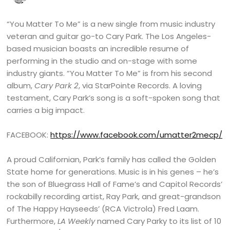
“You Matter To Me” is a new single from music industry
veteran and guitar go-to Cary Park. The Los Angeles-
based musician boasts an incredible resume of
performing in the studio and on-stage with some
industry giants. “You Matter To Me” is from his second
album,
Cary Park 2
, via StarPointe Records. A loving
testament, Cary Park’s song is a soft-spoken song that
carries a big impact.
FACEBOOK:
https://www.facebook.com/umatter2mecp/
A proud Californian, Park’s family has called the Golden
State home for generations. Music is in his genes – he’s
the son of Bluegrass Hall of Fame’s and Capitol Records’
rockabilly recording artist, Ray Park, and great-grandson
of The Happy Hayseeds’ (RCA Victrola) Fred Laam.
Furthermore,
LA Weekly
named Cary Parky to its list of 10