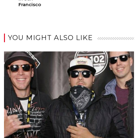
Francisco
YOU MIGHT ALSO LIKE