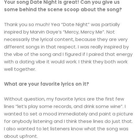
Your song Date Night is great! Can you give us
some behind the scene scoop about the song?
Thank you so much! Yea “Date Night” was partially
inspired by Marvin Gaye’s “Mercy, Mercy Me”. Not
necessarily the lyrical content, because they are very
different songs in that respect. I was really inspired by
the vibe of the song and I figured if I paired that energy
with a dating vibe it would work. I think they both work
well together.
What are your favorite lyrics on it?
Without question, my favorite lyrics are the first few
lines “let’s play some records, and drink some wine”. I
wanted to set a mood immediately and paint a picture
for anybody listening and I think these lines do just that.
I also wanted to let listeners know what the song was
about upfront.