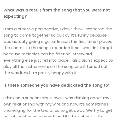
What was a result from the song that you were not
expecting?
From a creative perspective, I don’t think I expected the
song to come together so quickly. It’s funny because I
was actually giving a guitar lesson the first time I played
the chords to the song. I recorded it so I wouldn’t forget
because melodies can be fleeting. Afterward,
everything else just fell into place. I also didn’t expect to
play all the instruments on the song and it turned out
the way it did. I’m pretty happy with it.
Is there someone you have dedicated the song to?
I think on a subconscious level, I was thinking about my
own relationship with my wife and how it’s sometimes
challenging for the two of us to get away. We try to get
out at least once a month and if I think about it, I’m