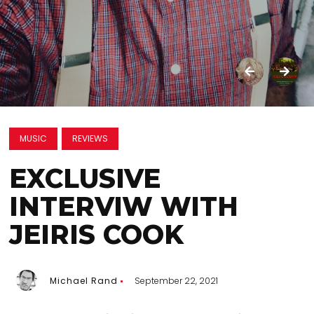
MUSIC
REVIEWS
EXCLUSIVE
INTERVIW WITH
JEIRIS COOK
Michael Rand
September 22, 2021