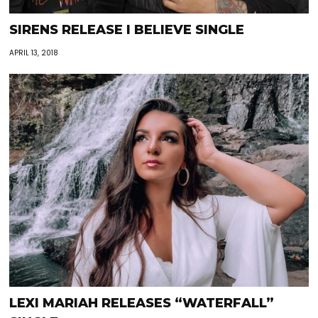
SIRENS RELEASE I BELIEVE SINGLE
APRIL 13, 2018
LEXI MARIAH RELEASES “WATERFALL”