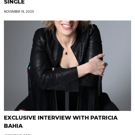
SINGLE
NOVEMBER 19, 2020
EXCLUSIVE INTERVIEW WITH PATRICIA
BAHIA