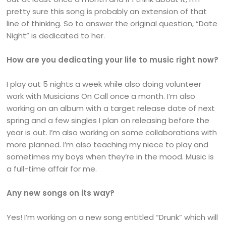
pretty sure this song is probably an extension of that
line of thinking. So to answer the original question, “Date
Night” is dedicated to her.
How are you dedicating your life to music right now?
I play out 5 nights a week while also doing volunteer
work with Musicians On Call once a month. I’m also
working on an album with a target release date of next
spring and a few singles I plan on releasing before the
year is out. I’m also working on some collaborations with
more planned. I’m also teaching my niece to play and
sometimes my boys when they’re in the mood. Music is
a full-time affair for me.
Any new songs on its way?
Yes! I’m working on a new song entitled “Drunk” which will