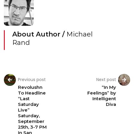
About Author /
Michael
Rand
Previous post
Next post
Revolushn
“In My
To Headline
Feelings” by
“Last
Intelligent
Saturday
Diva
Live”
Saturday,
September
25th, 3-7 PM
In San