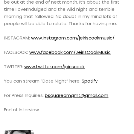
be out at the end of next month. It’s about the first
time I overindulged and the wild night and terrible
morning that followed. No doubt in my mind lots of
people will be able to relate. Thanks for having me.
INSTAGRAM:
www.instagram.com/jeiriscookmusic/
FACEBOOK:
www.facebook.com/JeirisCookMusic
TWITTER:
www.twitter.com/jeiriscook
You can stream “Date Night” here:
Spotify
For Press Inquiries:
bsquaredmgmt@gmail.com
End of Interview