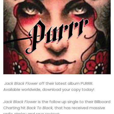
Jack Black Flower
off their latest album PURRR.
Available worldwide, download your copy today!
Jack Black Flower
is the follow up single to their Billboard
Charting hit
Back To Black,
that has received massive
radio airplay and rave reviews.