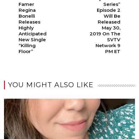
Famer
Series”
Regina
Episode 2
Bonelli
Will Be
Releases
Released
Highly
May 30,
Anticipated
2019 On The
New Single
SVTV
“Killing
Network 9
Floor”
PM ET
YOU MIGHT ALSO LIKE