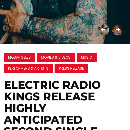
MOBANGELES
MOVIES & VIDEOS
MUSIC
PERFORMERS & ARTISTS
PRESS RELEASE
ELECTRIC RADIO
KINGS RELEASE
HIGHLY
ANTICIPATED