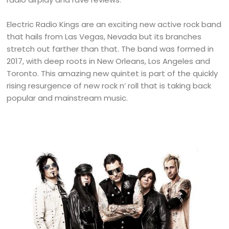
Electric Radio Kings are an exciting new active rock band
that hails from Las Vegas, Nevada but its branches
stretch out farther than that. The band was formed in
2017, with deep roots in New Orleans, Los Angeles and
Toronto. This amazing new quintet is part of the quickly
rising resurgence of new rock n’ roll that is taking back
popular and mainstream music.