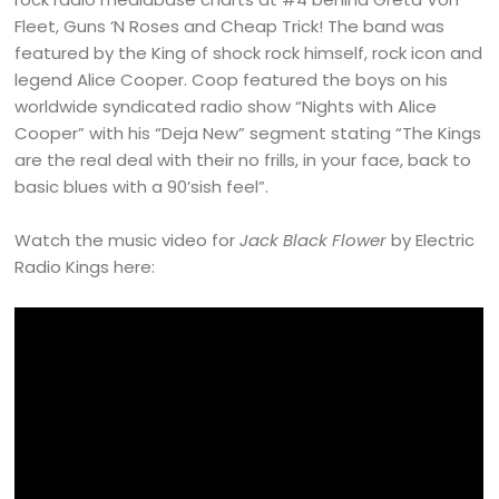
Fleet, Guns ‘N Roses and Cheap Trick! The band was
featured by the King of shock rock himself, rock icon and
legend Alice Cooper. Coop featured the boys on his
worldwide syndicated radio show “Nights with Alice
Cooper” with his “Deja New” segment stating “The Kings
are the real deal with their no frills, in your face, back to
basic blues with a 90’sish feel”.
Watch the music video for
Jack Black Flower
by Electric
Radio Kings here: