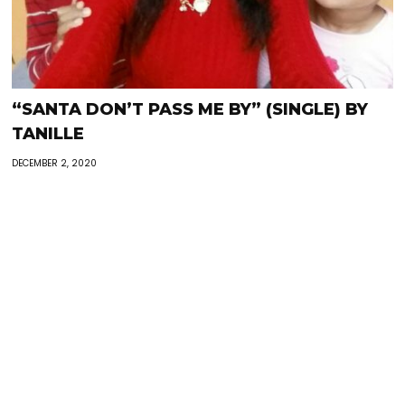
“SANTA DON’T PASS ME BY” (SINGLE) BY
TANILLE
DECEMBER 2, 2020