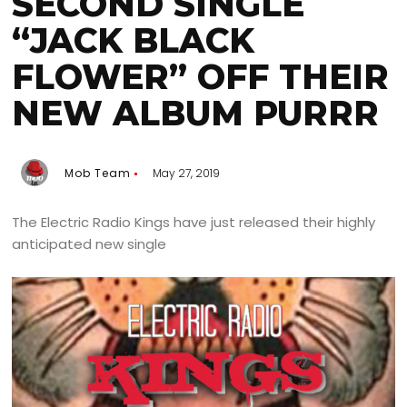
SECOND SINGLE
“JACK BLACK
FLOWER” OFF THEIR
NEW ALBUM PURRR
Mob Team
May 27, 2019
The Electric Radio Kings have just released their highly
anticipated new single