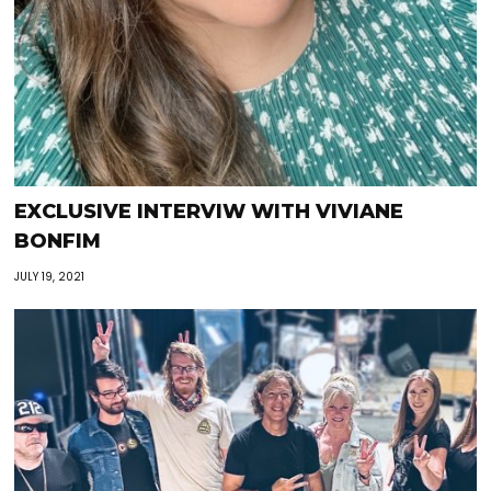
EXCLUSIVE INTERVIW WITH VIVIANE
BONFIM
JULY 19, 2021