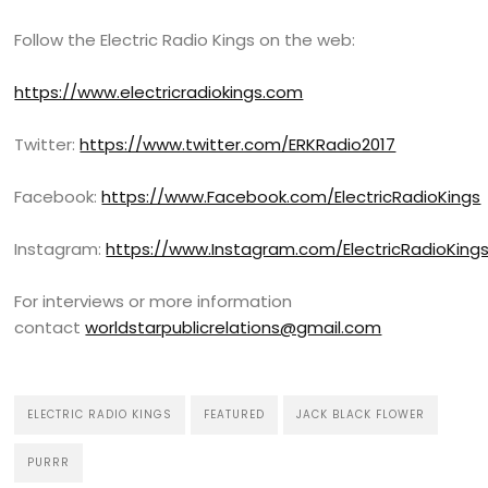
Follow the Electric Radio Kings on the web:
https://www.electricradiokings.com
Twitter:
https://www.twitter.com/ERKRadio2017
Facebook:
https://www.Facebook.com/ElectricRadioKings
Instagram:
https://www.Instagram.com/ElectricRadioKing
For interviews or more information
contact
worldstarpublicrelations@gmail.com
ELECTRIC RADIO KINGS
FEATURED
JACK BLACK FLOWER
PURRR