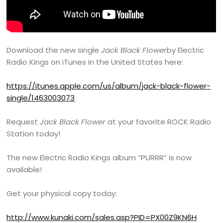
Download the new single
Jack Black Flower
by Electric
Radio Kings on iTunes in the United States here:
https://itunes.apple.com/us/album/jack-black-flower-
single/1463003073
Request
Jack Black Flower
at your favorite ROCK Radio
Station today!
The new Electric Radio Kings album “PURRR” is now
available!
Get your physical copy today:
http://www.kunaki.com/sales.asp?PID=PX00Z9KN6H