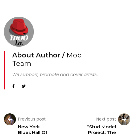
About Author /
Mob
Team
We support, promote and cover artists.
Previous post
Next post
New York
“Stud Model
Blues Hall Of
Project: The