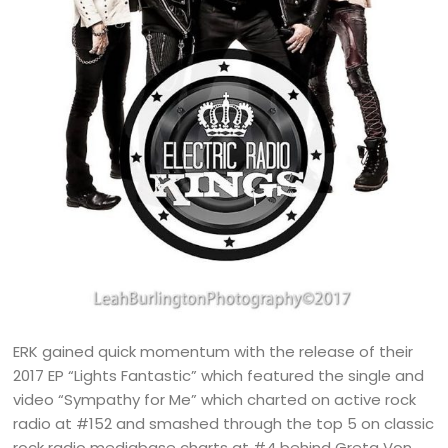
ERK gained quick momentum with the release of their
2017 EP “Lights Fantastic” which featured the single and
video “Sympathy for Me” which charted on active rock
radio at #152 and smashed through the top 5 on classic
rock radio mediabase charts at #4 behind Greta Von