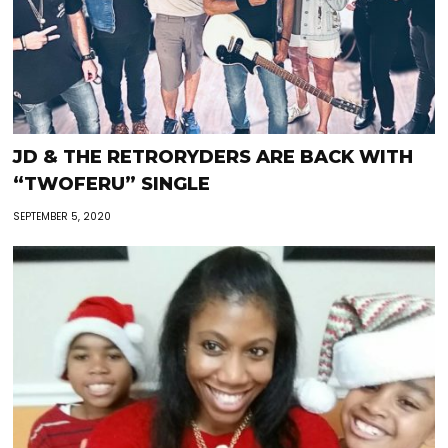
JD & THE RETRORYDERS ARE BACK WITH
“TWOFERU” SINGLE
SEPTEMBER 5, 2020