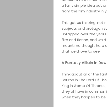
a fairly simple idea but o
from the film industry in 
This got us thinking, not 
subjects and protagonist
untapped over the years. 
film and fiction, and we’
meantime though, here a
that we’d love to see.
A Fantasy Villain In Do
Think about all of the fa
Sauron in The Lord Of The 
King in Game Of Thrones;
they all have in common is
when they happen to be d