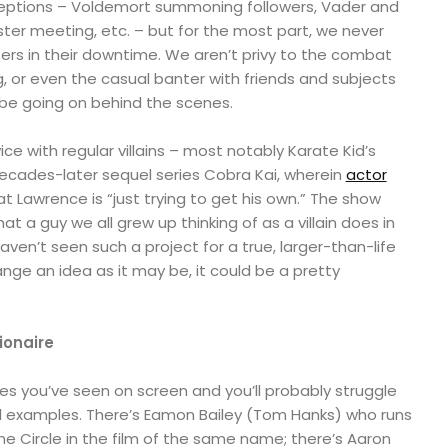
ceptions – Voldemort summoning followers, Vader and
ster meeting, etc. – but for the most part, we never
ers in their downtime. We aren’t privy to the combat
ng, or even the casual banter with friends and subjects
 be going on behind the scenes.
ce with regular villains – most notably Karate Kid’s
ecades-later sequel series Cobra Kai, wherein
actor
t Lawrence is “just trying to get his own.” The show
at a guy we all grew up thinking of as a villain does in
haven’t seen such a project for a true, larger-than-life
range an idea as it may be, it could be a pretty
lionaire
ires you’ve seen on screen and you’ll probably struggle
 examples. There’s Eamon Bailey (Tom Hanks) who runs
he Circle in the film of the same name; there’s Aaron