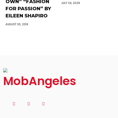
OWN” “FASHION
JULY 24, 2026
FOR PASSION” BY
EILEEN SHAPIRO
AUGUST 30, 2019