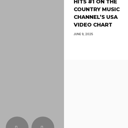
HITS #1 ON THE
COUNTRY MUSIC
CHANNEL’S USA
VIDEO CHART
JUNE 9, 2025