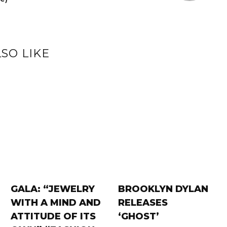
SO LIKE
GALA: “JEWELRY
BROOKLYN DYLAN
WITH A MIND AND
RELEASES
ATTITUDE OF ITS
‘GHOST’