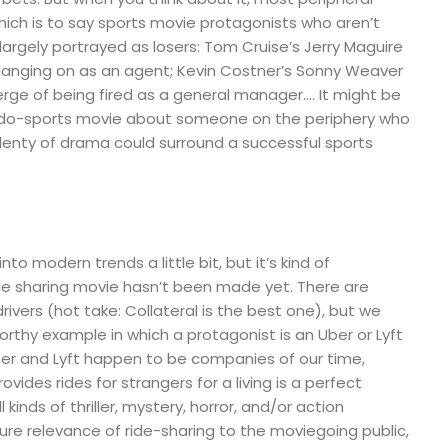
which is to say sports movie protagonists who aren’t
largely portrayed as losers: Tom Cruise’s Jerry Maguire
 hanging on as an agent; Kevin Costner’s Sonny Weaver
verge of being fired as a general manager…. It might be
eudo-sports movie about someone on the periphery who
plenty of drama could surround a successful sports
nto modern trends a little bit, but it’s kind of
ide sharing movie hasn’t been made yet. There are
drivers (hot take: Collateral is the best one), but we
orthy example in which a protagonist is an Uber or Lyft
 Uber and Lyft happen to be companies of our time,
ovides rides for strangers for a living is a perfect
l kinds of thriller, mystery, horror, and/or action
pure relevance of ride-sharing to the moviegoing public,