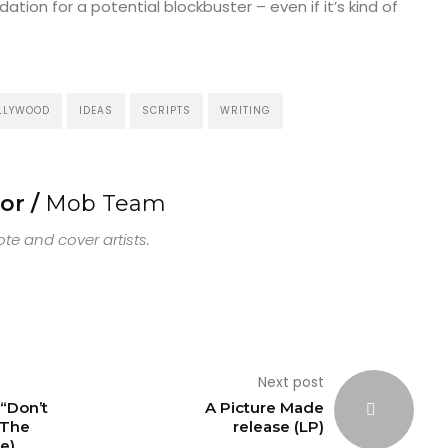
tion for a potential blockbuster – even if it’s kind of
LLYWOOD
IDEAS
SCRIPTS
WRITING
or /
Mob Team
e and cover artists.
Next post
“Don’t
A Picture Made
The
release (LP)
e)