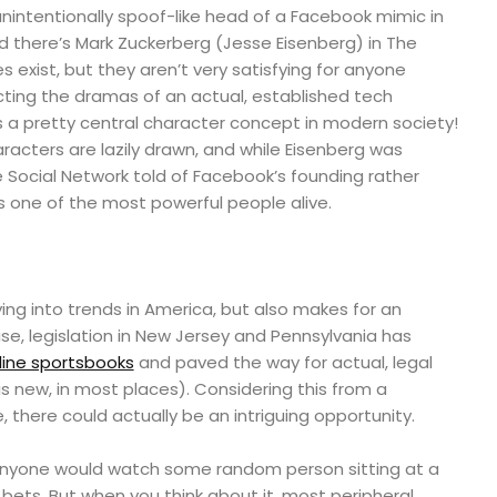
unintentionally spoof-like head of a Facebook mimic in
d there’s Mark Zuckerberg (Jesse Eisenberg) in The
s exist, but they aren’t very satisfying for anyone
cting the dramas of an actual, established tech
y, is a pretty central character concept in modern society!
aracters are lazily drawn, and while Eisenberg was
he Social Network told of Facebook’s founding rather
s one of the most powerful people alive.
aying into trends in America, but also makes for an
ise, legislation in New Jersey and Pennsylvania has
line sportsbooks
and paved the way for actual, legal
 is new, in most places). Considering this from a
, there could actually be an intriguing opportunity.
anyone would watch some random person sitting at a
ets. But when you think about it, most peripheral