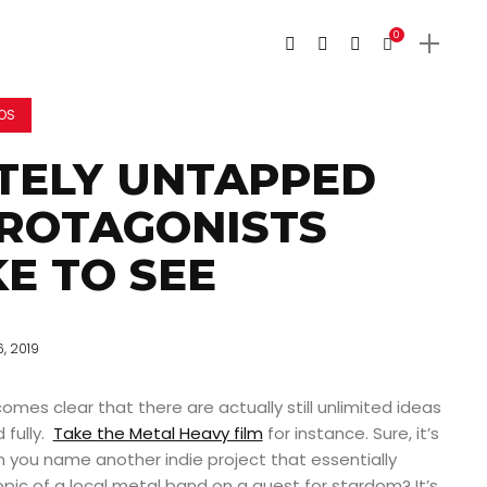
0
EOS
TELY UNTAPPED
PROTAGONISTS
KE TO SEE
6, 2019
omes clear that there are actually still unlimited ideas
 fully.
Take the Metal Heavy film
for instance. Sure, it’s
n you name another indie project that essentially
opic of a local metal band on a quest for stardom? It’s