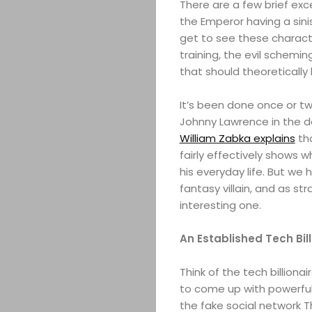
There are a few brief ex
the Emperor having a sini
get to see these charact
training, the evil schemi
that should theoretically
It’s been done once or twi
Johnny Lawrence in the d
William Zabka explains
tha
fairly effectively shows wh
his everyday life. But we 
fantasy villain, and as st
interesting one.
An Established Tech Bil
Think of the tech billiona
to come up with powerful
the fake social network T