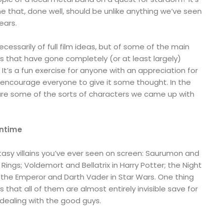
ne that, done well, should be unlike anything we’ve seen
years.
necessarily of full film ideas, but of some of the main
s that have gone completely (or at least largely)
It’s a fun exercise for anyone with an appreciation for
d encourage everyone to give it some thought. In the
re some of the sorts of characters we came up with
wntime
ntasy villains you’ve ever seen on screen: Saurumon and
Rings; Voldemort and Bellatrix in Harry Potter; the Night
 the Emperor and Darth Vader in Star Wars. One thing
 that all of them are almost entirely invisible save for
ealing with the good guys.