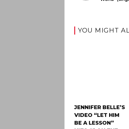
YOU MIGHT AL
JENNIFER BELLE’S
VIDEO “LET HIM
BE A LESSON”