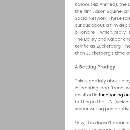
Kalloor (Riz Ahmed), the 
the film Jason Bourne; an
Social Network. These role
curious about a film depi
billionaire – which, reall
The Bailey and Kalloor ch
terrific as Zuckerberg, T
than Zuckerberg’s time a
A Betting Prodigy
This is partially about pl
interesting idea. Trend-w
resulted in
functioning on
betting in the U.S. (which
screenwriting perspective
Now, this doesn’t mean 
computer screen placing b