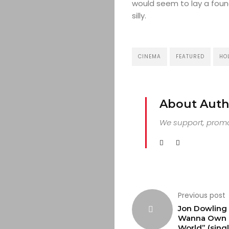
would seem to lay a founda
silly.
CINEMA
FEATURED
HO
About Auth
We support, promot
Previous post
Jon Dowling 
Wanna Own 
World” (singl