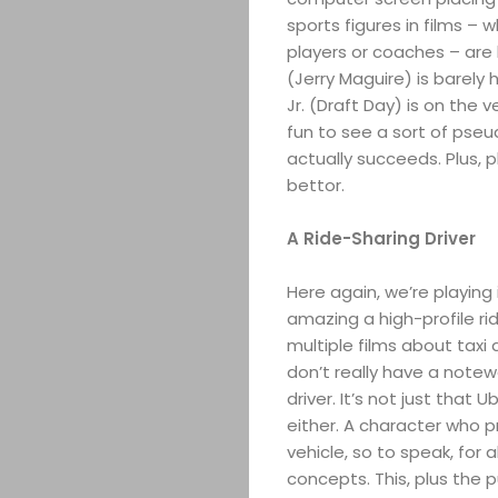
sports figures in films – 
players or coaches – are 
(Jerry Maguire) is barely
Jr. (Draft Day) is on the 
fun to see a sort of ps
actually succeeds. Plus, 
bettor.
A Ride-Sharing Driver
Here again, we’re playing i
amazing a high-profile r
multiple films about taxi 
don’t really have a notew
driver. It’s not just that
either. A character who pr
vehicle, so to speak, for al
concepts. This, plus the 