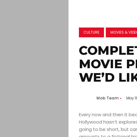
CULTURE
MOVIES & VID
COMPLE
MOVIE 
WE’D LI
Mob Team
May 1
Every now and then it bec
Hollywood hasn’t explored
going to be short, but ca
amounts to a fictional bi