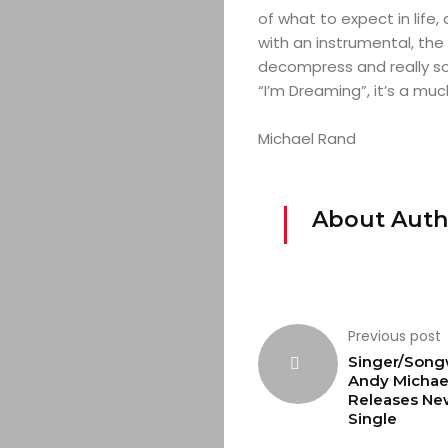
of what to expect in life
with an instrumental, the
decompress and really so
“I’m Dreaming”, it’s a m
Michael Rand
About Auth
Previous post
Singer/Song
Andy Michae
Releases Ne
Single