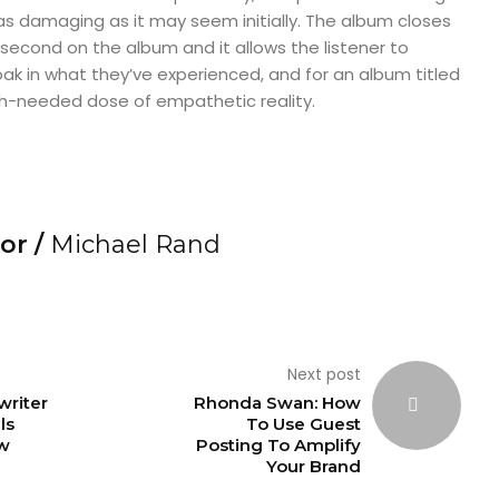
, as damaging as it may seem initially. The album closes
 second on the album and it allows the listener to
ak in what they’ve experienced, and for an album titled
uch-needed dose of empathetic reality.
or /
Michael Rand
Next post
writer
Rhonda Swan: How
ls
To Use Guest
w
Posting To Amplify
Your Brand