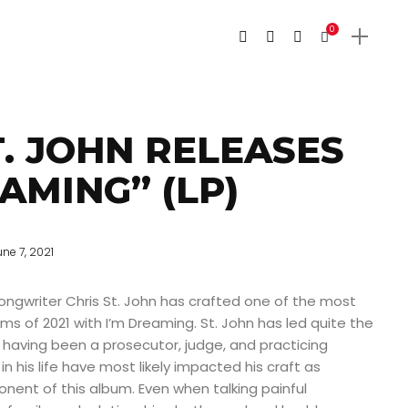
0
T. JOHN RELEASES
AMING” (LP)
une 7, 2021
ngwriter Chris St. John has crafted one of the most
ms of 2021 with I’m Dreaming. St. John has led quite the
e having been a prosecutor, judge, and practicing
 in his life have most likely impacted his craft as
nent of this album. Even when talking painful