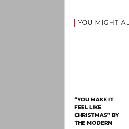
YOU MIGHT AL
“YOU MAKE IT
FEEL LIKE
CHRISTMAS” BY
THE MODERN