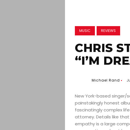
MUSIC
REVIEWS
CHRIS S
“I’M DRE
Michael Rand
J
New York-based singer/so
painstakingly honest albu
fascinatingly complex lif
attorney. Details like that
empathy is a large compo