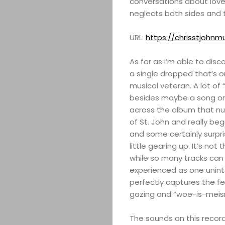
conversations about love,
neglects both sides and t
URL:
https://chrisstjohnm
As far as I’m able to disco
a single dropped that’s o
musical veteran. A lot of
besides maybe a song or 
across the album that nu
of St. John and really beg
and some certainly surpri
little gearing up. It’s no
while so many tracks can 
experienced as one unint
perfectly captures the fe
gazing and “woe-is-meis
The sounds on this recor