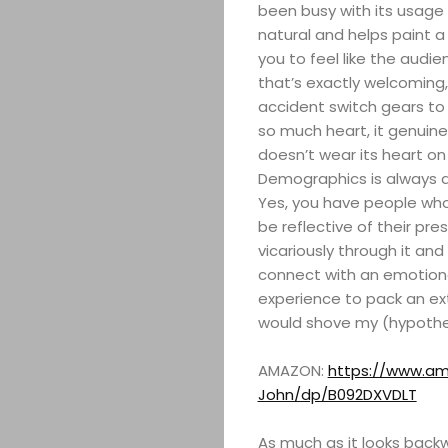
been busy with its usage
natural and helps paint a 
you to feel like the audie
that’s exactly welcoming, 
accident switch gears to h
so much heart, it genuine
doesn’t wear its heart on 
Demographics is always a
Yes, you have people who
be reflective of their pr
vicariously through it and 
connect with an emotiona
experience to pack an ext
would shove my (hypothet
AMAZON:
https://www.am
John/dp/B092DXVDLT
As much as it looks back