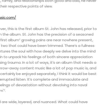
 family, and relationships both good and bad, he never
heir respective points of view.
usic.com/
ver, this is the first album St. John has released, prior to
n the album. St. John has the precision of a seasoned
 “first album” growing pains are near nowhere present,
two that could have been trimmed. There’s a fullness
rtures the soul with how deeply we delve into the mind
in to unpack his feelings of both sincere appreciation
sing trauma. In a lot of ways, it’s an album that needs a
t throw-away content music like a lot of pop music is, and
certainly be enjoyed separately, I think it would be best
errupted listen. It’s complete and immaculate and
elings of devastation without devolving into naval
m'”.
d are wide, layered, and nuanced. What could have