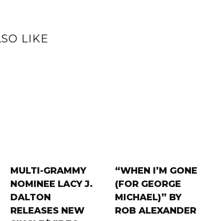
SO LIKE
MULTI-GRAMMY
“WHEN I’M GONE
NOMINEE LACY J.
(FOR GEORGE
DALTON
MICHAEL)” BY
RELEASES NEW
ROB ALEXANDER