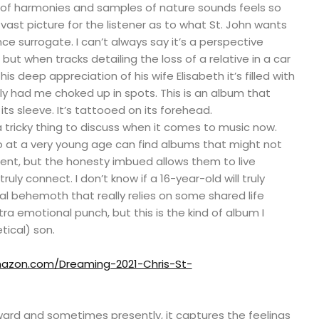
 of harmonies and samples of nature sounds feels so
vast picture for the listener as to what St. John wants
nce surrogate. I can’t always say it’s a perspective
but when tracks detailing the loss of a relative in a car
is deep appreciation of his wife Elisabeth it’s filled with
ly had me choked up in spots. This is an album that
its sleeve. It’s tattooed on its forehead.
 tricky thing to discuss when it comes to music now.
 at a very young age can find albums that might not
esent, but the honesty imbued allows them to live
truly connect. I don’t know if a 16-year-old will truly
l behemoth that really relies on some shared life
ra emotional punch, but this is the kind of album I
ical) son.
azon.com/Dreaming-2021-Chris-St-
ward and sometimes presently, it captures the feelings