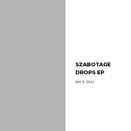
SZABOTAGE
DROPS EP
MAY 5, 2022