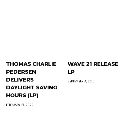
THOMAS CHARLIE
WAVE 21 RELEASE
PEDERSEN
LP
DELIVERS
SEPTEMBER 4, 2018
DAYLIGHT SAVING
HOURS (LP)
FEBRUARY 21, 2020