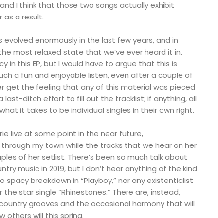
 and I think that those two songs actually exhibit
r as a result.
as evolved enormously in the last few years, and in
t the most relaxed state that we’ve ever heard it in.
y in this EP, but I would have to argue that this is
uch a fun and enjoyable listen, even after a couple of
 get the feeling that any of this material was pieced
ast-ditch effort to fill out the tracklist; if anything, all
hat it takes to be individual singles in their own right.
rie live at some point in the near future,
 through my town while the tracks that we hear on her
aples of her setlist. There’s been so much talk about
try music in 2019, but I don’t hear anything of the kind
 no spacy breakdown in “Playboy,” nor any existentialist
 the star single “Rhinestones.” There are, instead,
ng country grooves and the occasional harmony that will
 others will this spring.