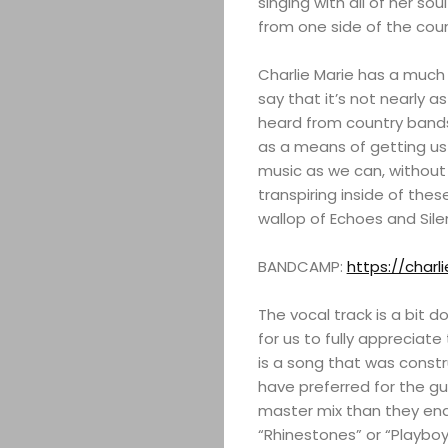
singing with all of her so
from one side of the cou
Charlie Marie has a much 
say that it’s not nearly a
heard from country bands
as a means of getting us 
music as we can, without g
transpiring inside of the
wallop of Echoes and Silen
BANDCAMP:
https://char
The vocal track is a bit d
for us to fully appreciate 
is a song that was constr
have preferred for the gui
master mix than they en
“Rhinestones” or “Playbo