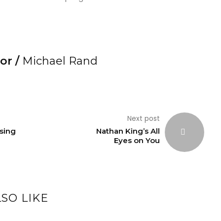
or /
Michael Rand
Next post
sing
Nathan King’s All
Eyes on You
SO LIKE