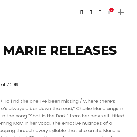
0
 MARIE RELEASES
ril 17, 2019
 / To find the one I’ve been missing / Where there’s
e’s always a bar down the road,” Charlie Marie sings in
in the song “Shot in the Dark,” from her new self-titled
oming May. In her vocal, the emotive nuances of a
ing through every syllable that she emits. Marie is