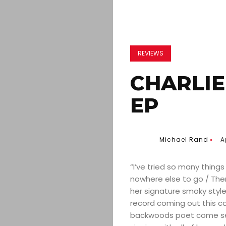
REVIEWS
CHARLIE
EP
Michael Rand
Ap
“I’ve tried so many things
nowhere else to go / Ther
her signature smoky style 
record coming out this c
backwoods poet come seep