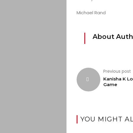
Michael Rand
About Auth
Previous post
Kanisha K Lo
Game
YOU MIGHT AL