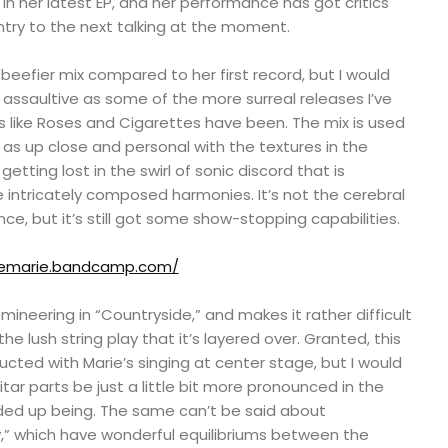
ul in her latest EP, and her performance has got critics
ntry to the next talking at the moment.
beefier mix compared to her first record, but I would
s assaultive as some of the more surreal releases I’ve
 like Roses and Cigarettes have been. The mix is used
as up close and personal with the textures in the
etting lost in the swirl of sonic discord that is
se intricately composed harmonies. It’s not the cerebral
ce, but it’s still got some show-stopping capabilities.
liemarie.bandcamp.com/
omineering in “Countryside,” and makes it rather difficult
the lush string play that it’s layered over. Granted, this
ucted with Marie’s singing at center stage, but I would
tar parts be just a little bit more pronounced in the
ded up being. The same can’t be said about
y,” which have wonderful equilibriums between the