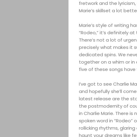
fretwork and the lyricism,
Marie’s skillset a lot bette
Marie’s style of writing h
“Rodeo,” it’s definitely a
There’s not a lot of urgenc
precisely what makes it s
dedicated spins. We never
together on a whim or in a l
five of these songs have w
I’ve got to see Charlie Ma
and hopefully she’ll come
latest release are the st
the postmodernity of coun
in Charlie Marie. There is
spoken word in “Rodeo” or
rollicking rhythms, glari
haunt your dreams like few