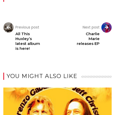
Previous post
Next post
All This
Charlie
Huxley’s
Marie
latest album
releases EP
is here!
YOU MIGHT ALSO LIKE