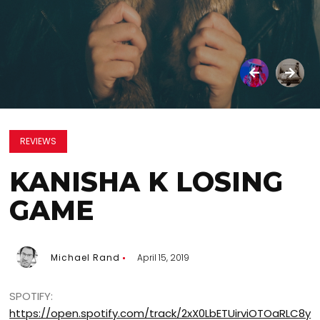
REVIEWS
KANISHA K LOSING
GAME
Michael Rand
April 15, 2019
SPOTIFY:
https://open.spotify.com/track/2xX0LbETUirviOTOaRLC8y