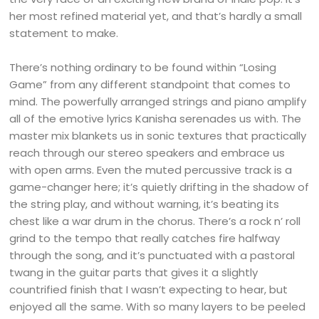
her most refined material yet, and that’s hardly a small
statement to make.
There’s nothing ordinary to be found within “Losing
Game” from any different standpoint that comes to
mind. The powerfully arranged strings and piano amplify
all of the emotive lyrics Kanisha serenades us with. The
master mix blankets us in sonic textures that practically
reach through our stereo speakers and embrace us
with open arms. Even the muted percussive track is a
game-changer here; it’s quietly drifting in the shadow of
the string play, and without warning, it’s beating its
chest like a war drum in the chorus. There’s a rock n’ roll
grind to the tempo that really catches fire halfway
through the song, and it’s punctuated with a pastoral
twang in the guitar parts that gives it a slightly
countrified finish that I wasn’t expecting to hear, but
enjoyed all the same. With so many layers to be peeled