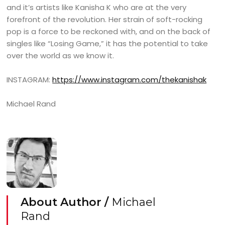
and it’s artists like Kanisha K who are at the very
forefront of the revolution. Her strain of soft-rocking
pop is a force to be reckoned with, and on the back of
singles like “Losing Game,” it has the potential to take
over the world as we know it.
INSTAGRAM:
https://www.instagram.com/thekanishak
Michael Rand
About Author /
Michael
Rand