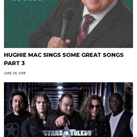
HUGHIE MAC SINGS SOME GREAT SONGS
PART 3
JUNE 28, 2018