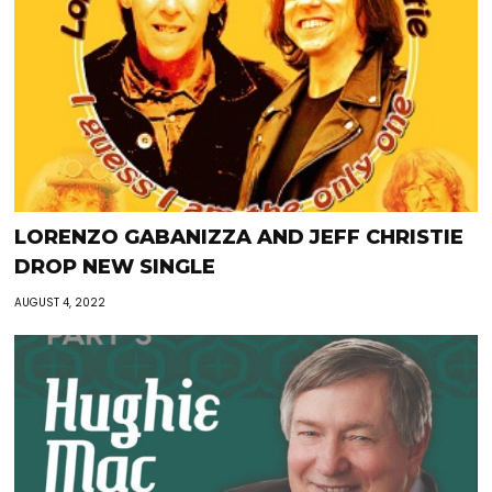
LORENZO GABANIZZA AND JEFF CHRISTIE
DROP NEW SINGLE
AUGUST 4, 2022