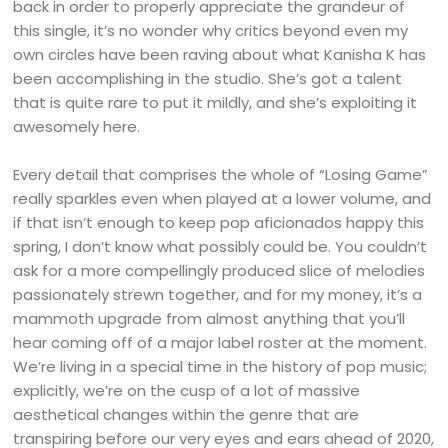
back in order to properly appreciate the grandeur of
this single, it’s no wonder why critics beyond even my
own circles have been raving about what Kanisha K has
been accomplishing in the studio. She’s got a talent
that is quite rare to put it mildly, and she’s exploiting it
awesomely here.
Every detail that comprises the whole of “Losing Game”
really sparkles even when played at a lower volume, and
if that isn’t enough to keep pop aficionados happy this
spring, I don’t know what possibly could be. You couldn’t
ask for a more compellingly produced slice of melodies
passionately strewn together, and for my money, it’s a
mammoth upgrade from almost anything that you’ll
hear coming off of a major label roster at the moment.
We’re living in a special time in the history of pop music;
explicitly, we’re on the cusp of a lot of massive
aesthetical changes within the genre that are
transpiring before our very eyes and ears ahead of 2020,