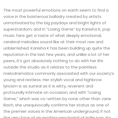
The most powerful emotions on earth seem to find a
voice in the boisterous balladry created by artists
unmotivated by the big paydays and bright lights of
superstardom, and in “Losing Game” by Kanisha K, pop
music fans get a taste of what deeply emotional,
cerebral melodies sound like at their most raw and
unblemished. Kanisha K has been building up quite the
reputation in the last few years, and unlike a lot of her
peers, it’s got absolutely nothing to do with her life
outside the studio as it relates to the pointless
melodramatics commonly associated with our society’s
young and restless. Her stylish vocal and highbrow
lyricism is as surreal as it is witty, reverent and
profoundly intimate on occasion, and with “Losing
Game,” which was co-written by none other than Jane
Bach, she unequivocally confirms her status as one of
the premier voices in the American underground, if not
the very face of an exciting new brand of indie pop. It’s