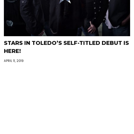
STARS IN TOLEDO’S SELF-TITLED DEBUT IS
HERE!
APRIL 11, 2019