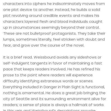
characters into ciphers he indiscriminately moves from
one plot device to another. Instead, he builds a solid
plot revolving around credible events and makes his
characters layered flesh and blood individuals caught
up in circumstances seemingly beyond their control.
These are not bulletproof protagonists. They take their
lumps, sometimes literally, feel stricken with doubt and
fear, and grow over the course of the novel.
It is a brief read. Weissbourd avoids any sideshows or
self-indulgent tangents in favor of maintaining a fast
pace that keeps readers involved. He has refined his
prose to the point where readers will experience
difficulty identifying extraneous words or scenes.
Everything included in Danger in Plain Sight is functional,
nothing is ornamental. He does a great job bringing the
city of Seattle and its surrounding environment alive for
readers; a sense of place is always a hallmark of works
in this vein and Weissbourd’s descriptions provoke