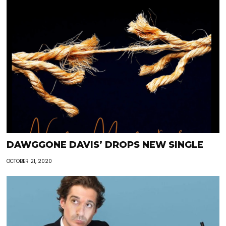
DAWGGONE DAVIS’ DROPS NEW SINGLE
OCTOBER 21, 2020