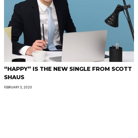
“HAPPY” IS THE NEW SINGLE FROM SCOTT
SHAUS
FEBRUARY 3, 2020