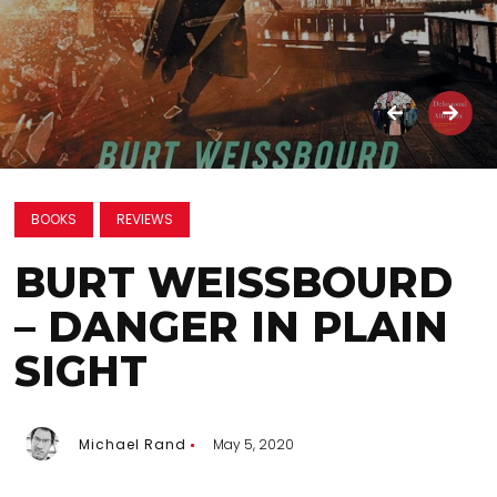
BOOKS
REVIEWS
BURT WEISSBOURD
– DANGER IN PLAIN
SIGHT
Michael Rand
May 5, 2020