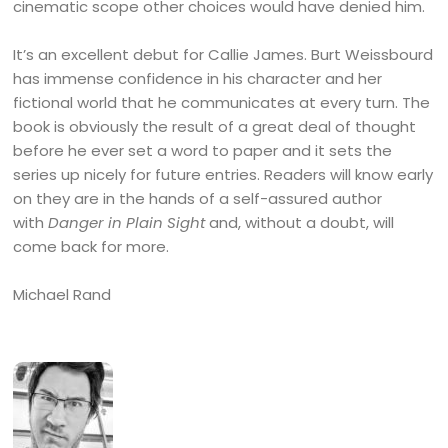
cinematic scope other choices would have denied him.
It’s an excellent debut for Callie James. Burt Weissbourd
has immense confidence in his character and her
fictional world that he communicates at every turn. The
book is obviously the result of a great deal of thought
before he ever set a word to paper and it sets the
series up nicely for future entries. Readers will know early
on they are in the hands of a self-assured author
with
Danger in Plain Sight
and, without a doubt, will
come back for more.
Michael Rand