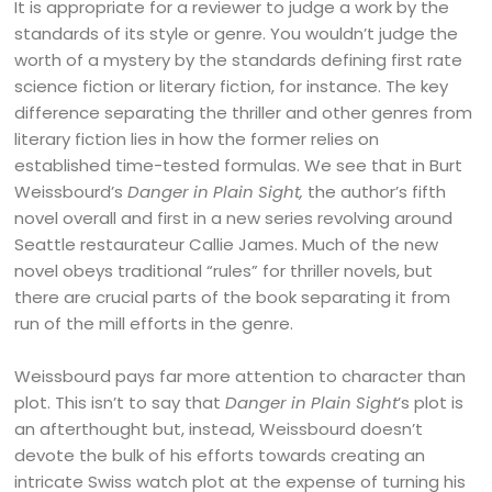
It is appropriate for a reviewer to judge a work by the
standards of its style or genre. You wouldn’t judge the
worth of a mystery by the standards defining first rate
science fiction or literary fiction, for instance. The key
difference separating the thriller and other genres from
literary fiction lies in how the former relies on
established time-tested formulas. We see that in Burt
Weissbourd’s
Danger in Plain Sight,
the author’s fifth
novel overall and first in a new series revolving around
Seattle restaurateur Callie James. Much of the new
novel obeys traditional “rules” for thriller novels, but
there are crucial parts of the book separating it from
run of the mill efforts in the genre.
Weissbourd pays far more attention to character than
plot. This isn’t to say that
Danger in Plain Sight
’s plot is
an afterthought but, instead, Weissbourd doesn’t
devote the bulk of his efforts towards creating an
intricate Swiss watch plot at the expense of turning his