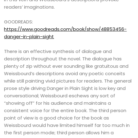
readers’ imaginations.
GOODREADS:
https://www.goodreads.com/book/show/48853456-
danger-in-plain-sight
There is an effective synthesis of dialogue and
description throughout the novel. The dialogue has
plenty of zip without ever sounding like gratuitous and
Weissbourd’s descriptions avoid any poetic conceits
while still painting vivid pictures for readers. The general
prose style driving Danger in Plain Sight is low key and
conversational; Weissbourd eschews any sort of
“showing off” for his audience and maintains a
consistent voice for the entire book. The third person
point of view is a good choice for the book as
Weissbourd would have limited himself far too much in
the first person mode; third person allows him a