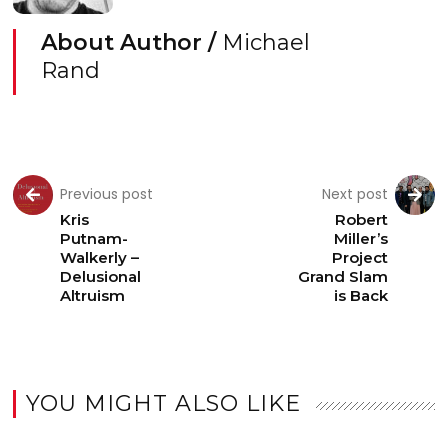
About Author /
Michael
Rand
Previous post
Next post
Kris
Robert
Putnam-
Miller’s
Walkerly –
Project
Delusional
Grand Slam
Altruism
is Back
YOU MIGHT ALSO LIKE