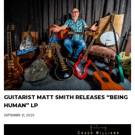
GUITARIST MATT SMITH RELEASES “BEING
HUMAN” LP
SEPTEMBER 21, 2020