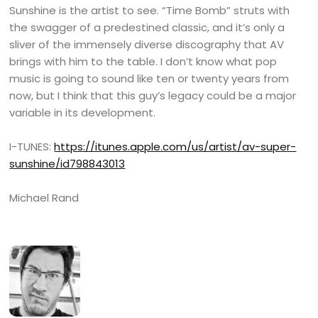
Sunshine is the artist to see. “Time Bomb” struts with
the swagger of a predestined classic, and it’s only a
sliver of the immensely diverse discography that AV
brings with him to the table. I don’t know what pop
music is going to sound like ten or twenty years from
now, but I think that this guy’s legacy could be a major
variable in its development.
I-TUNES:
https://itunes.apple.com/us/artist/av-super-
sunshine/id798843013
Michael Rand