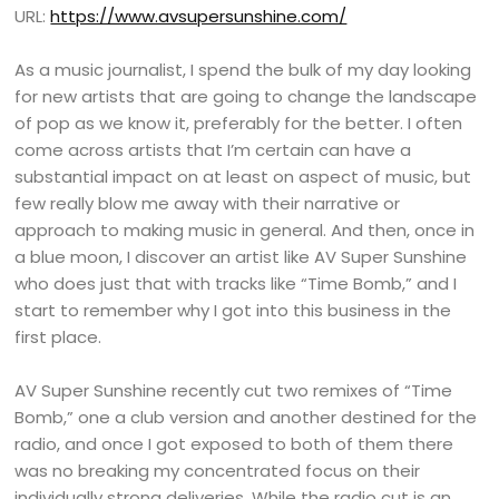
URL:
https://www.avsupersunshine.com/
As a music journalist, I spend the bulk of my day looking
for new artists that are going to change the landscape
of pop as we know it, preferably for the better. I often
come across artists that I’m certain can have a
substantial impact on at least on aspect of music, but
few really blow me away with their narrative or
approach to making music in general. And then, once in
a blue moon, I discover an artist like AV Super Sunshine
who does just that with tracks like “Time Bomb,” and I
start to remember why I got into this business in the
first place.
AV Super Sunshine recently cut two remixes of “Time
Bomb,” one a club version and another destined for the
radio, and once I got exposed to both of them there
was no breaking my concentrated focus on their
individually strong deliveries. While the radio cut is an