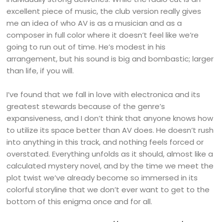
excellent piece of music, the club version really gives
me an idea of who AV is as a musician and as a
composer in full color where it doesn’t feel like we’re
going to run out of time. He’s modest in his
arrangement, but his sound is big and bombastic; larger
than life, if you will.
I’ve found that we fall in love with electronica and its
greatest stewards because of the genre’s
expansiveness, and I don’t think that anyone knows how
to utilize its space better than AV does. He doesn’t rush
into anything in this track, and nothing feels forced or
overstated. Everything unfolds as it should, almost like a
calculated mystery novel, and by the time we meet the
plot twist we’ve already become so immersed in its
colorful storyline that we don’t ever want to get to the
bottom of this enigma once and for all.