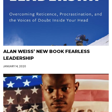
ALAN WEISS’ NEW BOOK FEARLESS
LEADERSHIP
JANUARY 14, 2020