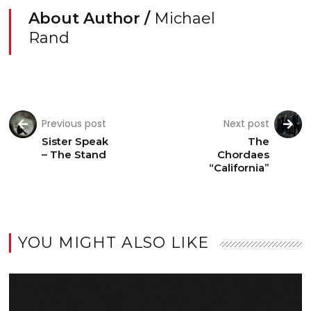
About Author /
Michael
Rand
Previous post
Next post
Sister Speak
The
– The Stand
Chordaes
“California”
YOU MIGHT ALSO LIKE