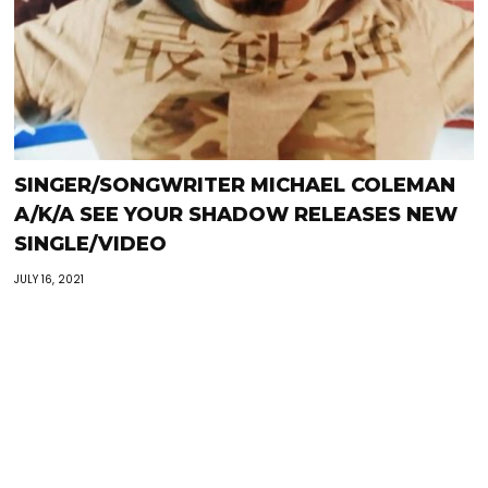
SINGER/SONGWRITER MICHAEL COLEMAN
A/K/A SEE YOUR SHADOW RELEASES NEW
SINGLE/VIDEO
JULY 16, 2021