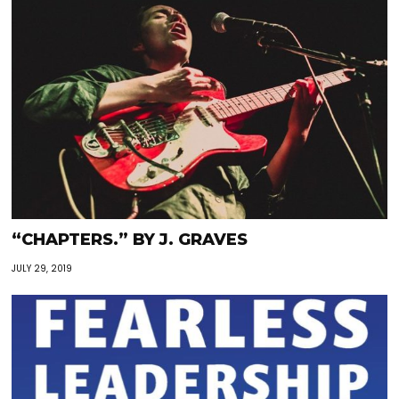
“CHAPTERS.” BY J. GRAVES
JULY 29, 2019