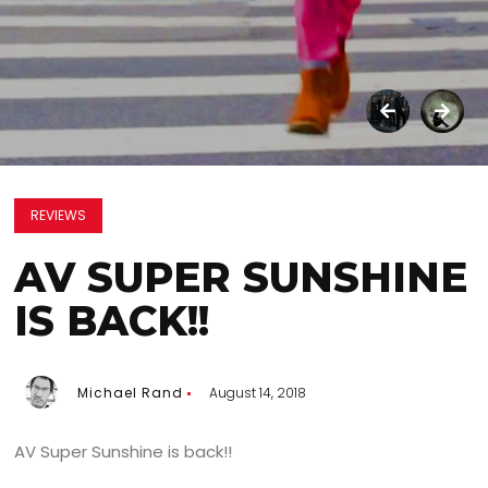
REVIEWS
AV SUPER SUNSHINE
IS BACK!!
Michael Rand
August 14, 2018
AV Super Sunshine is back!!