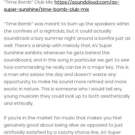
“Time Bomb” Club Mix:
https://soundcloud.com/av-
super-sunshine/time-bomb-club-mix
“Time Bomb” was meant to burn up the speakers within
the confines of a nightclub, but it could actually
soundtrack a lazy summer night around a bonfire just as
well. There’s a kinship with melody that AV Super
Sunshine exhibits whenever he gets behind the
soundboard, and in this song in particular we get to see
how commanding he really can be in a major key. This is
a man who seizes the day and doesn’t waste any
opportunity to make his sound more refined and more
exotic in nature. This is someone who I would tell any
young musician they could look up to both aesthetically
and ethically.
If you’re in the market for music that makes you feel
genuinely good about being alive as opposed to just
artificially satisfied by a catchy chorus line, AV Super