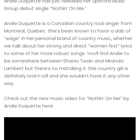
Andie Duquette has just released her Spectra Music
Group debut single “Nothin’ On Me.”
Andie Duquette is a Canadian country rock singer from
Montreal, Quebec. She’s been known to favor a dab of
“edge” in her personal brand of country music, whether
we talk about her strong and direct “women first” lyrics
to some of her more robust songs. You’ll find Andie to
be somewhere between Shania Twain and Miranda
Lambert but there’s no mistaking it: this country girl is
definitely rock’n roll and she wouldn’t have it any other
way.
Check out the new music video for “Nothin’ On Me” by
Andie Duquette here: