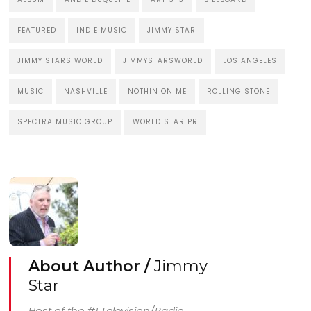
FEATURED
INDIE MUSIC
JIMMY STAR
JIMMY STARS WORLD
JIMMYSTARSWORLD
LOS ANGELES
MUSIC
NASHVILLE
NOTHIN ON ME
ROLLING STONE
SPECTRA MUSIC GROUP
WORLD STAR PR
About Author /
Jimmy
Star
Host of the #1 Television/Radio