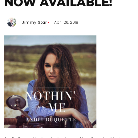
NOW AVAILABLE!
Jimmy Star
April 26, 2018