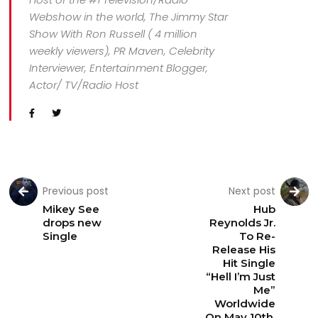
Webshow in the world, The Jimmy Star
Show With Ron Russell ( 4 million
weekly viewers), PR Maven, Celebrity
Interviewer, Entertainment Blogger,
Actor/ TV/Radio Host
Previous post
Next post
Mikey See
Hub
drops new
Reynolds Jr.
Single
To Re-
Release His
Hit Single
“Hell I’m Just
Me”
Worldwide
On May 10th,