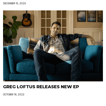
DECEMBER 15, 2020
GREG LOFTUS RELEASES NEW EP
OCTOBER 18, 2022