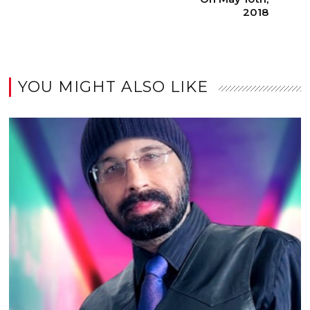
2018
YOU MIGHT ALSO LIKE