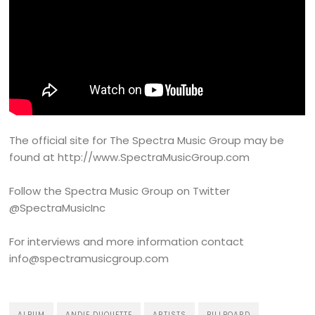
The official site for The Spectra Music Group may be
found at http://www.SpectraMusicGroup.com
Follow the Spectra Music Group on Twitter
@SpectraMusicInc
For interviews and more information contact
info@spectramusicgroup.com
ALBUM
ANDIE DUQUETTE
ARTISTS
BILLBOARD