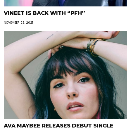
VINEET IS BACK WITH “PFH”
NOVEMBER 25, 2021
AVA MAYBEE RELEASES DEBUT SINGLE