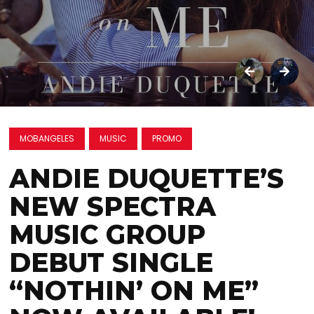
MOBANGELES
MUSIC
PROMO
ANDIE DUQUETTE’S
NEW SPECTRA
MUSIC GROUP
DEBUT SINGLE
“NOTHIN’ ON ME”