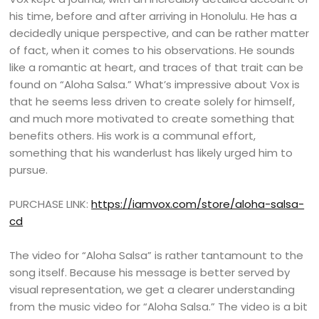
his time, before and after arriving in Honolulu. He has a
decidedly unique perspective, and can be rather matter
of fact, when it comes to his observations. He sounds
like a romantic at heart, and traces of that trait can be
found on “Aloha Salsa.” What’s impressive about Vox is
that he seems less driven to create solely for himself,
and much more motivated to create something that
benefits others. His work is a communal effort,
something that his wanderlust has likely urged him to
pursue.
PURCHASE LINK:
https://iamvox.com/store/aloha-salsa-
cd
The video for “Aloha Salsa” is rather tantamount to the
song itself. Because his message is better served by
visual representation, we get a clearer understanding
from the music video for “Aloha Salsa.” The video is a bit