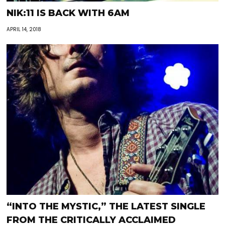
NIK:11 IS BACK WITH 6AM
APRIL 14, 2018
“INTO THE MYSTIC,” THE LATEST SINGLE
FROM THE CRITICALLY ACCLAIMED