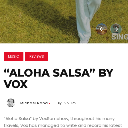
MUSIC
REVIEWS
“ALOHA SALSA” BY
VOX
Michael Rand
July 15, 2022
“Aloha Salsa” by VoxSomehow, throughout his many
travels, Vox has managed to write and record his latest