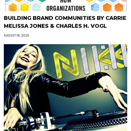
BUILDING BRAND COMMUNITIES BY CARRIE
MELISSA JONES & CHARLES H. VOGL
AUGUST 18, 2020