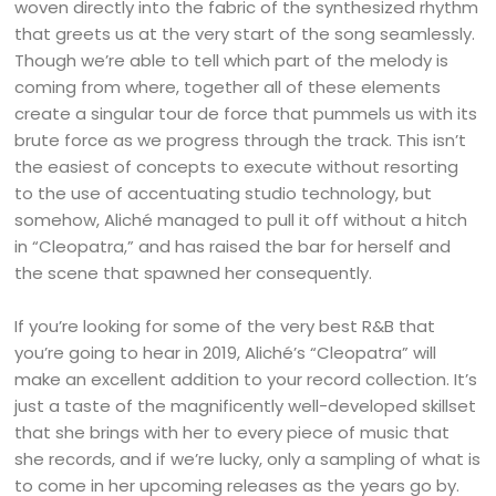
woven directly into the fabric of the synthesized rhythm
that greets us at the very start of the song seamlessly.
Though we’re able to tell which part of the melody is
coming from where, together all of these elements
create a singular tour de force that pummels us with its
brute force as we progress through the track. This isn’t
the easiest of concepts to execute without resorting
to the use of accentuating studio technology, but
somehow, Aliché managed to pull it off without a hitch
in “Cleopatra,” and has raised the bar for herself and
the scene that spawned her consequently.
If you’re looking for some of the very best R&B that
you’re going to hear in 2019, Aliché’s “Cleopatra” will
make an excellent addition to your record collection. It’s
just a taste of the magnificently well-developed skillset
that she brings with her to every piece of music that
she records, and if we’re lucky, only a sampling of what is
to come in her upcoming releases as the years go by.