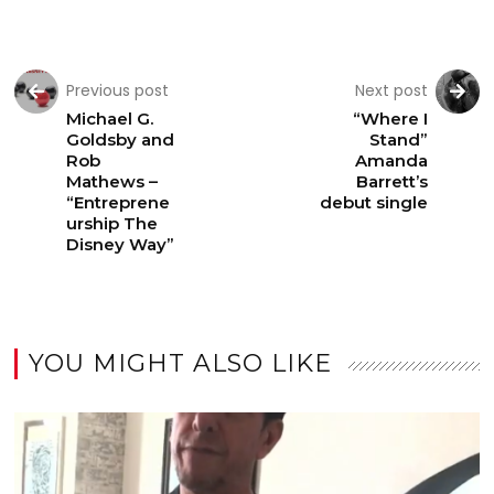
Previous post
Next post
Michael G.
“Where I
Goldsby and
Stand”
Rob
Amanda
Mathews –
Barrett’s
“Entreprene
debut single
urship The
Disney Way”
YOU MIGHT ALSO LIKE