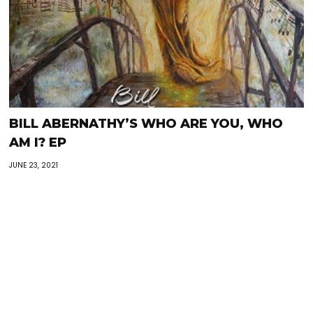
BILL ABERNATHY’S WHO ARE YOU, WHO
AM I? EP
JUNE 23, 2021