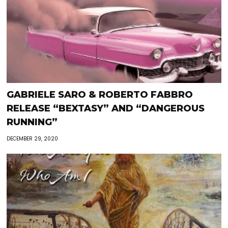
GABRIELE SARO & ROBERTO FABBRO
RELEASE “BEXTASY” AND “DANGEROUS
RUNNING”
DECEMBER 29, 2020