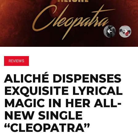
REVIEWS
ALICHÉ DISPENSES
EXQUISITE LYRICAL
MAGIC IN HER ALL-
NEW SINGLE
“CLEOPATRA”