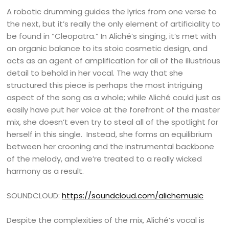
A robotic drumming guides the lyrics from one verse to
the next, but it’s really the only element of artificiality to
be found in “Cleopatra.” In Aliché’s singing, it’s met with
an organic balance to its stoic cosmetic design, and
acts as an agent of amplification for all of the illustrious
detail to behold in her vocal. The way that she
structured this piece is perhaps the most intriguing
aspect of the song as a whole; while Aliché could just as
easily have put her voice at the forefront of the master
mix, she doesn’t even try to steal all of the spotlight for
herself in this single. Instead, she forms an equilibrium
between her crooning and the instrumental backbone
of the melody, and we’re treated to a really wicked
harmony as a result.
SOUNDCLOUD:
https://soundcloud.com/alichemusic
Despite the complexities of the mix, Aliché’s vocal is