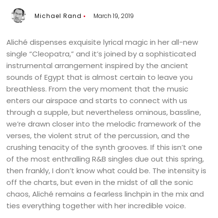
Michael Rand
March 19, 2019
Aliché dispenses exquisite lyrical magic in her all-new
single “Cleopatra,” and it’s joined by a sophisticated
instrumental arrangement inspired by the ancient
sounds of Egypt that is almost certain to leave you
breathless. From the very moment that the music
enters our airspace and starts to connect with us
through a supple, but nevertheless ominous, bassline,
we’re drawn closer into the melodic framework of the
verses, the violent strut of the percussion, and the
crushing tenacity of the synth grooves. If this isn’t one
of the most enthralling R&B singles due out this spring,
then frankly, I don’t know what could be. The intensity is
off the charts, but even in the midst of all the sonic
chaos, Aliché remains a fearless linchpin in the mix and
ties everything together with her incredible voice.