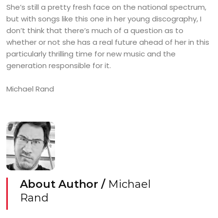
She’s still a pretty fresh face on the national spectrum,
but with songs like this one in her young discography, I
don’t think that there’s much of a question as to
whether or not she has a real future ahead of her in this
particularly thrilling time for new music and the
generation responsible for it.
Michael Rand
About Author /
Michael
Rand