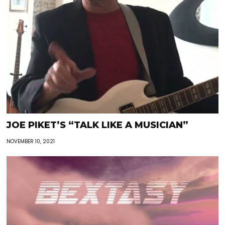
JOE PIKET’S “TALK LIKE A MUSICIAN”
NOVEMBER 10, 2021