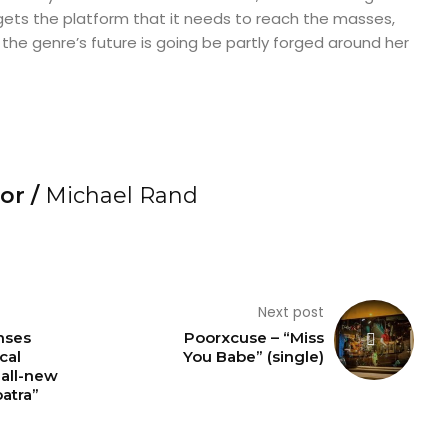
ets the platform that it needs to reach the masses,
 the genre’s future is going be partly forged around her
or /
Michael Rand
Next post
nses
Poorxcuse – “Miss
cal
You Babe” (single)
 all-new
atra”