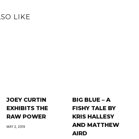
SO LIKE
JOEY CURTIN
BIG BLUE – A
EXHIBITS THE
FISHY TALE BY
RAW POWER
KRIS HALLESY
AND MATTHEW
MAY 2, 2019
AIRD