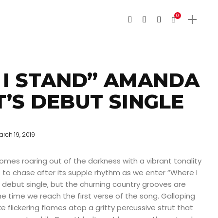
0
 I STAND” AMANDA
’S DEBUT SINGLE
arch 19, 2019
comes roaring out of the darkness with a vibrant tonality
us to chase after its supple rhythm as we enter “Where I
 debut single, but the churning country grooves are
he time we reach the first verse of the song. Galloping
e flickering flames atop a gritty percussive strut that