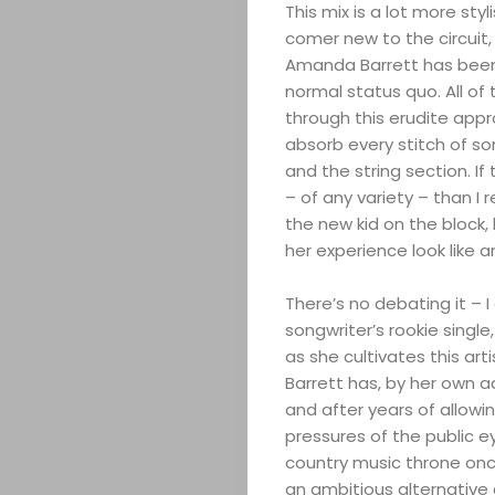
This mix is a lot more sty
comer new to the circuit
Amanda Barrett has been d
normal status quo. All of
through this erudite appr
absorb every stitch of s
ABOUT
and the string section. I
– of any variety – than I 
ARTS
the new kid on the block
her experience look like 
COMEDY
There’s no debating it – 
CULTURE
songwriter’s rookie singl
as she cultivates this art
Barrett has, by her own a
SERVICES
and after years of allowi
pressures of the public e
TICKETS
country music throne once
an ambitious alternative 