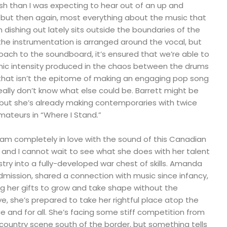
lish than I was expecting to hear out of an up and
, but then again, most everything about the music that
ishing out lately sits outside the boundaries of the
 the instrumentation is arranged around the vocal, but
oach to the soundboard, it’s ensured that we’re able to
onic intensity produced in the chaos between the drums
f that isn’t the epitome of making an engaging pop song
really don’t know what else could be. Barrett might be
, but she’s already making contemporaries with twice
amateurs in “Where I Stand.”
I am completely in love with the sound of this Canadian
e, and I cannot wait to see what she does with her talent
istry into a fully-developed war chest of skills. Amanda
dmission, shared a connection with music since infancy,
ng her gifts to grow and take shape without the
ye, she’s prepared to take her rightful place atop the
 and for all. She’s facing some stiff competition from
country scene south of the border, but something tells