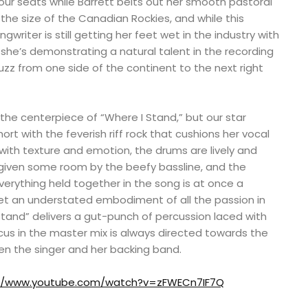
ur seats while Barrett belts out her smooth pastoral
the size of the Canadian Rockies, and while this
riter is still getting her feet wet in the industry with
, she’s demonstrating a natural talent in the recording
buzz from one side of the continent to the next right
 the centerpiece of “Where I Stand,” but our star
hort with the feverish riff rock that cushions her vocal
e with texture and emotion, the drums are lively and
 given some room by the beefy bassline, and the
erything held together in the song is at once a
t an understated embodiment of all the passion in
 Stand” delivers a gut-punch of percussion laced with
ocus in the master mix is always directed towards the
en the singer and her backing band.
://www.youtube.com/watch?v=zFWECn7IF7Q