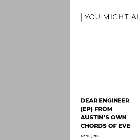
YOU MIGHT AL
DEAR ENGINEER
(EP) FROM
AUSTIN’S OWN
CHORDS OF EVE
APRIL 1, 2020