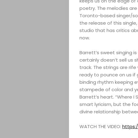
keeps us on the edge of o
poetry. The melodies are 
Toronto-based singer/songw
the release of this single
studio that has critics a
now.
Barrett’s sweet singing is
certainly doesn’t sell us s
track. The strings are rif
ready to pounce on us if
binding rhythm keeping ev
stampede of color and ye
Barrett’s heart. “Where I
smart lyricism, but the f
divine relationship betwe
WATCH THE VIDEO:
https