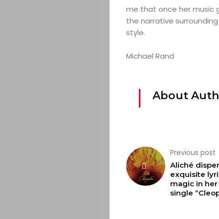
&
me that once her music g
the narrative surrounding
EVENTS
style.
JOIN
Michael Rand
THE
About Auth
MOB
CONTACT
Previous post
Aliché dispe
Search
exquisite lyri
magic in her
single “Cleop