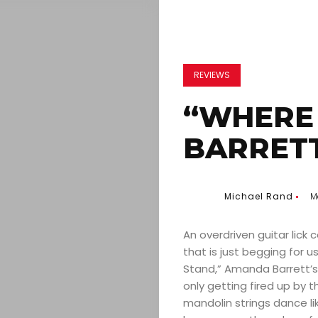
REVIEWS
“WHERE
BARRETT
Michael Rand
M
An overdriven guitar lick 
that is just begging for 
Stand,” Amanda Barrett’s
only getting fired up by t
mandolin strings dance lik