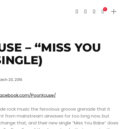
0
SE – “MISS YOU
SINGLE)
arch 20, 2019
facebook.com/PoorXcuse/
e rock music the ferocious groove grenade that it
t from mainstream airwaves for too long now, but
change that, and their new single “Miss You Babe” does