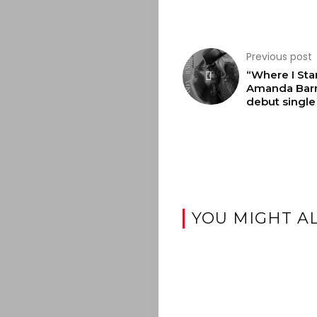
Search
Previous post
“Where I Sta
Amanda Barr
debut single
YOU MIGHT AL