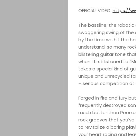
OFFICIAL VIDEO:
https://
The bassline, the robotic 
swaggering swing of the 
by the time we hit the hal
understand, so many rock
blistering guitar tone tha
when I first listened to “M
takes a special kind of gu
unique and unrecycled fash
ABOUT
– serious competition a
ARTS
Forged in fire and fury b
frequently destroyed songs
COMEDY
much better than Poorxcus
rock grooves that you’ve
to revitalize a boring playl
CULTURE
your heart racing and leav