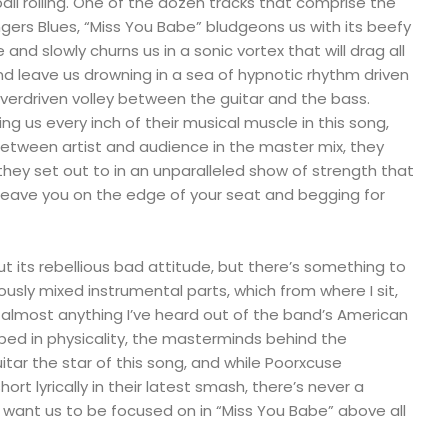
ball rolling. One of the dozen tracks that comprise the
ers Blues, “Miss You Babe” bludgeons us with its beefy
 and slowly churns us in a sonic vortex that will drag all
d leave us drowning in a sea of hypnotic rhythm driven
verdriven volley between the guitar and the bass.
ing us every inch of their musical muscle in this song,
r between artist and audience in the master mix, they
hey set out to in an unparalleled show of strength that
leave you on the edge of your seat and begging for
ut its rebellious bad attitude, but there’s something to
ously mixed instrumental parts, which from where I sit,
almost anything I’ve heard out of the band’s American
ped in physicality, the masterminds behind the
ar the star of this song, and while Poorxcuse
short lyrically in their latest smash, there’s never a
 want us to be focused on in “Miss You Babe” above all