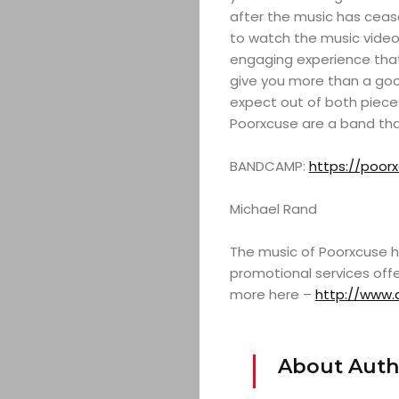
after the music has cease
SERVICES
to watch the music video 
engaging experience that i
TICKETS
give you more than a goo
expect out of both pieces 
&
Poorxcuse are a band tha
EVENTS
BANDCAMP:
https://poo
JOIN
Michael Rand
The music of Poorxcuse h
THE
promotional services offe
more here –
http://www.
MOB
CONTACT
About Auth