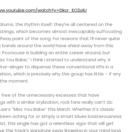
www.youtube.com/watch?v=Dkcr_EO2olU
drums, the rhythm itself; they’re all centered on the
strings, which becomes almost inescapably suffocating
fway point of the song. For reasons that I’ll never quite
 bands around the world have shied away from this
t Poorxcuse is building an entire career around, but
iss You Babe,” I think I started to understand why. It
itar-slinger to dispense these conventional riffs in a
ion, which is precisely why this group has little – if any
t the moment.
ut free of the unnecessary excesses that have
 with a similar stylization, rock fans really can’t do
e’s “Miss You Babe” this March. Whether it’s classic
 been aching for or simply a smart blues boisterousness
ist, this single has got a relentless vigor that will get
e the track’s signature sway lingering in your mind long