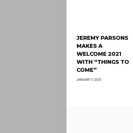
JEREMY PARSONS
MAKES A
WELCOME 2021
WITH “THINGS TO
COME”
JANUARY 7, 2021