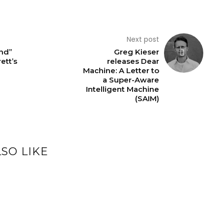
Next post
nd”
Greg Kieser
ett’s
releases Dear
Machine: A Letter to
a Super-Aware
Intelligent Machine
(SAIM)
SO LIKE