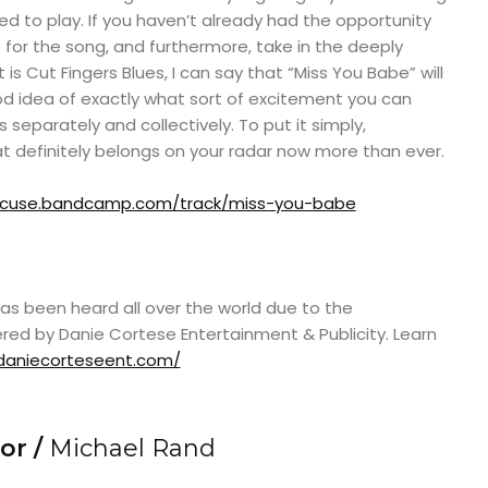
d to play. If you haven’t already had the opportunity
for the song, and furthermore, take in the deeply
s Cut Fingers Blues, I can say that “Miss You Babe” will
d idea of exactly what sort of excitement you can
separately and collectively. To put it simply,
t definitely belongs on your radar now more than ever.
rxcuse.bandcamp.com/track/miss-you-babe
as been heard all over the world due to the
red by Danie Cortese Entertainment & Publicity. Learn
daniecorteseent.com/
or /
Michael Rand