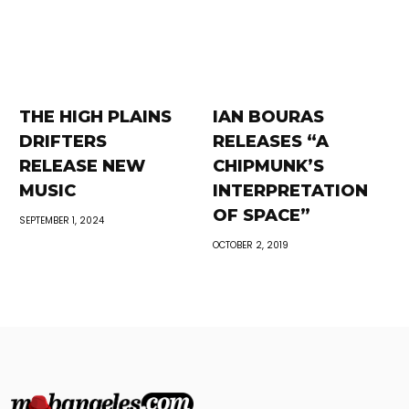
THE HIGH PLAINS
IAN BOURAS
DRIFTERS
RELEASES “A
RELEASE NEW
CHIPMUNK’S
MUSIC
INTERPRETATION
OF SPACE”
SEPTEMBER 1, 2024
OCTOBER 2, 2019