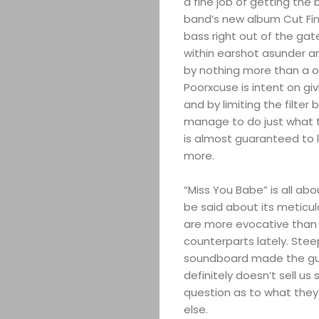
a fine job of getting the 
band’s new album Cut Fing
bass right out of the gate
within earshot asunder an
by nothing more than a o
Poorxcuse is intent on giv
and by limiting the filte
manage to do just what t
is almost guaranteed to 
more.
“Miss You Babe” is all abo
be said about its meticul
are more evocative than 
counterparts lately. Stee
soundboard made the guit
definitely doesn’t sell us 
question as to what they
else.