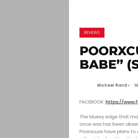
REVIEWS
POORXCU
BABE” (
Michael Rand
M
FACEBOOK:
https://www.
The bluesy edge that mad
once was has been absen
Poorxcuse have plans to 