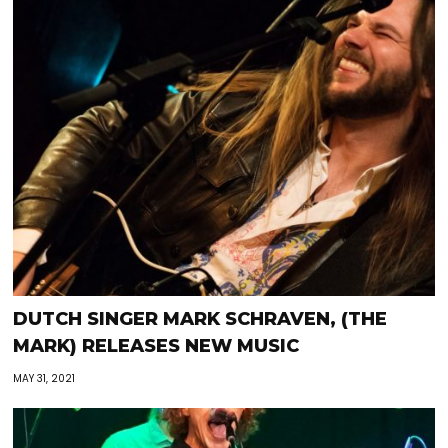
DUTCH SINGER MARK SCHRAVEN, (THE
MARK) RELEASES NEW MUSIC
MAY 31, 2021