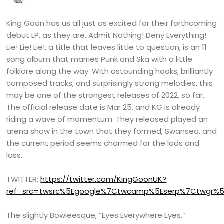
King Goon has us all just as excited for their forthcoming
debut LP, as they are. Admit Nothing! Deny Everything!
Lie! Lie! Lie!, a title that leaves little to question, is an 11
song album that marries Punk and Ska with a little
folklore along the way. With astounding hooks, brilliantly
composed tracks, and surprisingly strong melodies, this
may be one of the strongest releases of 2022, so far.
The official release date is Mar 25, and KG is already
riding a wave of momentum. They released played an
arena show in the town that they formed, Swansea, and
the current period seems charmed for the lads and
lass.
TWITTER:
https://twitter.com/KingGoonUK?
ref_src=twsrc%5Egoogle%7Ctwcamp%5Eserp%7Ctwgr%5
The slightly Bowieesque, “Eyes Everywhere Eyes,”