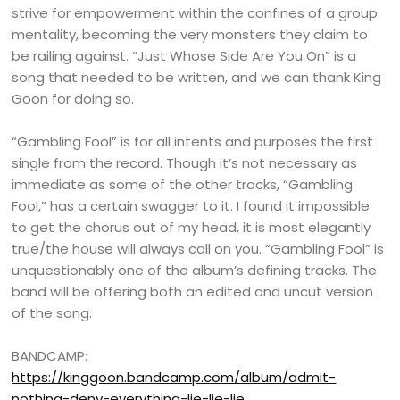
strive for empowerment within the confines of a group
mentality, becoming the very monsters they claim to
be railing against. “Just Whose Side Are You On” is a
song that needed to be written, and we can thank King
Goon for doing so.
“Gambling Fool” is for all intents and purposes the first
single from the record. Though it’s not necessary as
immediate as some of the other tracks, “Gambling
Fool,” has a certain swagger to it. I found it impossible
to get the chorus out of my head, it is most elegantly
true/the house will always call on you. “Gambling Fool” is
unquestionably one of the album’s defining tracks. The
band will be offering both an edited and uncut version
of the song.
BANDCAMP:
https://kinggoon.bandcamp.com/album/admit-
nothing-deny-everything-lie-lie-lie