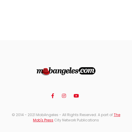
© 2014 - 2021 MobAngeles - All Rights Reserved. A part of
The
Mob's Press
City Network Publications