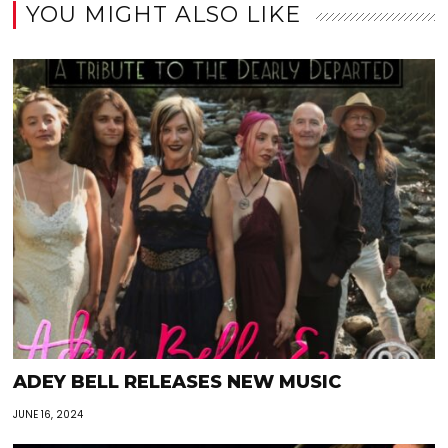
YOU MIGHT ALSO LIKE
ADEY BELL RELEASES NEW MUSIC
JUNE 16, 2024