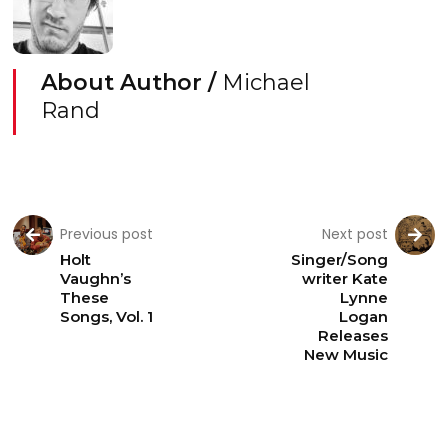
About Author /
Michael
Rand
Previous post
Next post
Holt
Singer/Song
Vaughn’s
writer Kate
These
Lynne
Songs, Vol. 1
Logan
Releases
New Music