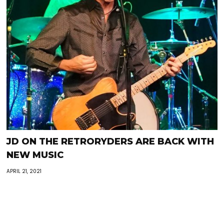
JD ON THE RETRORYDERS ARE BACK WITH
NEW MUSIC
APRIL 21, 2021