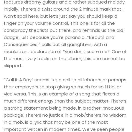
features dreamy guitars and a rather subdued melody,
initially. There’s a twist around the 2 minute mark that I
won’t spoil here, but let’s just say you should keep a
finger on your volume control. This one is for all the
conspiracy theorists out there, and reminds us the old
adage, just because you’re paranoid…”Beauts and
Consequences “ calls out all gaslighters, with a
recalcitrant declaration of “you don’t scare me!” One of
the most lively tracks on the album, this one cannot be
skipped.
“Call It A Day” seems like a call to all laborers or perhaps
their employers to stop giving so much for so little, or
vice versa. This is an example of a song that flexes a
much different energy than the subject matter. There’s
a strong statement being made, in a rather innocuous
package. There’s no justice in a mob/there’s no wisdom
in a mob, is a lyric that may be one of the most
important written in modern times. We’ve seen people