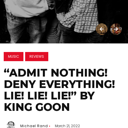
MUSIC
REVIEWS
“ADMIT NOTHING!
DENY EVERYTHING!
LIE! LIE! LIE!” BY
KING GOON
Michael Rand
March 21, 2022