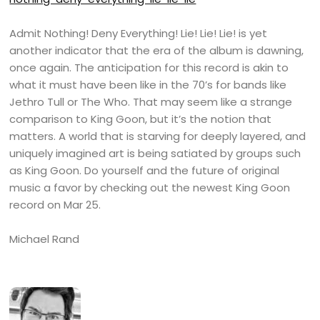
Admit Nothing! Deny Everything! Lie! Lie! Lie! is yet
another indicator that the era of the album is dawning,
once again. The anticipation for this record is akin to
what it must have been like in the 70’s for bands like
Jethro Tull or The Who. That may seem like a strange
comparison to King Goon, but it’s the notion that
matters. A world that is starving for deeply layered, and
uniquely imagined art is being satiated by groups such
as King Goon. Do yourself and the future of original
music a favor by checking out the newest King Goon
record on Mar 25.
Michael Rand